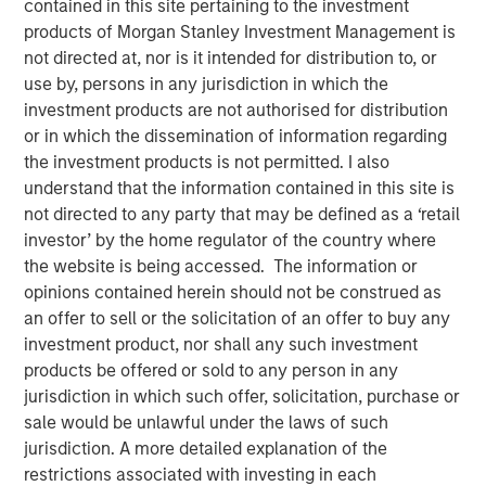
contained in this site pertaining to the investment
24 MARCH 2026
products of Morgan Stanley Investment Management is
not directed at, nor is it intended for distribution to, or
use by, persons in any jurisdiction in which the
investment products are not authorised for distribution
Artificial Intelligence (AI) is catalyzing a multi-year capital
or in which the dissemination of information regarding
investment cycle across technology, utilities, and energy.
the investment products is not permitted. I also
While long-term productivity gains or business model
understand that the information contained in this site is
disruption may ultimately reshape certain corporate
not directed to any party that may be defined as a ‘retail
profiles, the immediate impact on credit markets is
investor’ by the home regulator of the country where
elevated capital expenditures, surge in bond issuance,
the website is being accessed. The information or
and rising leverage.
opinions contained herein should not be construed as
an offer to sell or the solicitation of an offer to buy any
investment product, nor shall any such investment
products be offered or sold to any person in any
Five Key Takeaways
jurisdiction in which such offer, solicitation, purchase or
sale would be unlawful under the laws of such
AI IS DRIVING A STRUCTURAL INCREASE IN
jurisdiction. A more detailed explanation of the
INVESTMENT GRADE (IG) BOND SUPPLY
restrictions associated with investing in each