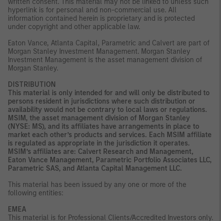
written consent. This material may not be linked to unless such
hyperlink is for personal and non-commercial use. All
information contained herein is proprietary and is protected
under copyright and other applicable law.
Eaton Vance, Atlanta Capital, Parametric and Calvert are part of
Morgan Stanley Investment Management. Morgan Stanley
Investment Management is the asset management division of
Morgan Stanley.
DISTRIBUTION
This material is only intended for and will only be distributed to
persons resident in jurisdictions where such distribution or
availability would not be contrary to local laws or regulations.
MSIM, the asset management division of Morgan Stanley
(NYSE: MS), and its affiliates have arrangements in place to
market each other’s products and services. Each MSIM affiliate
is regulated as appropriate in the jurisdiction it operates.
MSIM’s affiliates are: Calvert Research and Management,
Eaton Vance Management, Parametric Portfolio Associates LLC,
Parametric SAS, and Atlanta Capital Management LLC.
This material has been issued by any one or more of the
following entities:
EMEA
This material is for Professional Clients/Accredited Investors only.