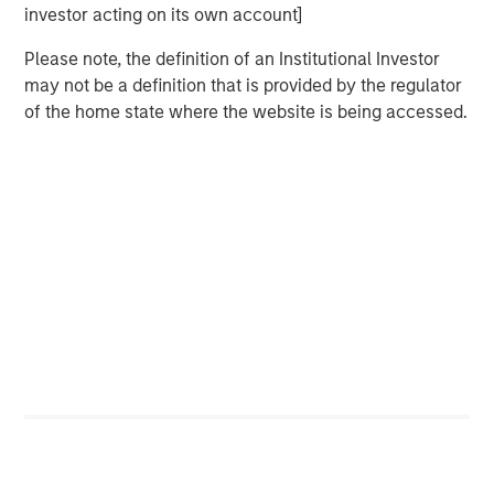
financial policy remain central to credit
investor acting on its own account]
profile.
Please note, the definition of an Institutional Investor
TECHNICAL BACKDROP MATTERS
may not be a definition that is provided by the regulator
Spread performance is increasingly sensitive
of the home state where the website is being accessed.
to capital expenditure (capex) guidance and
issuance expectations. Persistent supply may
contribute to sector-level spread fatigue.
UTILITIES FACE OVERBUILD AND
AFFORDABILITY RISKS
AI-related demand supports long-term rate
base growth but introduces customer
concentration and stranded asset risk as
marginal projects prompt further grid CapEx.
ENERGY IS A SECONDARY BENEFICIARY
Natural gas demand supports midstream and