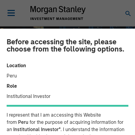
Before accessing the site, please
choose from the following options.
Location
Peru
Role
Institutional Investor
INSIGHTS
I represent that I am accessing this Website
AI Dispersion in Credit
from
Peru
for the purpose of acquiring information for
an
Institutional Investor*
. I understand the information