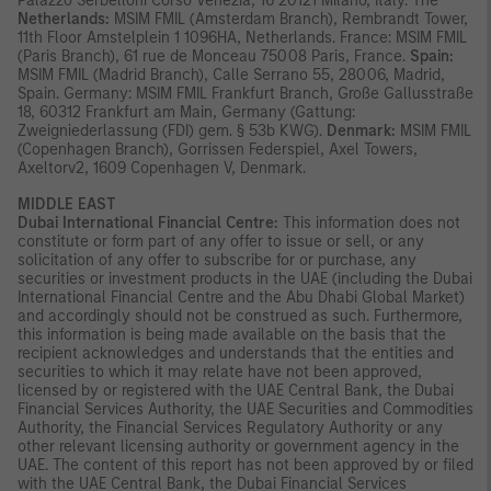
Palazzo Serbelloni Corso Venezia, 16 20121 Milano, Italy. The
Netherlands:
MSIM FMIL (Amsterdam Branch), Rembrandt Tower,
11th Floor Amstelplein 1 1096HA, Netherlands. France: MSIM FMIL
(Paris Branch), 61 rue de Monceau 75008 Paris, France.
Spain:
MSIM FMIL (Madrid Branch), Calle Serrano 55, 28006, Madrid,
Spain. Germany: MSIM FMIL Frankfurt Branch, Große Gallusstraße
18, 60312 Frankfurt am Main, Germany (Gattung:
Zweigniederlassung (FDI) gem. § 53b KWG).
Denmark:
MSIM FMIL
(Copenhagen Branch), Gorrissen Federspiel, Axel Towers,
Axeltorv2, 1609 Copenhagen V, Denmark.
MIDDLE EAST
Dubai International Financial Centre:
This information does not
constitute or form part of any offer to issue or sell, or any
solicitation of any offer to subscribe for or purchase, any
securities or investment products in the UAE (including the Dubai
International Financial Centre and the Abu Dhabi Global Market)
and accordingly should not be construed as such. Furthermore,
this information is being made available on the basis that the
recipient acknowledges and understands that the entities and
securities to which it may relate have not been approved,
licensed by or registered with the UAE Central Bank, the Dubai
Financial Services Authority, the UAE Securities and Commodities
Authority, the Financial Services Regulatory Authority or any
other relevant licensing authority or government agency in the
UAE. The content of this report has not been approved by or filed
with the UAE Central Bank, the Dubai Financial Services