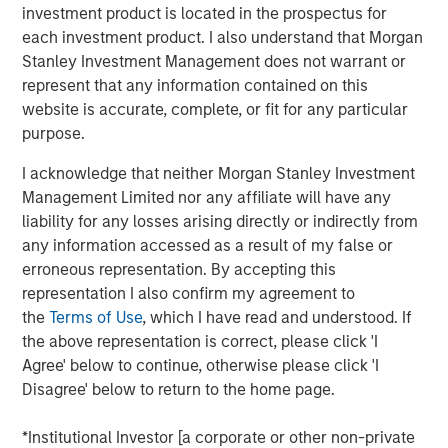
Hyperscaler issuance exceeded $100 billion
investment product is located in the prospectus for
in 2025 and is expected to continue growing
each investment product. I also understand that Morgan
in 2026. Utilities issuance is also at record
Stanley Investment Management does not warrant or
levels. This marks one of the largest
represent that any information contained on this
coordinated supply expansions in recent IG
website is accurate, complete, or fit for any particular
purpose.
credit history.
I acknowledge that neither Morgan Stanley Investment
FUNDAMENTALS REMAIN MANAGEABLE -
Management Limited nor any affiliate will have any
FOR NOW
liability for any losses arising directly or indirectly from
Large technology issuers entered this cycle
any information accessed as a result of my false or
with exceptionally strong balance sheets and
erroneous representation. By accepting this
regulated utilities benefit from supportive
representation I also confirm my agreement to
frameworks. However, free cash flow
the
Terms of Use
, which I have read and understood. If
compression and higher leverage are creating
the above representation is correct, please click 'I
Agree' below to continue, otherwise please click 'I
nearterm pressure on spreads and ratings
Disagree' below to return to the home page.
given uncertain long-tern return on
investment. Management response and
*Institutional Investor [a corporate or other non-private