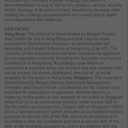
and does not constitute a public offering, solicitation or
recommendation to buy or sell for any product, service, security
and/or strategy. A decision to invest should only be made after
reading the strategy documentation and conducting in-depth
and independent due diligence.
ASIA PACIFIC
Hong Kong:
This material is disseminated by Morgan Stanley
Asia Limited for use in Hong Kong and shall only be made
available to “professional investors” as defined under the
Securities and Futures Ordinance of Hong Kong (Cap 571). The
contents of this material have not been reviewed nor approved
by any regulatory authority including the Securities and Futures
Commission in Hong Kong. Accordingly, save where an
exemption is available under the relevant law, this material shall
not be issued, circulated, distributed, directed at, or made
available to, the public in Hong Kong.
Singapore:
This material is
disseminated by Morgan Stanley Investment Management
Company and should not be considered to be the subject of an
invitation for subscription or purchase, whether directly or
indirectly, to the public or any member of the public in Singapore
other than (i) to an institutional investor under section 304 of
the Securities and Futures Act, Chapter 289 of Singapore (“SFA”);
(ii) to a “relevant person” (which includes an accredited investor)
pursuant to section 305 of the SFA, and such distribution is in
accordance with the conditions specified in section 305 of the
SFA; or (iii) otherwise pursuant to, and in accordance with the