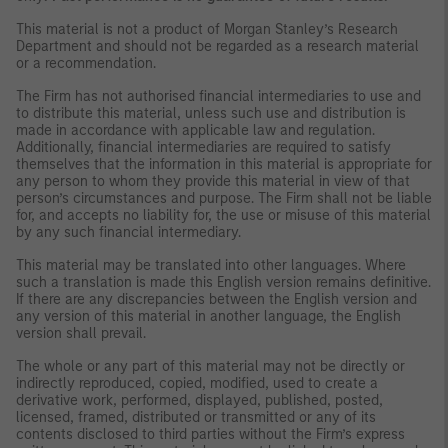
This material is not a product of Morgan Stanley’s Research
Department and should not be regarded as a research material
or a recommendation.
The Firm has not authorised financial intermediaries to use and
to distribute this material, unless such use and distribution is
made in accordance with applicable law and regulation.
Additionally, financial intermediaries are required to satisfy
themselves that the information in this material is appropriate for
any person to whom they provide this material in view of that
person’s circumstances and purpose. The Firm shall not be liable
for, and accepts no liability for, the use or misuse of this material
by any such financial intermediary.
This material may be translated into other languages. Where
such a translation is made this English version remains definitive.
If there are any discrepancies between the English version and
any version of this material in another language, the English
version shall prevail.
The whole or any part of this material may not be directly or
indirectly reproduced, copied, modified, used to create a
derivative work, performed, displayed, published, posted,
licensed, framed, distributed or transmitted or any of its
contents disclosed to third parties without the Firm’s express