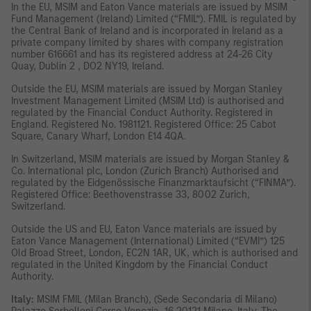
In the EU, MSIM and Eaton Vance materials are issued by MSIM
Fund Management (Ireland) Limited (“FMIL”). FMIL is regulated by
the Central Bank of Ireland and is incorporated in Ireland as a
private company limited by shares with company registration
number 616661 and has its registered address at 24-26 City
Quay, Dublin 2 , DO2 NY19, Ireland.
Outside the EU, MSIM materials are issued by Morgan Stanley
Investment Management Limited (MSIM Ltd) is authorised and
regulated by the Financial Conduct Authority. Registered in
England. Registered No. 1981121. Registered Office: 25 Cabot
Square, Canary Wharf, London E14 4QA.
In Switzerland, MSIM materials are issued by Morgan Stanley &
Co. International plc, London (Zurich Branch) Authorised and
regulated by the Eidgenössische Finanzmarktaufsicht (“FINMA”).
Registered Office: Beethovenstrasse 33, 8002 Zurich,
Switzerland.
Outside the US and EU, Eaton Vance materials are issued by
Eaton Vance Management (International) Limited (“EVMI”) 125
Old Broad Street, London, EC2N 1AR, UK, which is authorised and
regulated in the United Kingdom by the Financial Conduct
Authority.
Italy:
MSIM FMIL (Milan Branch), (Sede Secondaria di Milano)