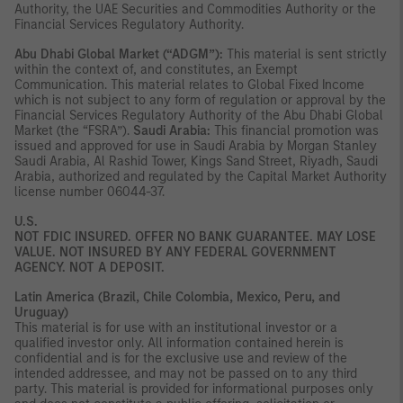
Authority, the UAE Securities and Commodities Authority or the
Financial Services Regulatory Authority.
Abu Dhabi Global Market (“ADGM”):
This material is sent strictly
within the context of, and constitutes, an Exempt
Communication. This material relates to Global Fixed Income
which is not subject to any form of regulation or approval by the
Financial Services Regulatory Authority of the Abu Dhabi Global
Market (the “FSRA”).
Saudi Arabia:
This financial promotion was
issued and approved for use in Saudi Arabia by Morgan Stanley
Saudi Arabia, Al Rashid Tower, Kings Sand Street, Riyadh, Saudi
Arabia, authorized and regulated by the Capital Market Authority
license number 06044-37.
U.S.
NOT FDIC INSURED.
OFFER NO BANK GUARANTEE. MAY LOSE
VALUE. NOT INSURED BY ANY FEDERAL GOVERNMENT
AGENCY. NOT A DEPOSIT.
Latin America (Brazil, Chile Colombia, Mexico, Peru, and
Uruguay)
This material is for use with an institutional investor or a
qualified investor only. All information contained herein is
confidential and is for the exclusive use and review of the
intended addressee, and may not be passed on to any third
party. This material is provided for informational purposes only