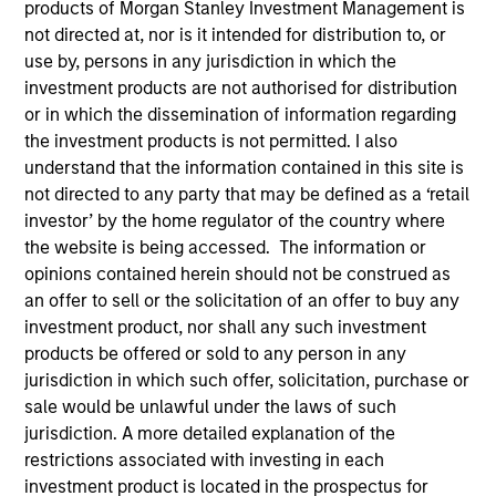
products of Morgan Stanley Investment Management is
We believe what sets us apart is our deep network of
not directed at, nor is it intended for distribution to, or
proven relationships in India and our multi-cycle
use by, persons in any jurisdiction in which the
experience in identifying emerging infrastructure
investment products are not authorised for distribution
themes and partnering with capable sponsors.
or in which the dissemination of information regarding
the investment products is not permitted. I also
understand that the information contained in this site is
Overview
not directed to any party that may be defined as a ‘retail
investor’ by the home regulator of the country where
the website is being accessed. The information or
Infrastructure is a critical priority for India, the world’s
opinions contained herein should not be construed as
fastest-growing large economy, and Morgan Stanley
an offer to sell or the solicitation of an offer to buy any
India Infrastructure provides a differentiated
investment product, nor shall any such investment
products be offered or sold to any person in any
proposition to address a substantial investment
jurisdiction in which such offer, solicitation, purchase or
opportunity. We combine a senior team that has
sale would be unlawful under the laws of such
worked together and invested in Indian infrastructure
jurisdiction. A more detailed explanation of the
since 2002 with Morgan Stanley’s “best-in-class”
restrictions associated with investing in each
investment product is located in the prospectus for
global practices.