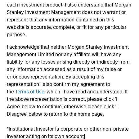
each investment product. I also understand that Morgan
Stanley Investment Management does not warrant or
Against a backdrop of improving macroeconomic
represent that any information contained on this
trends and a highly favorable demographic dividend
website is accurate, complete, or fit for any particular
purpose.
driven by one of the world’s youngest populations, we
see compelling investment opportunities across
I acknowledge that neither Morgan Stanley Investment
Management Limited nor any affiliate will have any
multiple infrastructure sectors in India. A reform-
liability for any losses arising directly or indirectly from
oriented government is improving the ease with which
any information accessed as a result of my false or
business in the country and foreign direct investment
erroneous representation. By accepting this
(FDI) inflows are at historic highs.
representation I also confirm my agreement to
the
Terms of Use
, which I have read and understood. If
the above representation is correct, please click 'I
Agree' below to continue, otherwise please click 'I
Disagree' below to return to the home page.
*Institutional Investor [a corporate or other non-private
investor acting on its own account]