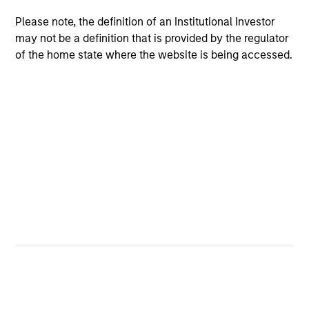
Meet the Team
Please note, the definition of an Institutional Investor
may not be a definition that is provided by the regulator
of the home state where the website is being accessed.
Raja Parthasarathy
Managing Director
Shyamsundar Gurumoorthy
Managing Director
Luis Miranda
Senior Advisor, India Infrastructure