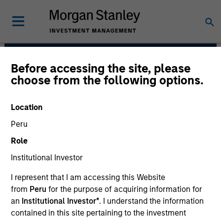
Before accessing the site, please
Morgan Stanley India
choose from the following options.
Infrastructure Partners
Location
Peru
Role
Institutional Investor
I represent that I am accessing this Website
from
Peru
for the purpose of acquiring information for
Strategy
an
Institutional Investor*
. I understand the information
contained in this site pertaining to the investment