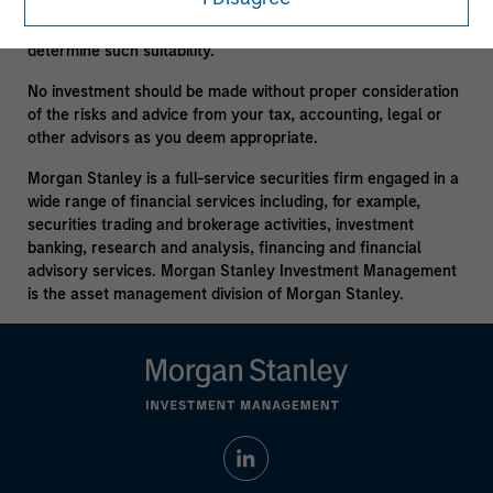
consult your own tax, legal or other advisors, at both the
outset of any transaction and on an ongoing basis, to
determine such suitability.
No investment should be made without proper consideration
of the risks and advice from your tax, accounting, legal or
other advisors as you deem appropriate.
Morgan Stanley is a full-service securities firm engaged in a
wide range of financial services including, for example,
securities trading and brokerage activities, investment
banking, research and analysis, financing and financial
advisory services. Morgan Stanley Investment Management
is the asset management division of Morgan Stanley.