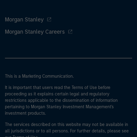
Morgan Stanley
Morgan Stanley Careers
This is a Marketing Communication.
It is important that users read the Terms of Use before
proceeding as it explains certain legal and regulatory
restrictions applicable to the dissemination of information
pertaining to Morgan Stanley Investment Management's
investment products.
The services described on this website may not be available in
all jurisdictions or to all persons. For further details, please see