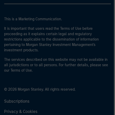
This is a Marketing Communication.
It is important that users read the Terms of Use before
proceeding as it explains certain legal and regulatory
restrictions applicable to the dissemination of information
pertaining to Morgan Stanley Investment Management's
investment products.
The services described on this website may not be available in
all jurisdictions or to all persons. For further details, please see
our Terms of Use.
© 2026 Morgan Stanley. All rights reserved.
Subscriptions
Privacy & Cookies