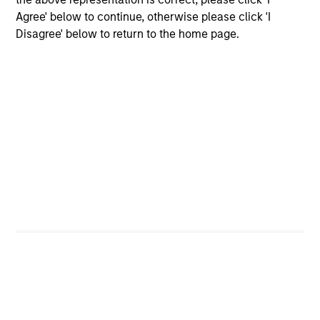
and costs incurred on the issue and redemption of
Agree' below to continue, otherwise please click 'I
units. The sources for all performance and Index
Disagree' below to return to the home page.
data is Morgan Stanley Investment
Management.
Please
click here
for additional
performance disclosures and important
information, which should be reviewed carefully.
Ongoing Charges
reflect the payments and expenses
incurred during the fund's operation and are deducted
from the assets of the fund over the period. It includes
fees paid for investment management (Management Fee),
custodian, and administration charges.
Average Annual Total
Returns