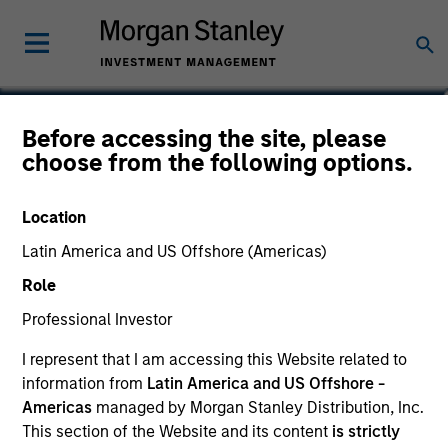
Before accessing the site, please
International Resilience
choose from the following options.
Fund
Location
Latin America and US Offshore (Americas)
Role
Marketing Communication
Professional Investor
Commentary
I represent that I am accessing this Website related to
information from
Latin America and US Offshore -
Key Investor Information Document
Americas
managed by Morgan Stanley Distribution, Inc.
(KIID)
This section of the Website and its content
is strictly