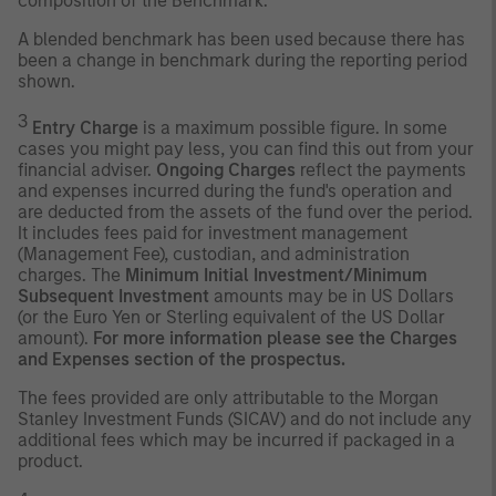
composition of the Benchmark.
A blended benchmark has been used because there has
been a change in benchmark during the reporting period
shown.
3
Entry Charge
is a maximum possible figure. In some
cases you might pay less, you can find this out from your
financial adviser.
Ongoing Charges
reflect the payments
and expenses incurred during the fund's operation and
are deducted from the assets of the fund over the period.
It includes fees paid for investment management
(Management Fee), custodian, and administration
charges. The
Minimum Initial Investment/Minimum
Subsequent Investment
amounts may be in US Dollars
(or the Euro Yen or Sterling equivalent of the US Dollar
amount).
For more information please see the Charges
and Expenses section of the prospectus.
The fees provided are only attributable to the Morgan
Stanley Investment Funds (SICAV) and do not include any
additional fees which may be incurred if packaged in a
product.