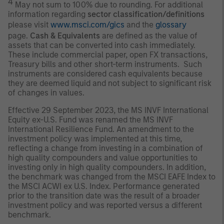
4
May not sum to 100% due to rounding. For additional
information regarding
sector classification/definitions
please visit
www.msci.com/gics
and the
glossary
page.
Cash & Equivalents
are defined as the value of
assets that can be converted into cash immediately.
These include commercial paper, open FX transactions,
Treasury bills and other short-term instruments. Such
instruments are considered cash equivalents because
they are deemed liquid and not subject to significant risk
of changes in values.
Effective 29 September 2023, the MS INVF International
Equity ex-U.S. Fund was renamed the MS INVF
International Resilience Fund. An amendment to the
investment policy was implemented at this time,
reflecting a change from investing in a combination of
high quality compounders and value opportunities to
investing only in high quality compounders. In addition,
the benchmark was changed from the MSCI EAFE Index to
the MSCI ACWI ex U.S. Index. Performance generated
prior to the transition date was the result of a broader
investment policy and was reported versus a different
benchmark.