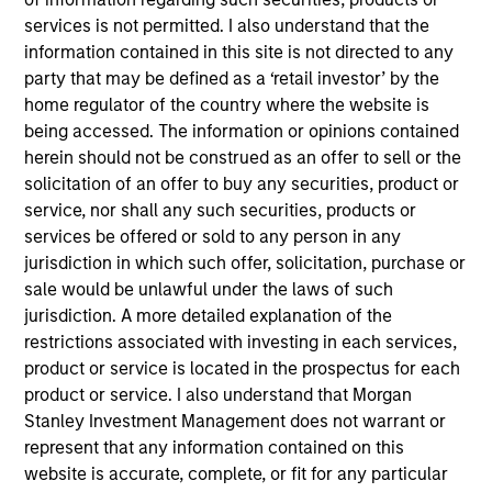
services is not permitted. I also understand that the
concentrated portfolio of high quality,
information contained in this site is not directed to any
predominantly non-U.S. companies, featuring hard-
party that may be defined as a ‘retail investor’ by the
to-replicate intangible assets. The investment
home regulator of the country where the website is
team uses bottom-up fundamental analysis to
being accessed. The information or opinions contained
invest in high quality companies that can sustain
herein should not be construed as an offer to sell or the
their high returns on operating capital over the
solicitation of an offer to buy any securities, product or
long term. Analysis of financially material ESG
service, nor shall any such securities, products or
risks and opportunities and active, portfolio
services be offered or sold to any person in any
jurisdiction in which such offer, solicitation, purchase or
manager-led engagement are core parts of the
sale would be unlawful under the laws of such
investment process.
jurisdiction. A more detailed explanation of the
restrictions associated with investing in each services,
product or service is located in the prospectus for each
The value of the investments and the income from
product or service. I also understand that Morgan
them will vary and there can be no assurance that
Stanley Investment Management does not warrant or
the Fund will achieve its investment objectives.
represent that any information contained on this
website is accurate, complete, or fit for any particular