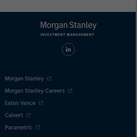
Morgan Stanley
Morgan Stanley Careers
Eaton Vance
Calvert
Parametric