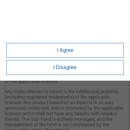
designed to measure the international equity market
performance of developed markets, excluding the US &
Canada. The term "free float" represents the portion of
shares outstanding that are deemed to be available for
purchase in the public equity markets by investors. The
MSCI EAFE Index currently consists of 21 developed
market country indices. The performance of the Index is
listed in U.S. dollars and assumes reinvestment of net
dividends.
I Agree
The index is unmanaged and does not include any
expenses, fees or sales charges. It is not possible to
I Disagree
invest directly in an index. Any index referred to herein is
the intellectual property (including registered trademarks)
of the applicable licensor.
Any index referred to herein is the intellectual property
(including registered trademarks) of the applicable
licensor. Any product based on an index is in no way
sponsored, endorsed, sold or promoted by the applicable
licensor and it shall not have any liability with respect
thereto. The Sub-Fund is actively managed, and the
management of the fund is not constrained by the