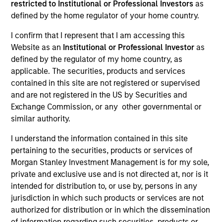
restricted to Institutional or Professional Investors
as
defined by the home regulator of your home country.
Resources
I confirm that I represent that I am accessing this
Website as an
Institutional or Professional Investor
as
defined by the regulator of my home country, as
applicable. The securities, products and services
Overview
contained in this site are not registered or supervised
and are not registered in the US by Securities and
Exchange Commission, or any other governmental or
similar authority.
Investment Objective
I understand the information contained in this site
pertaining to the securities, products or services of
Long term growth of your investment, measured in
Morgan Stanley Investment Management is for my sole,
US Dollars.
private and exclusive use and is not directed at, nor is it
intended for distribution to, or use by, persons in any
Investment Approach
jurisdiction in which such products or services are not
authorized for distribution or in which the dissemination
The International Resilience Fund is a
of information regarding such securities, products or