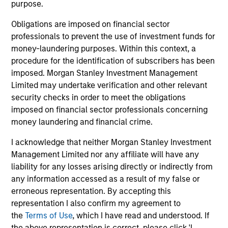
purpose.
Obligations are imposed on financial sector
Fund Facts
professionals to prevent the use of investment funds for
money-laundering purposes. Within this context, a
procedure for the identification of subscribers has been
imposed. Morgan Stanley Investment Management
Limited may undertake verification and other relevant
security checks in order to meet the obligations
imposed on financial sector professionals concerning
money laundering and financial crime.
Pricing & Performance
I acknowledge that neither Morgan Stanley Investment
Management Limited nor any affiliate will have any
Past performance is not a reliable indicator of
liability for any losses arising directly or indirectly from
future results. Returns may increase or decrease
any information accessed as a result of my false or
as a result of currency fluctuations. All
erroneous representation. By accepting this
representation I also confirm my agreement to
performance data is calculated NAV to NAV, net of
the
Terms of Use
, which I have read and understood. If
fees, and does not take account of commissions
the above representation is correct, please click 'I