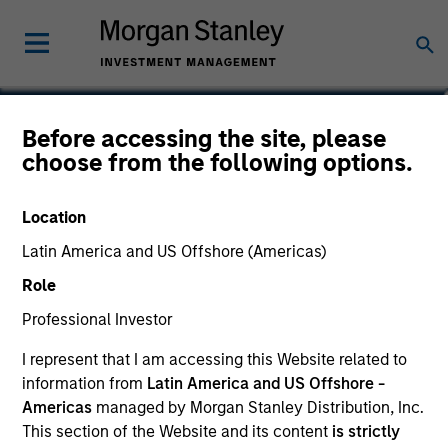
Before accessing the site, please
Global Quality Fund
choose from the following options.
Location
Latin America and US Offshore (Americas)
Marketing Communication
Role
Commentary
Professional Investor
I represent that I am accessing this Website related to
Key Investor Information Document
information from
Latin America and US Offshore -
(KIID)
Americas
managed by Morgan Stanley Distribution, Inc.
This section of the Website and its content
is strictly