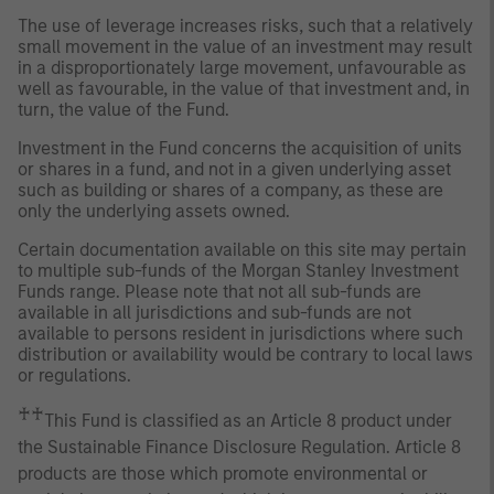
The use of leverage increases risks, such that a relatively
small movement in the value of an investment may result
in a disproportionately large movement, unfavourable as
well as favourable, in the value of that investment and, in
turn, the value of the Fund.
Investment in the Fund concerns the acquisition of units
or shares in a fund, and not in a given underlying asset
such as building or shares of a company, as these are
only the underlying assets owned.
Certain documentation available on this site may pertain
to multiple sub-funds of the Morgan Stanley Investment
Funds range. Please note that not all sub-funds are
available in all jurisdictions and sub-funds are not
available to persons resident in jurisdictions where such
distribution or availability would be contrary to local laws
or regulations.
♰♰
This Fund is classified as an Article 8 product under
the Sustainable Finance Disclosure Regulation. Article 8
products are those which promote environmental or