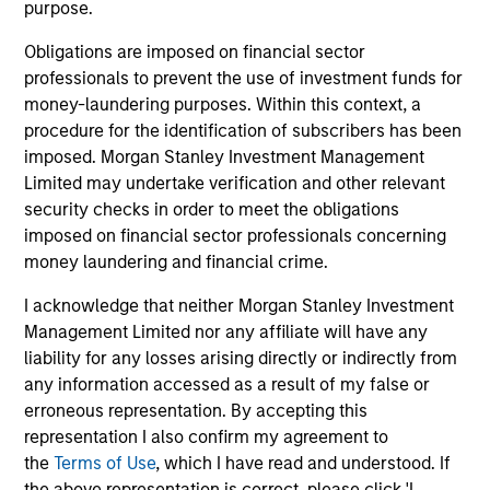
purpose.
Obligations are imposed on financial sector
professionals to prevent the use of investment funds for
Pricing & Performance
money-laundering purposes. Within this context, a
procedure for the identification of subscribers has been
imposed. Morgan Stanley Investment Management
Past performance is not a reliable indicator of
Limited may undertake verification and other relevant
future results. Returns may increase or decrease
security checks in order to meet the obligations
as a result of currency fluctuations. All
imposed on financial sector professionals concerning
performance data is calculated NAV to NAV, net of
money laundering and financial crime.
fees, and does not take account of commissions
I acknowledge that neither Morgan Stanley Investment
and costs incurred on the issue and redemption of
Management Limited nor any affiliate will have any
units. The sources for all performance and Index
liability for any losses arising directly or indirectly from
data is Morgan Stanley Investment
any information accessed as a result of my false or
Management.
Please
click here
for additional
erroneous representation. By accepting this
performance disclosures and important
representation I also confirm my agreement to
information, which should be reviewed carefully.
the
Terms of Use
, which I have read and understood. If
the above representation is correct, please click 'I