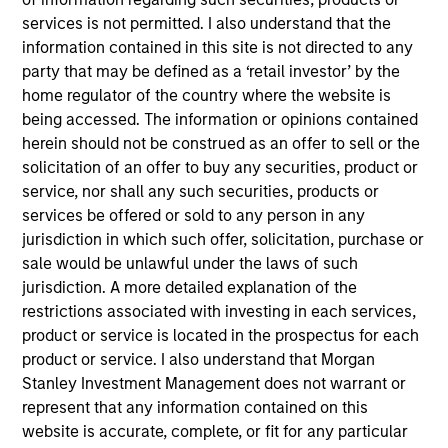
generate attractive returns over the long term. ESG
services is not permitted. I also understand that the
analysis and active, portfolio manager-led
information contained in this site is not directed to any
engagement are fundamental to the investment
party that may be defined as a ‘retail investor’ by the
process.
home regulator of the country where the website is
being accessed. The information or opinions contained
herein should not be construed as an offer to sell or the
solicitation of an offer to buy any securities, product or
The value of the investments and the income from
service, nor shall any such securities, products or
them will vary and there can be no assurance that
services be offered or sold to any person in any
the Fund will achieve its investment objectives.
jurisdiction in which such offer, solicitation, purchase or
sale would be unlawful under the laws of such
jurisdiction. A more detailed explanation of the
restrictions associated with investing in each services,
Fund Facts
product or service is located in the prospectus for each
product or service. I also understand that Morgan
Stanley Investment Management does not warrant or
represent that any information contained on this
website is accurate, complete, or fit for any particular