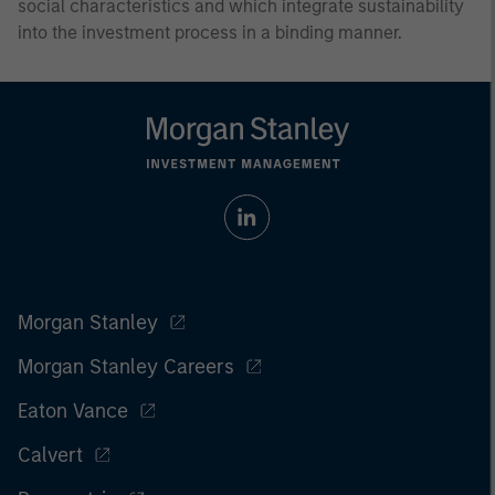
social characteristics and which integrate sustainability
into the investment process in a binding manner.
Morgan Stanley
Morgan Stanley Careers
Eaton Vance
Calvert