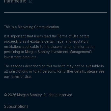
Parametric
This is a Marketing Communication.
It is important that users read the Terms of Use before
proceeding as it explains certain legal and regulatory
restrictions applicable to the dissemination of information
pertaining to Morgan Stanley Investment Management's
investment products.
The services described on this website may not be available in
all jurisdictions or to all persons. For further details, please see
our Terms of Use.
© 2026 Morgan Stanley. All rights reserved.
Subscriptions