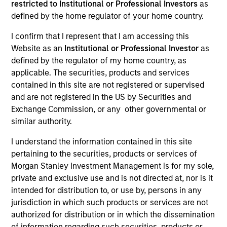
restricted to Institutional or Professional Investors
as
Resources
defined by the home regulator of your home country.
I confirm that I represent that I am accessing this
Website as an
Institutional or Professional Investor
as
defined by the regulator of my home country, as
Overview
applicable. The securities, products and services
contained in this site are not registered or supervised
and are not registered in the US by Securities and
Investment Objective
Exchange Commission, or any other governmental or
similar authority.
Long term growth of your investment.
I understand the information contained in this site
pertaining to the securities, products or services of
Investment Approach
Morgan Stanley Investment Management is for my sole,
private and exclusive use and is not directed at, nor is it
intended for distribution to, or use by, persons in any
The investment team believes that high quality
jurisdiction in which such products or services are not
companies built on dominant market positions and
authorized for distribution or in which the dissemination
underpinned by powerful intangible assets can
of information regarding such securities, products or