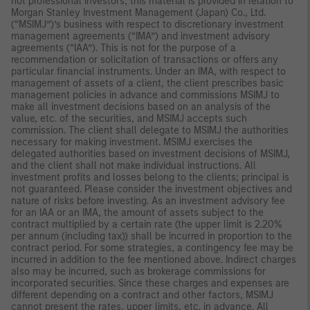
not professional investors, this material is provided in relation to
Morgan Stanley Investment Management (Japan) Co., Ltd.
(“MSIMJ”)’s business with respect to discretionary investment
management agreements (“IMA”) and investment advisory
agreements (“IAA”). This is not for the purpose of a
recommendation or solicitation of transactions or offers any
particular financial instruments. Under an IMA, with respect to
management of assets of a client, the client prescribes basic
management policies in advance and commissions MSIMJ to
make all investment decisions based on an analysis of the
value, etc. of the securities, and MSIMJ accepts such
commission. The client shall delegate to MSIMJ the authorities
necessary for making investment. MSIMJ exercises the
delegated authorities based on investment decisions of MSIMJ,
and the client shall not make individual instructions. All
investment profits and losses belong to the clients; principal is
not guaranteed. Please consider the investment objectives and
nature of risks before investing. As an investment advisory fee
for an IAA or an IMA, the amount of assets subject to the
contract multiplied by a certain rate (the upper limit is 2.20%
per annum (including tax)) shall be incurred in proportion to the
contract period. For some strategies, a contingency fee may be
incurred in addition to the fee mentioned above. Indirect charges
also may be incurred, such as brokerage commissions for
incorporated securities. Since these charges and expenses are
different depending on a contract and other factors, MSIMJ
cannot present the rates, upper limits, etc. in advance. All