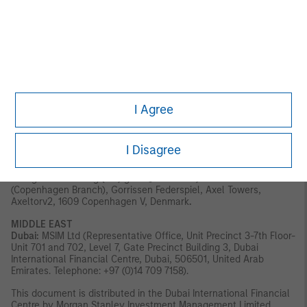
Outside the US and EU, Eaton Vance materials are issued by
Eaton Vance Management (International) Limited (“EVMI”) 125
Old Broad Street, London, EC2N 1AR, UK, which is authorised and
regulated in the United Kingdom by the Financial Conduct
Authority.
Italy:
MSIM FMIL (Milan Branch), (Sede Secondaria di Milano)
Palazzo Serbelloni Corso Venezia, 16 20121 Milano, Italy.
The
I Agree
Netherlands:
MSIM FMIL (Amsterdam Branch), Rembrandt Tower,
11th Floor Amstelplein 1 1096HA, Netherlands.
France:
MSIM FMIL
(Paris Branch), 61 rue de Monceau 75008 Paris, France.
Spain:
MSIM FMIL (Madrid Branch), Calle Serrano 55, 28006, Madrid,
I Disagree
Spain.
Germany:
MSIM FMIL Frankfurt Branch, Große
Gallusstraße 18, 60312 Frankfurt am Main, Germany (Gattung:
Zweigniederlassung (FDI) gem. § 53b KWG).
Denmark:
MSIM FMIL
(Copenhagen Branch), Gorrissen Federspiel, Axel Towers,
Axeltorv2, 1609 Copenhagen V, Denmark
.
MIDDLE EAST
Dubai:
MSIM Ltd (Representative Office, Unit Precinct 3-7th Floor-
Unit 701 and 702, Level 7, Gate Precinct Building 3, Dubai
International Financial Centre, Dubai, 506501, United Arab
Emirates. Telephone: +97 (0)14 709 7158).
This document is distributed in the Dubai International Financial
Centre by Morgan Stanley Investment Management Limited