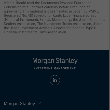
clients should read the Documents Provided Prior to the
Conclusion of a Contract carefully before executing an
agreement. This material is disseminated in Japan by MSIMJ,
Registered No. 410 (Director of Kanto Local Finance Bureau
(Financial Instruments Firms)), Membership: the Japan Securities
Dealers Association, The Investment Trusts Association, Japan,
the Japan Investment Advisers Association and the Type II
Financial Instruments Firms Association.
Morgan Stanley