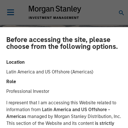
Before accessing the site, please
choose from the following options.
Location
Latin America and US Offshore (Americas)
Role
Professional Investor
SLIMMON'S TAKE
INSIGHTS
I represent that I am accessing this Website related to
information from
Latin America and US Offshore -
Equity Market
Americas
managed by Morgan Stanley Distribution, Inc.
This section of the Website and its content
is strictly
Commentary - September