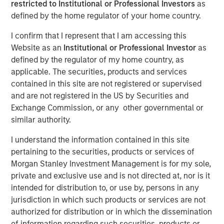
restricted to Institutional or Professional Investors
as
2025
defined by the home regulator of your home country.
I confirm that I represent that I am accessing this
Website as an
Institutional or Professional Investor
as
05 SEPTEMBER 2025
defined by the regulator of my home country, as
applicable. The securities, products and services
contained in this site are not registered or supervised
The Author
and are not registered in the US by Securities and
Exchange Commission, or any other governmental or
Andrew Slimmon
similar authority.
Managing Director
I understand the information contained in this site
pertaining to the securities, products or services of
Morgan Stanley Investment Management is for my sole,
private and exclusive use and is not directed at, nor is it
The following views and perspectives are formed by the
intended for distribution to, or use by, persons in any
work of the Applied Equity Team in managing assets for
jurisdiction in which such products or services are not
investors.
authorized for distribution or in which the dissemination
of information regarding such securities, products or