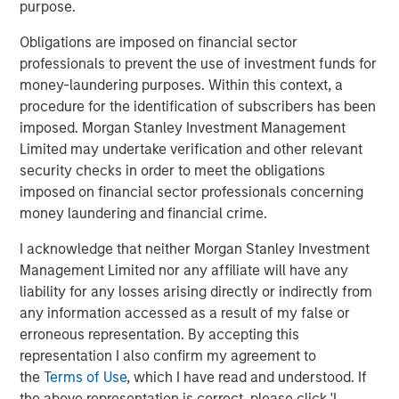
purpose.
Simply put, if companies produce better than
expected results, stock prices tend to rise, and if
Obligations are imposed on financial sector
they disappoint, prices likely decline.
professionals to prevent the use of investment funds for
money-laundering purposes. Within this context, a
Studies have proven that analysts and strategists
procedure for the identification of subscribers has been
are slow to adjust to surprises, implying better than
imposed. Morgan Stanley Investment Management
expected results lead to further positive revisions,
Limited may undertake verification and other relevant
and likewise, negative results have trending
security checks in order to meet the obligations
1
characteristics.
imposed on financial sector professionals concerning
money laundering and financial crime.
As we have noted, corporate earnings are currently
exceeding Wall Street’s estimates.
I acknowledge that neither Morgan Stanley Investment
Management Limited nor any affiliate will have any
Cumulatively, the results for the first quarter and
liability for any losses arising directly or indirectly from
second quarter of 2025 beat Wall Street’s estimates
any information accessed as a result of my false or
2
by nearly 10%.
erroneous representation. By accepting this
representation I also confirm my agreement to
An unusually wide margin.
the
Terms of Use
, which I have read and understood. If
the above representation is correct, please click 'I