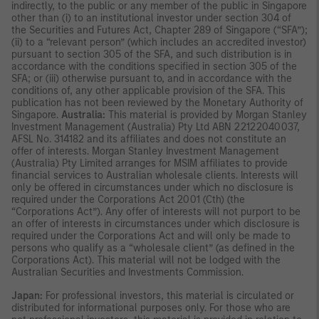
indirectly, to the public or any member of the public in Singapore
other than (i) to an institutional investor under section 304 of
the Securities and Futures Act, Chapter 289 of Singapore (“SFA”);
(ii) to a “relevant person” (which includes an accredited investor)
pursuant to section 305 of the SFA, and such distribution is in
accordance with the conditions specified in section 305 of the
SFA; or (iii) otherwise pursuant to, and in accordance with the
conditions of, any other applicable provision of the SFA. This
publication has not been reviewed by the Monetary Authority of
Singapore.
Australia:
This material is provided by Morgan Stanley
Investment Management (Australia) Pty Ltd ABN 22122040037,
AFSL No. 314182 and its affiliates and does not constitute an
offer of interests. Morgan Stanley Investment Management
(Australia) Pty Limited arranges for MSIM affiliates to provide
financial services to Australian wholesale clients. Interests will
only be offered in circumstances under which no disclosure is
required under the Corporations Act 2001 (Cth) (the
“Corporations Act”). Any offer of interests will not purport to be
an offer of interests in circumstances under which disclosure is
required under the Corporations Act and will only be made to
persons who qualify as a “wholesale client” (as defined in the
Corporations Act). This material will not be lodged with the
Australian Securities and Investments Commission.
Japan:
For professional investors, this material is circulated or
distributed for informational purposes only. For those who are