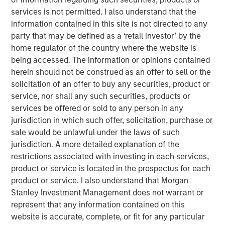
At Applied Equity we try to marry a focus on
services is not permitted. I also understand that the
corporate fundamentals with an understanding and
information contained in this site is not directed to any
overlay of behavioral finance.
party that may be defined as a ‘retail investor’ by the
home regulator of the country where the website is
In my experience, macro-economic forecasts are
being accessed. The information or opinions contained
not accurate consistently enough to incorporate
herein should not be construed as an offer to sell or the
into our investment strategy.
solicitation of an offer to buy any securities, product or
Currently there appears to be quite a
dichotomy
service, nor shall any such securities, products or
between corporate fundamentals and investor
services be offered or sold to any person in any
sentiment
.
jurisdiction in which such offer, solicitation, purchase or
sale would be unlawful under the laws of such
While unusual,
the outcome of this current
jurisdiction. A more detailed explanation of the
divergence is consistent with history
.
restrictions associated with investing in each services,
product or service is located in the prospectus for each
Let’s first discuss fundamentals.
product or service. I also understand that Morgan
As I articulated in the most recent August 2025
Stanley Investment Management does not warrant or
Slimmon’s TAKE, stock prices are the present value
represent that any information contained on this
of future expectations.
website is accurate, complete, or fit for any particular