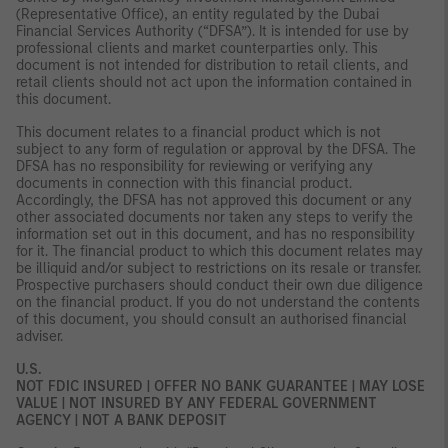
(Representative Office), an entity regulated by the Dubai
Financial Services Authority (“DFSA”). It is intended for use by
professional clients and market counterparties only. This
document is not intended for distribution to retail clients, and
retail clients should not act upon the information contained in
this document.
This document relates to a financial product which is not
subject to any form of regulation or approval by the DFSA. The
DFSA has no responsibility for reviewing or verifying any
documents in connection with this financial product.
Accordingly, the DFSA has not approved this document or any
other associated documents nor taken any steps to verify the
information set out in this document, and has no responsibility
for it. The financial product to which this document relates may
be illiquid and/or subject to restrictions on its resale or transfer.
Prospective purchasers should conduct their own due diligence
on the financial product. If you do not understand the contents
of this document, you should consult an authorised financial
adviser.
U.S.
NOT FDIC INSURED | OFFER NO BANK GUARANTEE | MAY LOSE
VALUE | NOT INSURED BY ANY FEDERAL GOVERNMENT
AGENCY | NOT A BANK DEPOSIT