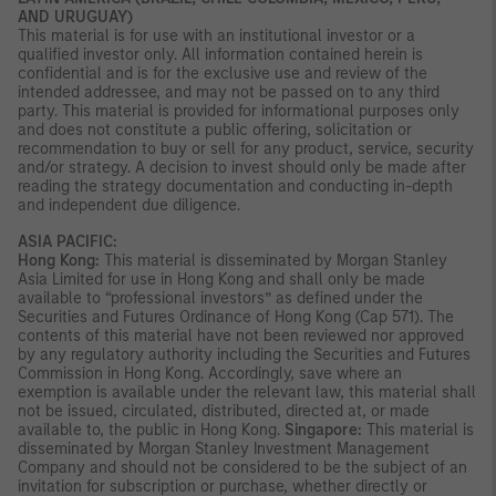
AND URUGUAY)
This material is for use with an institutional investor or a
qualified investor only. All information contained herein is
confidential and is for the exclusive use and review of the
intended addressee, and may not be passed on to any third
party. This material is provided for informational purposes only
and does not constitute a public offering, solicitation or
recommendation to buy or sell for any product, service, security
and/or strategy. A decision to invest should only be made after
reading the strategy documentation and conducting in-depth
and independent due diligence.
ASIA PACIFIC:
Hong Kong:
This material is disseminated by Morgan Stanley
Asia Limited for use in Hong Kong and shall only be made
available to “professional investors” as defined under the
Securities and Futures Ordinance of Hong Kong (Cap 571). The
contents of this material have not been reviewed nor approved
by any regulatory authority including the Securities and Futures
Commission in Hong Kong. Accordingly, save where an
exemption is available under the relevant law, this material shall
not be issued, circulated, distributed, directed at, or made
available to, the public in Hong Kong.
Singapore:
This material is
disseminated by Morgan Stanley Investment Management
Company and should not be considered to be the subject of an
invitation for subscription or purchase, whether directly or