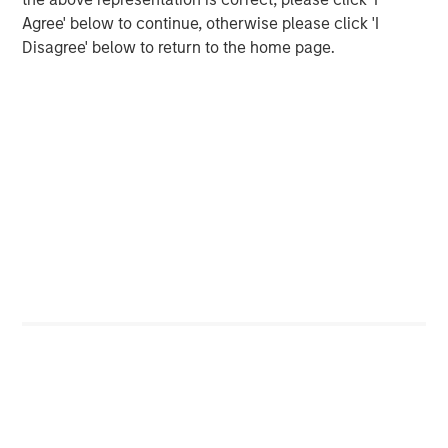
The year over year change in revenues continues to
Agree' below to continue, otherwise please click 'I
outpace the year over year change in costs by
Disagree' below to return to the home page.
nearly two percentage points, even after tariffs
have been implemented.
The operating margin for the S&P 500 overall has
climbed back to 17.9%. This is approaching an all-
3
time high.
Yet again, Wall Street has been slow to respond to
their overly pessimistic projections as their future
quarterly projections and full year estimates have
4
barely improved.
Based on historical studies, this implies continued
positive outcomes in future quarters.
That’s good news, in my opinion.