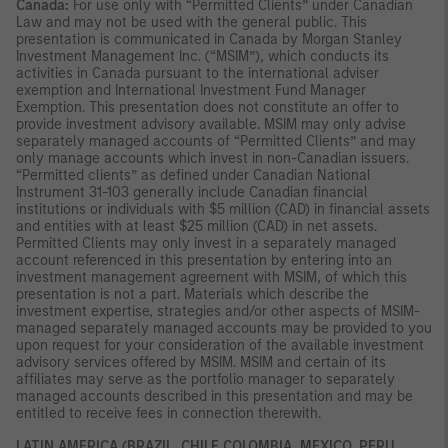
Canada:
For use only with “Permitted Clients” under Canadian
Law and may not be used with the general public. This
presentation is communicated in Canada by Morgan Stanley
Investment Management Inc. (“MSIM”), which conducts its
activities in Canada pursuant to the international adviser
exemption and International Investment Fund Manager
Exemption. This presentation does not constitute an offer to
provide investment advisory available. MSIM may only advise
separately managed accounts of “Permitted Clients” and may
only manage accounts which invest in non-Canadian issuers.
“Permitted clients” as defined under Canadian National
Instrument 31-103 generally include Canadian financial
institutions or individuals with $5 million (CAD) in financial assets
and entities with at least $25 million (CAD) in net assets.
Permitted Clients may only invest in a separately managed
account referenced in this presentation by entering into an
investment management agreement with MSIM, of which this
presentation is not a part. Materials which describe the
investment expertise, strategies and/or other aspects of MSIM-
managed separately managed accounts may be provided to you
upon request for your consideration of the available investment
advisory services offered by MSIM. MSIM and certain of its
affiliates may serve as the portfolio manager to separately
managed accounts described in this presentation and may be
entitled to receive fees in connection therewith.
LATIN AMERICA (BRAZIL, CHILE COLOMBIA, MEXICO, PERU,