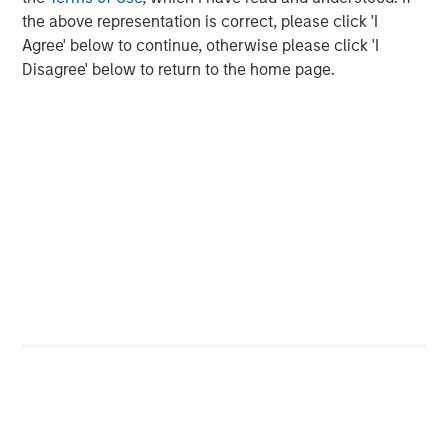
In late cycle equity bull markets, investors are not
the above representation is correct, please click 'I
worried about downside risk, but seek upside
Agree' below to continue, otherwise please click 'I
returns.
Disagree' below to return to the home page.
And the leadership increasingly morphs to the more
speculative stocks
.
Investors chase stocks that currently may not have
good fundamentals (or even any earnings) but
rather have a bright story about the future. Quantum
computing, nuclear energy, rare earth materials and
even flying car stocks are some of the areas that
come to mind currently.
That's never a great sign in my opinion, as it
validates the late-cycle thesis.
So back to the question of
where are we in the late
cycle?