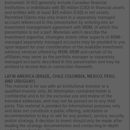
Instrument 31-103 generally include Canadian financial
institutions or individuals with $5 million (CAD) in financial assets
and entities with at least $25 million (CAD) in net assets.
Permitted Clients may only invest in a separately managed
account referenced in this presentation by entering into an
investment management agreement with MSIM, of which this
presentation is not a part. Materials which describe the
investment expertise, strategies and/or other aspects of MSIM-
managed separately managed accounts may be provided to you
upon request for your consideration of the available investment
advisory services offered by MSIM. MSIM and certain of its
affiliates may serve as the portfolio manager to separately
managed accounts described in this presentation and may be
entitled to receive fees in connection therewith.
LATIN AMERICA (BRAZIL, CHILE COLOMBIA, MEXICO, PERU,
AND URUGUAY)
This material is for use with an institutional investor or a
qualified investor only. All information contained herein is
confidential and is for the exclusive use and review of the
intended addressee, and may not be passed on to any third
party. This material is provided for informational purposes only
and does not constitute a public offering, solicitation or
recommendation to buy or sell for any product, service, security
and/or strategy. A decision to invest should only be made after
reading the strategy documentation and conducting in-depth