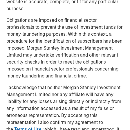
website is accurate, complete, or fit for any particular
In 2023, following the -25% bear market decline, the
purpose.
biggest pushback to my bull thesis was the
Obligations are imposed on financial sector
consistent refrain,
"why should I buy equities when I
professionals to prevent the use of investment funds for
can lock in a 5% risk-free yield in short-term US
money-laundering purposes. Within this context, a
Treasuries?"
procedure for the identification of subscribers has been
imposed. Morgan Stanley Investment Management
That was classic
early cycle
behavior as investors
Limited may undertake verification and other relevant
accepted lower upside in return for downside risk
security checks in order to meet the obligations
mitigation.
imposed on financial sector professionals concerning
money laundering and financial crime.
I remember a very successful advisor pal of mine
grumbling that he had become the "T-Bill rolling
I acknowledge that neither Morgan Stanley Investment
king".
Management Limited nor any affiliate will have any
liability for any losses arising directly or indirectly from
That was 2023.
any information accessed as a result of my false or
erroneous representation. By accepting this
Not now.
representation I also confirm my agreement to
the
Terms of Use
, which I have read and understood. If