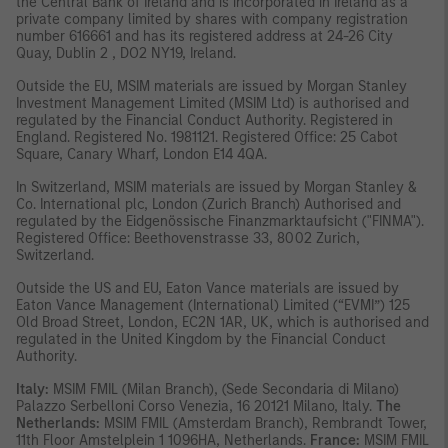
the Central Bank of Ireland and is incorporated in Ireland as a
private company limited by shares with company registration
number 616661 and has its registered address at 24-26 City
Quay, Dublin 2 , DO2 NY19, Ireland.
Outside the EU, MSIM materials are issued by Morgan Stanley
Investment Management Limited (MSIM Ltd) is authorised and
regulated by the Financial Conduct Authority. Registered in
England. Registered No. 1981121. Registered Ofﬁce: 25 Cabot
Square, Canary Wharf, London E14 4QA.
In Switzerland, MSIM materials are issued by Morgan Stanley &
Co. International plc, London (Zurich Branch) Authorised and
regulated by the Eidgenössische Finanzmarktaufsicht ("FINMA").
Registered Office: Beethovenstrasse 33, 8002 Zurich,
Switzerland.
Outside the US and EU, Eaton Vance materials are issued by
Eaton Vance Management (International) Limited (“EVMI”) 125
Old Broad Street, London, EC2N 1AR, UK, which is authorised and
regulated in the United Kingdom by the Financial Conduct
Authority.
Italy:
MSIM FMIL (Milan Branch), (Sede Secondaria di Milano)
Palazzo Serbelloni Corso Venezia, 16 20121 Milano, Italy.
The
Netherlands:
MSIM FMIL (Amsterdam Branch), Rembrandt Tower,
11th Floor Amstelplein 1 1096HA, Netherlands.
France:
MSIM FMIL