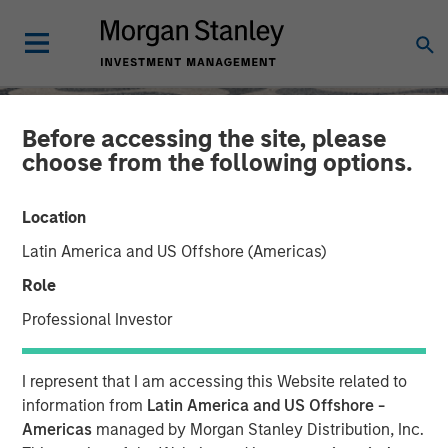
Before accessing the site, please
choose from the following options.
Location
Latin America and US Offshore (Americas)
Role
Professional Investor
SLIMMON'S TAKE
INSIGHTS
I represent that I am accessing this Website related to
Equity Market
information from
Latin America and US Offshore -
Americas
managed by Morgan Stanley Distribution, Inc.
Commentary - November