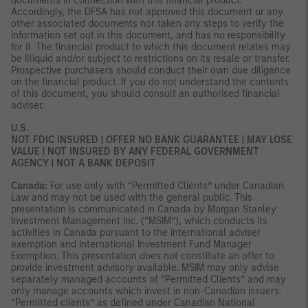
documents in connection with this financial product.
Accordingly, the DFSA has not approved this document or any
other associated documents nor taken any steps to verify the
information set out in this document, and has no responsibility
for it. The financial product to which this document relates may
be illiquid and/or subject to restrictions on its resale or transfer.
Prospective purchasers should conduct their own due diligence
on the financial product. If you do not understand the contents
of this document, you should consult an authorised financial
adviser.
U.S.
NOT FDIC INSURED | OFFER NO BANK GUARANTEE | MAY LOSE
VALUE | NOT INSURED BY ANY FEDERAL GOVERNMENT
AGENCY | NOT A BANK DEPOSIT
Canada:
For use only with “Permitted Clients” under Canadian
Law and may not be used with the general public. This
presentation is communicated in Canada by Morgan Stanley
Investment Management Inc. (“MSIM”), which conducts its
activities in Canada pursuant to the international adviser
exemption and International Investment Fund Manager
Exemption. This presentation does not constitute an offer to
provide investment advisory available. MSIM may only advise
separately managed accounts of “Permitted Clients” and may
only manage accounts which invest in non-Canadian issuers.
“Permitted clients” as defined under Canadian National