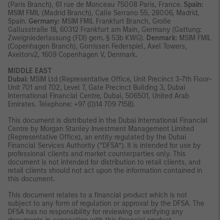
(Paris Branch), 61 rue de Monceau 75008 Paris, France.
Spain:
MSIM FMIL (Madrid Branch), Calle Serrano 55, 28006, Madrid,
Spain.
Germany:
MSIM FMIL Frankfurt Branch, Große
Gallusstraße 18, 60312 Frankfurt am Main, Germany (Gattung:
Zweigniederlassung (FDI) gem. § 53b KWG).
Denmark:
MSIM FMIL
(Copenhagen Branch), Gorrissen Federspiel, Axel Towers,
Axeltorv2, 1609 Copenhagen V, Denmark
.
MIDDLE EAST
Dubai:
MSIM Ltd (Representative Office, Unit Precinct 3-7th Floor-
Unit 701 and 702, Level 7, Gate Precinct Building 3, Dubai
International Financial Centre, Dubai, 506501, United Arab
Emirates. Telephone: +97 (0)14 709 7158).
This document is distributed in the Dubai International Financial
Centre by Morgan Stanley Investment Management Limited
(Representative Office), an entity regulated by the Dubai
Financial Services Authority (“DFSA”). It is intended for use by
professional clients and market counterparties only. This
document is not intended for distribution to retail clients, and
retail clients should not act upon the information contained in
this document.
This document relates to a financial product which is not
subject to any form of regulation or approval by the DFSA. The
DFSA has no responsibility for reviewing or verifying any