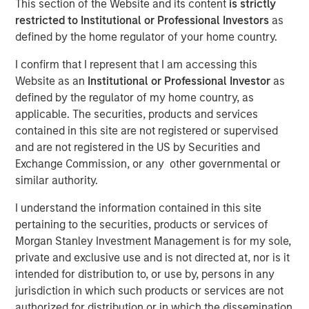
This section of the Website and its content
is strictly
2025
restricted to Institutional or Professional Investors
as
defined by the home regulator of your home country.
I confirm that I represent that I am accessing this
19 NOVEMBER 2025
Website as an
Institutional or Professional Investor
as
defined by the regulator of my home country, as
applicable. The securities, products and services
The Author
contained in this site are not registered or supervised
and are not registered in the US by Securities and
Andrew Slimmon
Exchange Commission, or any other governmental or
Managing Director
similar authority.
I understand the information contained in this site
pertaining to the securities, products or services of
Morgan Stanley Investment Management is for my sole,
The following views and perspectives are formed by the
private and exclusive use and is not directed at, nor is it
work of the Applied Equity Team in managing assets for
intended for distribution to, or use by, persons in any
investors.
jurisdiction in which such products or services are not
authorized for distribution or in which the dissemination