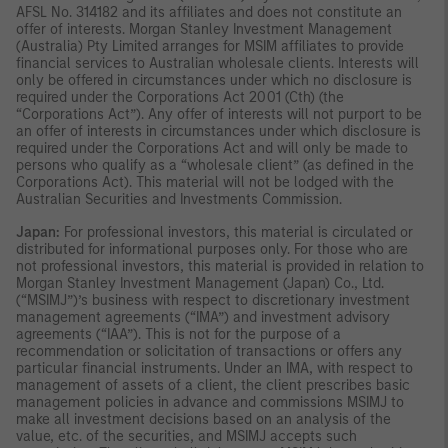
AFSL No. 314182 and its affiliates and does not constitute an
offer of interests. Morgan Stanley Investment Management
(Australia) Pty Limited arranges for MSIM affiliates to provide
financial services to Australian wholesale clients. Interests will
only be offered in circumstances under which no disclosure is
required under the Corporations Act 2001 (Cth) (the
“Corporations Act”). Any offer of interests will not purport to be
an offer of interests in circumstances under which disclosure is
required under the Corporations Act and will only be made to
persons who qualify as a “wholesale client” (as defined in the
Corporations Act). This material will not be lodged with the
Australian Securities and Investments Commission.
Japan:
For professional investors, this material is circulated or
distributed for informational purposes only. For those who are
not professional investors, this material is provided in relation to
Morgan Stanley Investment Management (Japan) Co., Ltd.
(“MSIMJ”)’s business with respect to discretionary investment
management agreements (“IMA”) and investment advisory
agreements (“IAA”). This is not for the purpose of a
recommendation or solicitation of transactions or offers any
particular financial instruments. Under an IMA, with respect to
management of assets of a client, the client prescribes basic
management policies in advance and commissions MSIMJ to
make all investment decisions based on an analysis of the
value, etc. of the securities, and MSIMJ accepts such