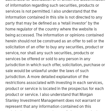
As we enter the fourth year of this current bull
of information regarding such securities, products or
market, investors appear to be exhibiting classic
services is not permitted. I also understand that the
1
late cycle
behavior.
information contained in this site is not directed to any
party that may be defined as a ‘retail investor’ by the
home regulator of the country where the website is
However, the key question to answer is
how long
being accessed. The information or opinions contained
will the last stage of this equity bull market last?
herein should not be construed as an offer to sell or the
solicitation of an offer to buy any securities, product or
In other words, will this “euphoria” stage last three
service, nor shall any such securities, products or
years as it did in the late 1990s with the S&P
services be offered or sold to any person in any
appreciating nearly 100% before the dot.com peak
jurisdiction in which such offer, solicitation, purchase or
2
in early 2000?
sale would be unlawful under the laws of such
jurisdiction. A more detailed explanation of the
Or will it be more like 2021 when the euphoria
restrictions associated with investing in each services,
bubble inflated so quickly that the next bear market
product or service is located in the prospectus for each
came on shortly thereafter, commencing in early
product or service. I also understand that Morgan
3
2022?
Stanley Investment Management does not warrant or
represent that any information contained on this