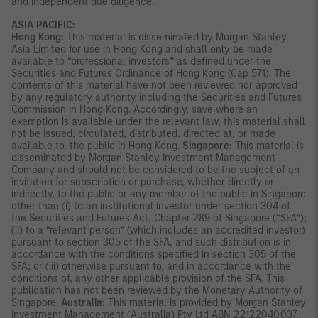
and independent due diligence.
ASIA PACIFIC:
Hong Kong:
This material is disseminated by Morgan Stanley
Asia Limited for use in Hong Kong and shall only be made
available to “professional investors” as defined under the
Securities and Futures Ordinance of Hong Kong (Cap 571). The
contents of this material have not been reviewed nor approved
by any regulatory authority including the Securities and Futures
Commission in Hong Kong. Accordingly, save where an
exemption is available under the relevant law, this material shall
not be issued, circulated, distributed, directed at, or made
available to, the public in Hong Kong.
Singapore:
This material is
disseminated by Morgan Stanley Investment Management
Company and should not be considered to be the subject of an
invitation for subscription or purchase, whether directly or
indirectly, to the public or any member of the public in Singapore
other than (i) to an institutional investor under section 304 of
the Securities and Futures Act, Chapter 289 of Singapore (“SFA”);
(ii) to a “relevant person” (which includes an accredited investor)
pursuant to section 305 of the SFA, and such distribution is in
accordance with the conditions specified in section 305 of the
SFA; or (iii) otherwise pursuant to, and in accordance with the
conditions of, any other applicable provision of the SFA. This
publication has not been reviewed by the Monetary Authority of
Singapore.
Australia:
This material is provided by Morgan Stanley
Investment Management (Australia) Pty Ltd ABN 22122040037,