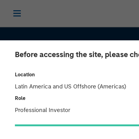
Before accessing the site, please c
Location
Latin America and US Offshore (Americas)
SLIMMON'S TAKE
INSIGHTS
Role
Equity Market
Professional Investor
Commentary -