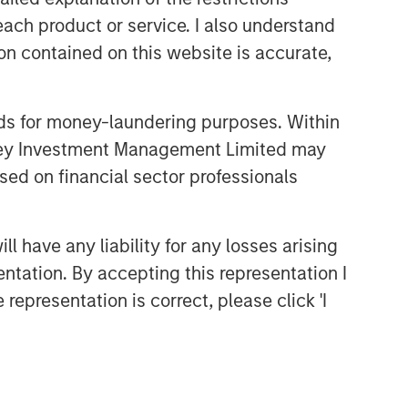
and judgment of its portfolio managers
each product or service. I also understand
inform both the portfolio style
n contained on this website is accurate,
positioning and the final stock
selection.
nds for money-laundering purposes. Within
anley Investment Management Limited may
Featured Products
sed on financial sector professionals
Global Core Equity Fund
US Core Equity Fund
 have any liability for any losses arising
entation. By accepting this representation I
representation is correct, please click 'I
Related Insights
TAKEAWAYS & KEY EXPECTATIONS
Mid-Year Equity Market