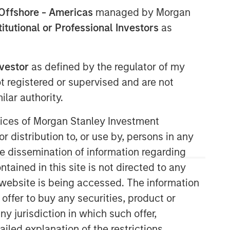
Offshore - Americas
managed by Morgan
stitutional or Professional Investors
as
nvestor
as defined by the regulator of my
ot registered or supervised and are not
lar authority.
Applied Equity Advisors Team
ervices of Morgan Stanley Investment
r distribution to, or use by, persons in any
The Applied Equity Advisors team
combines the best of fundamental and
the dissemination of information regarding
quantitative approaches to investing to
tained in this site is not directed to any
deliver highly active, style-flexible,
e website is being accessed. The information
concentrated equity portfolios with
 offer to buy any securities, product or
heavy emphasis on risk-control
techniques throughout the investment
ny jurisdiction in which such offer,
process. The longstanding experience
ailed explanation of the restrictions