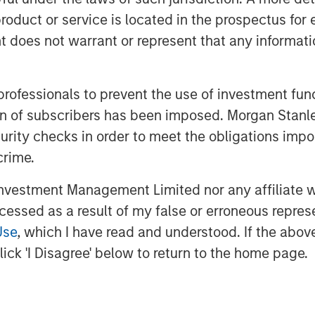
-weighted) is nearly as “expensive” as
roduct or service is located in the prospectus for 
gest.
oes not warrant or represent that any informatio
ll happen in the future, not the past.
 professionals to prevent the use of investment fu
ation of subscribers has been imposed. Morgan St
future expectations.
curity checks in order to meet the obligations impo
crime.
rientation at the University of Chicago.
vestment Management Limited nor any affiliate will
 attractiveness of a stock or the
ccessed as a result of my false or erroneous repres
ent made of future revenues, cash
Use
, which I have read and understood. If the above 
ick 'I Disagree' below to return to the home page.
ator of valuation analysis.
e/earnings ratio) multiple, we take the