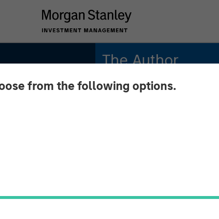
The Author
hoose from the following options.
Andrew Slimmon
Managing Director
 August