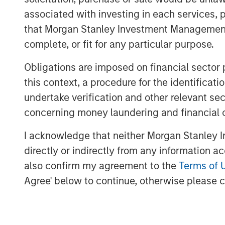
I do not think the S&P 500 (cap
associated with investing in each services, p
many of the experts would sug
that Morgan Stanley Investment Management d
complete, or fit for any particular purpose.
Stock prices only care about what wi
Obligations are imposed on financial sector
this context, a procedure for the identific
They represent the present value of 
undertake verification and other relevant se
concerning money laundering and financial 
I think that was part of my day-one o
I acknowledge that neither Morgan Stanley In
For that reason, when evaluating the
directly or indirectly from any information a
market overall, there is an assessm
also confirm my agreement to the
Terms of 
flows and/or earnings.
Agree' below to continue, otherwise please cl
That generally falls into the denomin
For instance, to look at a “P/E” (pric