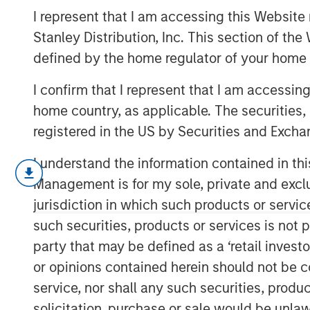
2025
I represent that I am accessing this Website 
Stanley Distribution, Inc. This section of th
defined by the home regulator of your home 
20 AUGUST 2025
I confirm that I represent that I am accessin
home country, as applicable. The securities, 
registered in the US by Securities and Excha
The following views and perspectives
I understand the information contained in thi
Applied Equity team in managing asse
Management is for my sole, private and exclusi
Let me begin with two comments:
jurisdiction in which such products or servic
such securities, products or services is not p
Valuation analysis is only as g
party that may be defined as a ‘retail inves
predictions.
Currently, in my op
or opinions contained herein should not be con
inaccurate than normal.
service, nor shall any such securities, produc
solicitation, purchase or sale would be unlaw