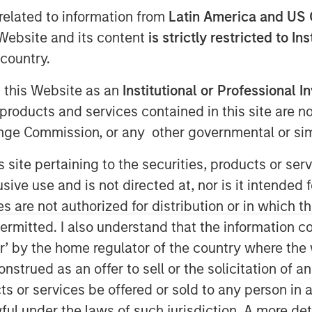
related to information from
Latin America and US 
e Website and its content
is strictly restricted to In
country.
g this Website as an
Institutional or Professional I
products and services contained in this site are n
nge Commission, or any other governmental or simi
 are formed by the work of the
s site pertaining to the securities, products or s
ts for investors.
ve use and is not directed at, nor is it intended fo
es are not authorized for distribution or in which 
ermitted. I also understand that the information con
ood as the accuracy of Wall Street’s
tor’ by the home regulator of the country where th
inion, these predictions are more
strued as an offer to sell or the solicitation of an
ts or services be offered or sold to any person in a
ful under the laws of such jurisdiction. A more det