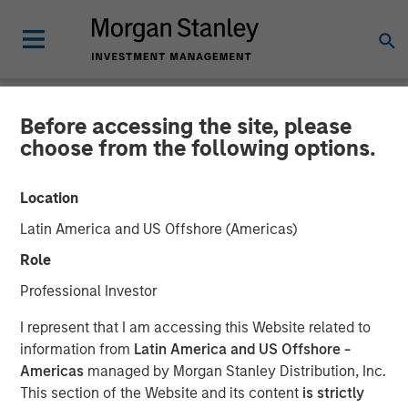
Before accessing the site, please
NEWSROOM
choose from the following options.
Morgan Stanley Capital
Location
Partners Acquires
Latin America and US Offshore (Americas)
FoodScience
Role
Professional Investor
19 NOVEMBER 2024
I represent that I am accessing this Website related to
information from
Latin America and US Offshore -
Americas
managed by Morgan Stanley Distribution, Inc.
This section of the Website and its content
is strictly