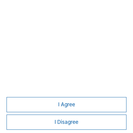
David N. Miller
Managing Director
Aaron Sack
Managing Director
James R. Stewart
Managing Director
I Agree
I Disagree