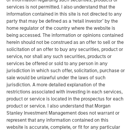
to formulate, manufacture, market, and
services is not permitted. I also understand that the
distribute nutritional supplements for pets
information contained in this site is not directed to any
and humans. FoodScience offers a broad
party that may be defined as a ‘retail investor’ by the
portfolio of nutritional supplements through
home regulator of the country where the website is
VetriScience®, DaVinci®, and Pet Naturals®
being accessed. The information or opinions contained
herein should not be construed as an offer to sell or the
brands, as well as private label and custom
solicitation of an offer to buy any securities, product or
formulation offerings.
service, nor shall any such securities, products or
services be offered or sold to any person in any
Commenting on the acquisition, James
jurisdiction in which such offer, solicitation, purchase or
Stewart, Managing Director and Co-Head of
sale would be unlawful under the laws of such
Consumer Investing at MSCP, said: “We were
jurisdiction. A more detailed explanation of the
restrictions associated with investing in each services,
drawn to FoodScience’s more than 50-year
product or service is located in the prospectus for each
history, stellar reputation and mission to help
product or service. I also understand that Morgan
people and pets live healthier lives. Under
Stanley Investment Management does not warrant or
Sharon’s leadership, they have built a leading
represent that any information contained on this
website is accurate, complete, or fit for any particular
platform dedicated to delivering safe,