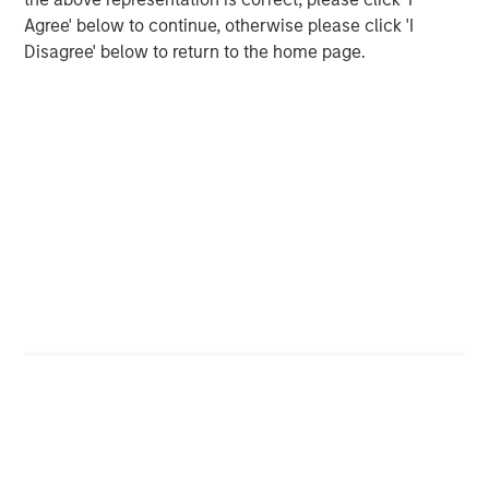
organically and through strategic
Agree' below to continue, otherwise please click 'I
acquisitions.”
Disagree' below to return to the home page.
MSCP’s acquisition of FoodScience represents
its third investment in the Pet and Animal
Health sector, following the successful 2020
exits of Compana Pet Brands (formerly known
as Manna Pro) and Thrive Pet Healthcare
(formerly known as Pathway Vet Alliance).
Jones Day acted as legal counsel and William
Blair acted as exclusive financial advisor to
MSCP.
About FoodScience
FoodScience is a leading provider of pet and