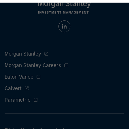
Morgan Stanley
Morgan Stanley Careers
Eaton Vance
Calvert
Parametric