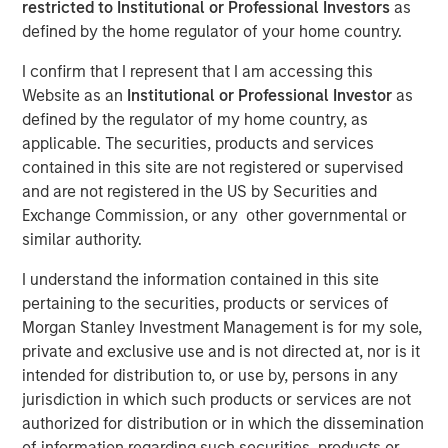
restricted to Institutional or Professional Investors
as
NEW YORK & WILLISTON, VT – November 19,
defined by the home regulator of your home country.
2024
I confirm that I represent that I am accessing this
Website as an
Institutional or Professional Investor
as
Investment funds managed by Morgan
defined by the regulator of my home country, as
Stanley Capital Partners (“MSCP”), the
applicable. The securities, products and services
middle-market focused private equity team at
contained in this site are not registered or supervised
Morgan Stanley Investment Management,
and are not registered in the US by Securities and
Exchange Commission, or any other governmental or
have acquired FoodScience, a vertically
similar authority.
integrated provider of pet and human
I understand the information contained in this site
nutritional supplements, from Wind Point
pertaining to the securities, products or services of
Partners. Sharon Rossi will continue as
Morgan Stanley Investment Management is for my sole,
FoodScience’s Chief Executive Officer.
private and exclusive use and is not directed at, nor is it
intended for distribution to, or use by, persons in any
Headquartered in Williston, Vermont,
jurisdiction in which such products or services are not
FoodScience drives a science-first approach
authorized for distribution or in which the dissemination
of information regarding such securities, products or