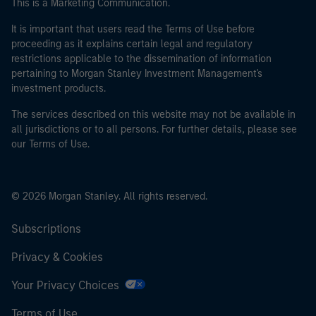
This is a Marketing Communication.
It is important that users read the Terms of Use before
proceeding as it explains certain legal and regulatory
restrictions applicable to the dissemination of information
pertaining to Morgan Stanley Investment Management's
investment products.
The services described on this website may not be available in
all jurisdictions or to all persons. For further details, please see
our Terms of Use.
© 2026 Morgan Stanley. All rights reserved.
Subscriptions
Privacy & Cookies
Your Privacy Choices
Terms of Use