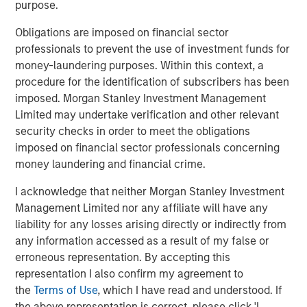
purpose.
effective, and innovative brands while serving
as the partner of choice to FoodScience’s
Obligations are imposed on financial sector
professionals to prevent the use of investment funds for
contract manufacturing customers. We look
money-laundering purposes. Within this context, a
forward to working together as we
procedure for the identification of subscribers has been
collectively seek to build on and expand the
imposed. Morgan Stanley Investment Management
exceptional product portfolio through
Limited may undertake verification and other relevant
security checks in order to meet the obligations
continued organic growth and M&A.”
imposed on financial sector professionals concerning
money laundering and financial crime.
“MSCP’s investment serves as a further
testament to FoodScience’s legacy and
I acknowledge that neither Morgan Stanley Investment
mission-driven culture,” said Ms. Rossi. “We
Management Limited nor any affiliate will have any
liability for any losses arising directly or indirectly from
are excited to partner with the MSCP team
any information accessed as a result of my false or
and look forward to leveraging their network
erroneous representation. By accepting this
and expertise in the pet and animal health
representation I also confirm my agreement to
sector to accelerate our growth both
the
Terms of Use
, which I have read and understood. If
the above representation is correct, please click 'I