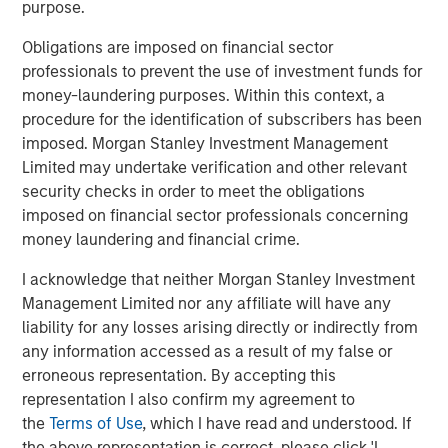
purpose.
Obligations are imposed on financial sector
About Morgan Stanley Global Private Equity
professionals to prevent the use of investment funds for
Morgan Stanley Global Private Equity, part of Morgan
money-laundering purposes. Within this context, a
Stanley Investment Management, makes private equity
procedure for the identification of subscribers has been
and equity-related investments in North America and
imposed. Morgan Stanley Investment Management
Europe. Morgan Stanley Global Private Equity utilizes
Limited may undertake verification and other relevant
Morgan Stanley's vast resources, including the Firm's
security checks in order to meet the obligations
global franchise and relationships with leading corporate
imposed on financial sector professionals concerning
management teams and financial sponsors, to source
money laundering and financial crime.
attractive opportunities for its investment funds. Morgan
I acknowledge that neither Morgan Stanley Investment
Stanley's roots in private equity investing date back to
Management Limited nor any affiliate will have any
1985 with the Morgan Stanley Capital Partners private
liability for any losses arising directly or indirectly from
equity funds. To date, Morgan Stanley Global Private
any information accessed as a result of my false or
Equity and its affiliated funds have invested over $6.7
erroneous representation. By accepting this
billion of equity across a broad spectrum of industries.
representation I also confirm my agreement to
For further information about Morgan Stanley Global
the
Terms of Use
, which I have read and understood. If
Private Equity, please visit
the above representation is correct, please click 'I