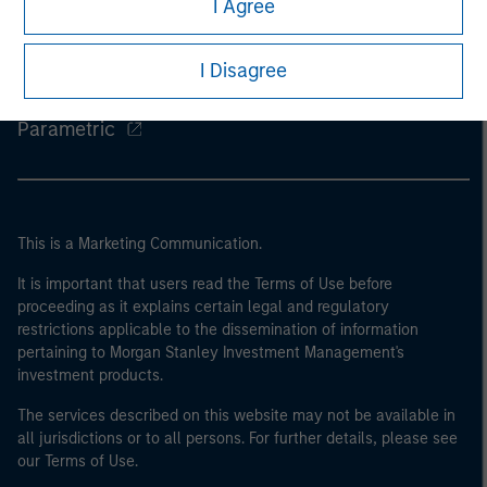
I Agree
Eaton Vance
I Disagree
Calvert
Parametric
This is a Marketing Communication.
It is important that users read the Terms of Use before
proceeding as it explains certain legal and regulatory
restrictions applicable to the dissemination of information
pertaining to Morgan Stanley Investment Management's
investment products.
The services described on this website may not be available in
all jurisdictions or to all persons. For further details, please see
our Terms of Use.