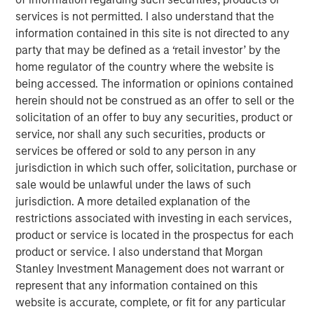
ambition to grow profits and market share significantly.”
services is not permitted. I also understand that the
information contained in this site is not directed to any
During the investment period, there have been notable
party that may be defined as a ‘retail investor’ by the
changes in the business. These initiatives include
home regulator of the country where the website is
attracting seasoned executives in Zenith’s business
being accessed. The information or opinions contained
development and commercial functions, improving the
herein should not be construed as an offer to sell or the
supply chain, investing in systems and infrastructure, and
solicitation of an offer to buy any securities, product or
developing an innovative securitization funding strategy.
service, nor shall any such securities, products or
James Howland, Managing Director and Operating
services be offered or sold to any person in any
Partner of MSPE, commented “We have been very
jurisdiction in which such offer, solicitation, purchase or
focused on driving value creation and are delighted with
sale would be unlawful under the laws of such
the way that the business developed during our
jurisdiction. A more detailed explanation of the
investment period. We are grateful to the management
restrictions associated with investing in each services,
team and wish to thank Andrew Cope, Tim Buchan and
product or service is located in the prospectus for each
Mark Phillips for their leadership.”
product or service. I also understand that Morgan
Stanley Investment Management does not warrant or
Whilst the terms of the transaction are not disclosed, the
represent that any information contained on this
sale delivers 3.8x the original cost to investors.
website is accurate, complete, or fit for any particular