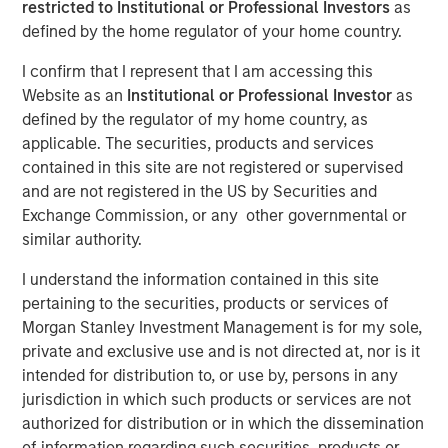
restricted to Institutional or Professional Investors
as
LONDON — Mar 6, 2014
defined by the home regulator of your home country.
Morgan Stanley Global Private Equity (“MSPE”) today
I confirm that I represent that I am accessing this
announced the recent completion of the sale of its
Website as an
Institutional or Professional Investor
as
majority interest in Accelerate Acquisitions Limited, the
defined by the regulator of my home country, as
parent company of Zenith, to HgCapital, a UK-based
applicable. The securities, products and services
private equity fund.
contained in this site are not registered or supervised
and are not registered in the US by Securities and
MSPE made its investment in Accelerate Acquisitions
Exchange Commission, or any other governmental or
Limited in September 2010 on the back of an extensive
similar authority.
two-year review of the UK fleet management sector.
I understand the information contained in this site
Jean-Marc Jabre, Managing Director of MSPE,
pertaining to the securities, products or services of
commented “Our focus on this sector gave us a keen
Morgan Stanley Investment Management is for my sole,
appreciation for the growth potential of an industry
private and exclusive use and is not directed at, nor is it
undergoing a significant transformation. Given Zenith’s
intended for distribution to, or use by, persons in any
proven track record, innovative approach to business and
jurisdiction in which such products or services are not
superior customer service, we proactively approached
authorized for distribution or in which the dissemination
and partnered with a management team who shared our
of information regarding such securities, products or