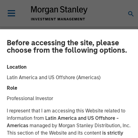
Before accessing the site, please
NEWSROOM
choose from the following options.
Morgan Stanley Global
Location
Private Equity Completes
Latin America and US Offshore (Americas)
the Sale of Zenith
Role
Professional Investor
06 MARCH 2014
I represent that I am accessing this Website related to
information from
Latin America and US Offshore -
Americas
managed by Morgan Stanley Distribution, Inc.
This section of the Website and its content
is strictly