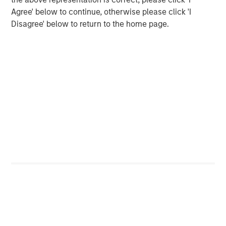
www.morganstanley.com/im/capitalpartners
.
Agree' below to continue, otherwise please click 'I
Disagree' below to return to the home page.
About Morgan Stanley
Morgan Stanley (NYSE: MS) is a leading global financial
services firm providing a wide range of investment
banking, securities, investment management and wealth
management services. The Firm’s employees serve
clients worldwide including corporations, governments,
institutions and individuals from more than 1,200 offices
in 43 countries. For further information about Morgan
Stanley, please visit
www.morganstanley.com
.
Editorial Notes
Zenith is the leading independent fleet management and
outsourcing provider to the UK corporate vehicle market.