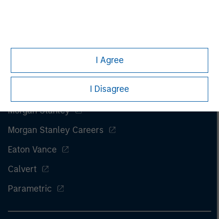
I Agree
I Disagree
Morgan Stanley
Morgan Stanley Careers
Eaton Vance
Calvert
Parametric