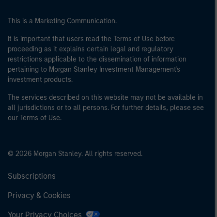
This is a Marketing Communication.
It is important that users read the Terms of Use before
proceeding as it explains certain legal and regulatory
restrictions applicable to the dissemination of information
pertaining to Morgan Stanley Investment Management's
investment products.
The services described on this website may not be available in
all jurisdictions or to all persons. For further details, please see
our Terms of Use.
© 2026 Morgan Stanley. All rights reserved.
Subscriptions
Privacy & Cookies
Your Privacy Choices