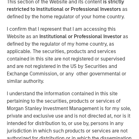
This section of the Website and its content
is strictly
restricted to Institutional or Professional Investors
as
defined by the home regulator of your home country.
NEW YORK, NY— May 21, 2021 08:30 AM EDT
I confirm that I represent that I am accessing this
Investment funds managed by Morgan Stanley Capital
Website as an
Institutional or Professional Investor
as
Partners (“MSCP”), the middle-market focused private
defined by the regulator of my home country, as
equity team at Morgan Stanley Investment Management,
applicable. The securities, products and services
have completed an investment in Nivel Parts &
contained in this site are not registered or supervised
Manufacturing (“Nivel” or the “Company”), sold by funds
and are not registered in the US by Securities and
managed by Kelso & Company. MSCP is partnering with
Exchange Commission, or any other governmental or
the current management team led by Brent Moore, who
similar authority.
will remain as CEO.
I understand the information contained in this site
Headquartered in Jacksonville, FL, Nivel is the leading
pertaining to the securities, products or services of
manufacturer and supplier of branded aftermarket parts
Morgan Stanley Investment Management is for my sole,
for personal transportation vehicles, utility terrain
private and exclusive use and is not directed at, nor is it
vehicles and heavy-duty equipment. The Company offers
intended for distribution to, or use by, persons in any
over 100,000 SKUs in accessories and maintenance
jurisdiction in which such products or services are not
parts across the full vehicle lifecycle to a diversified
authorized for distribution or in which the dissemination