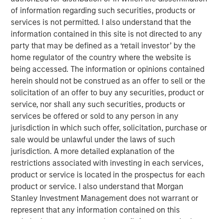
customer base including dealers, distributors and
of information regarding such securities, products or
consumers.
services is not permitted. I also understand that the
information contained in this site is not directed to any
Aaron Sack, Managing Director and Head of Morgan
party that may be defined as a ‘retail investor’ by the
Stanley Capital Partners, said, “We are delighted to
home regulator of the country where the website is
partner with Nivel and its talented management team led
being accessed. The information or opinions contained
by Brent Moore. The Company has differentiated itself
herein should not be construed as an offer to sell or the
through continued product innovation across vehicle
solicitation of an offer to buy any securities, product or
categories and by providing best-in-class customer
service, nor shall any such securities, products or
service to its highly passionate customer base. We look
services be offered or sold to any person in any
forward to working with Brent and the team to further
jurisdiction in which such offer, solicitation, purchase or
scale the company through organic growth and strategic
sale would be unlawful under the laws of such
acquisitions.”
jurisdiction. A more detailed explanation of the
Nivel is the team’s most recent investment following AWT
restrictions associated with investing in each services,
Labels & Packaging in December 2020 and US
product or service is located in the prospectus for each
HealthConnect in October 2020 and represents a
product or service. I also understand that Morgan
continuation of MSCP’s focus on high-growth, consumer
Stanley Investment Management does not warrant or
enthusiast companies with strong competitive
represent that any information contained on this
advantages.