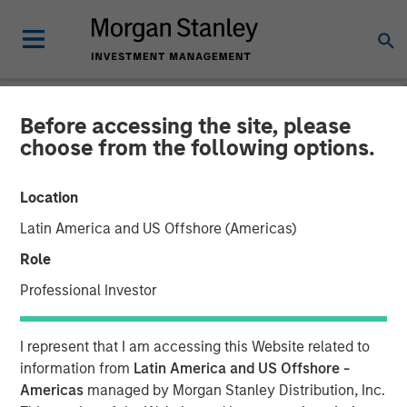
Before accessing the site, please
NEWSROOM
choose from the following options.
Morgan Stanley Capital
Location
Partners Completes
Latin America and US Offshore (Americas)
Investment in Nivel Parts &
Role
Manufacturing
Professional Investor
21 MAY 2021
I represent that I am accessing this Website related to
information from
Latin America and US Offshore -
Americas
managed by Morgan Stanley Distribution, Inc.