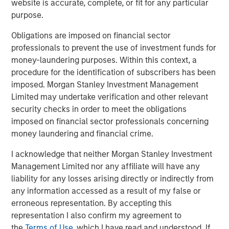
website is accurate, complete, or fit for any particular
purpose.
“We could not be more excited to be working with Morgan
Stanley Capital Partners as we enter this exciting new
Obligations are imposed on financial sector
phase,” said Brent Moore, CEO of Nivel. “Our team has
professionals to prevent the use of investment funds for
always been uniquely focused on delivering a seamless
money-laundering purposes. Within this context, a
experience and comprehensive product array to our
procedure for the identification of subscribers has been
customers. With MSCP’s deep expertise in advancing
imposed. Morgan Stanley Investment Management
client-centric companies on their growth trajectories, we
Limited may undertake verification and other relevant
will be well-equipped to expand our current capabilities
security checks in order to meet the obligations
and products while continuing to provide the highest
imposed on financial sector professionals concerning
quality service to our customers.”
money laundering and financial crime.
Jones Day acted as legal advisor to MSCP.
I acknowledge that neither Morgan Stanley Investment
Management Limited nor any affiliate will have any
About Morgan Stanley Capital Partners
liability for any losses arising directly or indirectly from
any information accessed as a result of my false or
Morgan Stanley Capital Partners, part of Morgan Stanley
erroneous representation. By accepting this
Investment Management, is a leading middle-market
representation I also confirm my agreement to
private equity platform that has invested capital in a
the
Terms of Use
, which I have read and understood. If
broad spectrum of industries for over three decades.