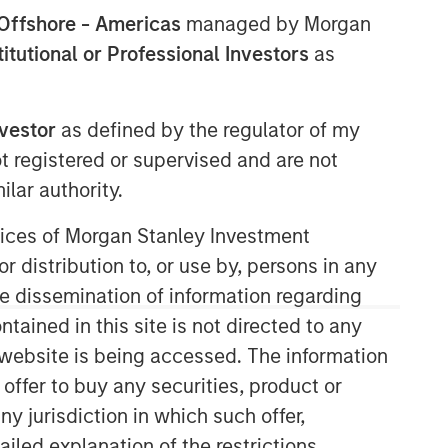
Offshore - Americas
managed by Morgan
North America Private Credit
stitutional or Professional Investors
as
Integrated private credit platform
across Direct Lending and
nvestor
as defined by the regulator of my
Opportunistic Credit strategies. Our
ot registered or supervised and are not
experienced team provides flexible,
lar authority.
patient, long-term capital to leading
owner-operated and private equity-
ervices of Morgan Stanley Investment
backed businesses.
r distribution to, or use by, persons in any
the dissemination of information regarding
tained in this site is not directed to any
e website is being accessed. The information
 offer to buy any securities, product or
ny jurisdiction in which such offer,
ailed explanation of the restrictions