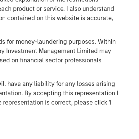
each product or service. I also understand
n contained on this website is accurate,
nds for money-laundering purposes. Within
anley Investment Management Limited may
sed on financial sector professionals
 have any liability for any losses arising
entation. By accepting this representation I
representation is correct, please click 'I