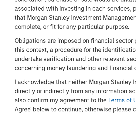
company is redefining traditional service
associated with investing in each services, p
leading proprietary solutions, resilient 
that Morgan Stanley Investment Management d
engagement models. With its recent anno
complete, or fit for any particular purpose.
CEO, CSS Corp is well positioned to cont
future."
Obligations are imposed on financial sector
this context, a procedure for the identific
Sven Grasshoff, Managing Director at O
undertake verification and other relevant se
out a niche for itself in the new age te
concerning money laundering and financial 
facilitating the company’s substantial gr
full confidence in CSS Corp, Capital Squ
I acknowledge that neither Morgan Stanley In
CEO, Sunil Mittal, and look forward to con
directly or indirectly from any information a
growth."
also confirm my agreement to the
Terms of 
Sanjay Chakrabarty, Managing Partner of
Agree' below to continue, otherwise please cl
welcome the investment of Onex Falcon a
CSS Corp, alongside our investment in th
solidifies the company’s position as an in