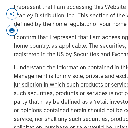
I represent that I am accessing this Website 
NEW YORK — July 8, 2021 9:15 AM EDT
Stanley Distribution, Inc. This section of th
defined by the home regulator of your home 
Morgan Stanley Private Credit
and
Onex 
completion of their investment in
CSS Co
I confirm that I represent that I am accessin
technology services provider. The inves
home country, as applicable. The securities, 
financing and equity participation. Addit
registered in the US by Securities and Excha
and Onex Falcon will be involved with th
I understand the information contained in thi
The investment represents a strong vote
service offerings and differentiated valu
Management is for my sole, private and exclusi
clients' critical business problems. This 
jurisdiction in which such products or servic
continue its industry leading organic gro
such securities, products or services is not p
geographical footprint through strategic a
party that may be defined as a ‘retail inves
or opinions contained herein should not be con
Bill Gassman, Executive Director of Morg
are pleased to partner with Capital Squa
service, nor shall any such securities, produc
executive management team of CSS Corp i
solicitation, purchase or sale would be unlaw