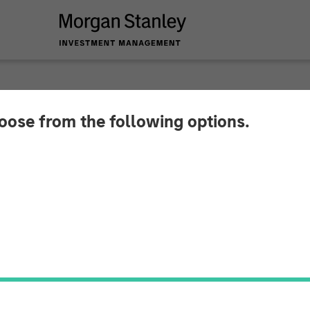
hoose from the following options.
 Private Credit and
stment in CSS Corp