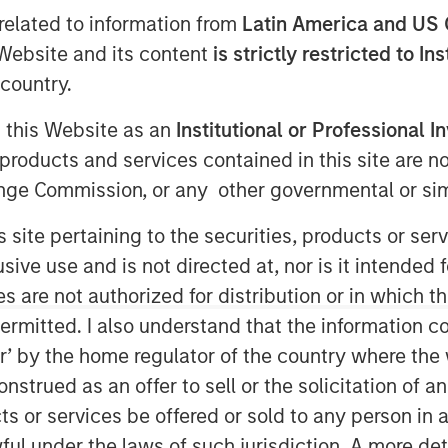
related to information from
Latin America and US 
e Website and its content
is strictly restricted to In
country.
Falcon
recently announced the
rp
, a global customer experience and
g this Website as an
Institutional or Professional I
tment includes both mezzanine
products and services contained in this site are n
ionally, Morgan Stanley Private Credit
nge Commission, or any other governmental or simi
e company’s board of directors.
s site pertaining to the securities, products or s
 of confidence in CSS Corp’s premium
e proposition which proactively solve
ve use and is not directed at, nor is it intended fo
transaction will enable CSS Corp to
es are not authorized for distribution or in which 
wth and expand its capabilities and
ermitted. I also understand that the information con
lternatives.
tor’ by the home regulator of the country where th
strued as an offer to sell or the solicitation of an
an Stanley Private Credit
, said, "We
re Partners, Onex Falcon and the
ts or services be offered or sold to any person in a
n this exciting investment. The
ful under the laws of such jurisdiction. A more det