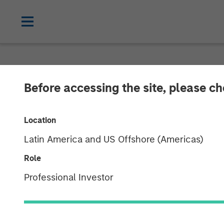
NEWSROOM
Before accessing the site, please c
Morgan Stanley
Location
Complete Inve
Latin America and US Offshore (Americas)
Role
08 JULY 2021
Professional Investor