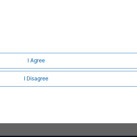
David N. Miller
Managing Director
I Agree
I Disagree