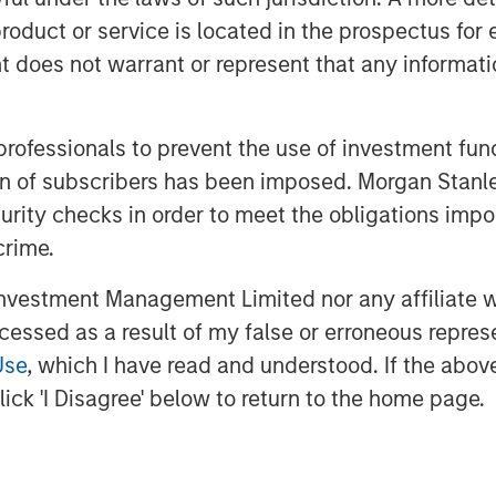
s through an intersection of industry-
roduct or service is located in the prospectus for 
operations and innovative business
oes not warrant or represent that any informatio
uncement of Sunil Mittal as the new
inue its strong momentum into the
 professionals to prevent the use of investment fu
ation of subscribers has been imposed. Morgan St
nex Falcon
, said
, "
CSS Corp has carved
curity checks in order to meet the obligations impo
chnology outsourcing and support space
crime.
owth over the last few years. We have
are Partners, and newly designated
vestment Management Limited nor any affiliate will
tributing to their next chapter of
ccessed as a result of my false or erroneous repres
Use
, which I have read and understood. If the above 
 Capital Square Partners
,
said, "We
ick 'I Disagree' below to return to the home page.
nd Morgan Stanley Private Credit in
e company. This latest investment
dustry leader and will help fast track