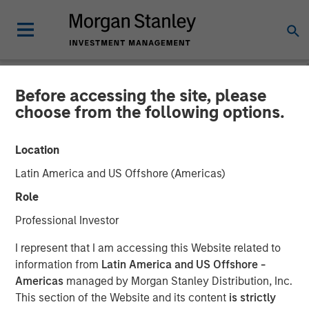
Before accessing the site, please
NEWSROOM
choose from the following options.
Morgan Stanley
Location
Infrastructure Partners
Latin America and US Offshore (Americas)
Completes Investment in
Role
SpecialtyCare
Professional Investor
I represent that I am accessing this Website related to
29 OCTOBER 2021
information from
Latin America and US Offshore -
Americas
managed by Morgan Stanley Distribution, Inc.
This section of the Website and its content
is strictly