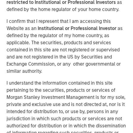
restricted to Institutional or Professional Investors
as
defined by the home regulator of your home country.
NEW YORK — October 29, 2021 12:45 EDT
I confirm that I represent that I am accessing this
Website as an
Institutional or Professional Investor
as
Investment funds managed by Morgan Stanley
defined by the regulator of my home country, as
Infrastructure Partners (“MSIP”), a private infrastructure
applicable. The securities, products and services
team within Morgan Stanley Investment Management,
contained in this site are not registered or supervised
announced today that they have acquired SpecialtyCare,
and are not registered in the US by Securities and
Inc. (“SpecialtyCare” or the “Company”) from Kohlberg &
Exchange Commission, or any other governmental or
Company, LLC (“Kohlberg”).
similar authority.
SpecialtyCare operates the leading network of
I understand the information contained in this site
outsourced clinical services to hospital operating rooms
pertaining to the securities, products or services of
in the U.S. With 1,200+ client hospitals in 46 U.S. states, it
Morgan Stanley Investment Management is for my sole,
is the leading provider of cardiovascular perfusion,
private and exclusive use and is not directed at, nor is it
extracorporeal membrane oxygenation (“ECMO”),
intended for distribution to, or use by, persons in any
intraoperative neuromonitoring (“IONM”), and autologous
jurisdiction in which such products or services are not
perfusion services (“ATS”). Furthermore, SpecialtyCare is
authorized for distribution or in which the dissemination
a leading provider of sterile processing services,
of information regarding such securities, products or