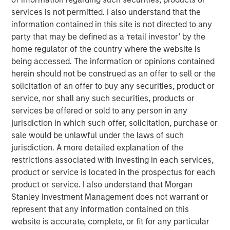
endoscopic support and surgical assistance.
services is not permitted. I also understand that the
“We believe that SpecialtyCare provides an essential
information contained in this site is not directed to any
solution to its partners in an industry with considerable
party that may be defined as a ‘retail investor’ by the
tailwinds through a contracted business model. We look
home regulator of the country where the website is
forward to building upon the Company’s successful track
being accessed. The information or opinions contained
record and further supporting their growth trajectory,”
herein should not be construed as an offer to sell or the
said Chris Ortega, Managing Director and Head of the
solicitation of an offer to buy any securities, product or
Americas for MSIP.
service, nor shall any such securities, products or
services be offered or sold to any person in any
Sam Weinstein, SpecialtyCare’s CEO said, “We are thrilled
jurisdiction in which such offer, solicitation, purchase or
to be aligned with MSIP as we continue to pursue
sale would be unlawful under the laws of such
opportunities to improve patient care outcomes and grow
jurisdiction. A more detailed explanation of the
our impact. We believe working with MSIP can allow us to
restrictions associated with investing in each services,
further invest in our team with a continued focus on
product or service is located in the prospectus for each
enhancing our strong culture.”
product or service. I also understand that Morgan
Stanley Investment Management does not warrant or
About Morgan Stanley Infrastructure Partners
represent that any information contained on this
Morgan Stanley Infrastructure Partners (“MSIP”) is a
website is accurate, complete, or fit for any particular
leading global private infrastructure investment platform