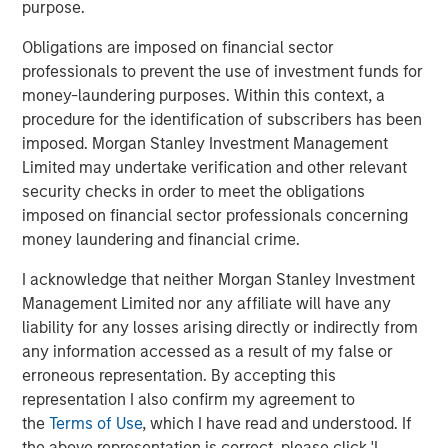
purpose.
1
with over $16 billion in assets under management
.
Founded in 2006, MSIP has invested in a diverse portfolio
Obligations are imposed on financial sector
of over 30 investments across transport, digital
professionals to prevent the use of investment funds for
infrastructure, energy transition and utilities. MSIP targets
money-laundering purposes. Within this context, a
assets that provide essential public goods and services
procedure for the identification of subscribers has been
with the potential for value creation through active asset
imposed. Morgan Stanley Investment Management
management. For further information about Morgan
Limited may undertake verification and other relevant
Stanley Infrastructure Partners, please visit
security checks in order to meet the obligations
www.morganstanley.com/im/infrastructurepartners
.
imposed on financial sector professionals concerning
money laundering and financial crime.
About SpecialtyCare
I acknowledge that neither Morgan Stanley Investment
With over 1,500 clinicians supporting over 500,000
Management Limited nor any affiliate will have any
procedures annually, SpecialtyCare provides high quality
liability for any losses arising directly or indirectly from
people, services, and technology to the operating room.
any information accessed as a result of my false or
More than 1,200+ hospitals and 13,500 physicians trust
erroneous representation. By accepting this
SpecialtyCare to help them achieve exceptional care
representation I also confirm my agreement to
outcomes, regulatory compliance, and financial results.
the
Terms of Use
, which I have read and understood. If
By maintaining the SpecialtyCare Operative Procedural
the above representation is correct, please click 'I