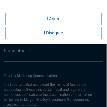
Morgan Stanley
I Agree
Morgan Stanley Careers
Eaton Vance
I Disagree
Calvert
Parametric
This is a Marketing Communication.
It is important that users read the Terms of Use before
proceeding as it explains certain legal and regulatory
restrictions applicable to the dissemination of information
pertaining to Morgan Stanley Investment Management's
investment products.