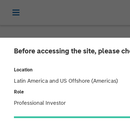
NEWSROOM
Before accessing the site, please c
HR Outsourcin
Location
Acquired by Aq
Latin America and US Offshore (Americas)
Morgan Stanley
Role
Professional Investor
24 JULY 2019