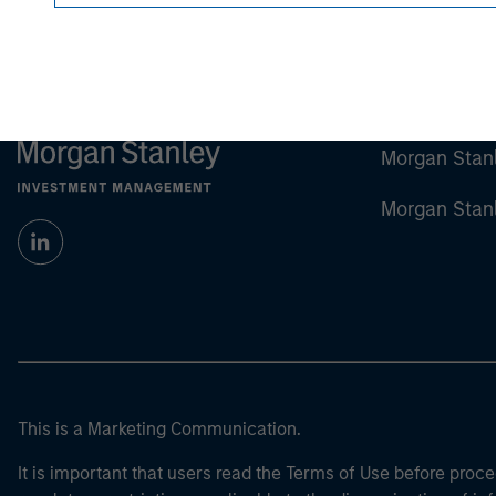
Morgan Stan
Morgan Stan
This is a Marketing Communication.
It is important that users read the Terms of Use before proce