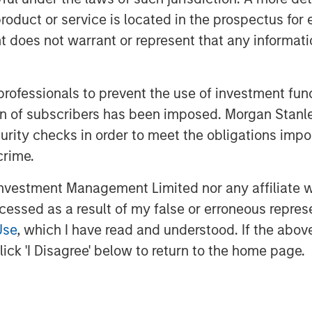
f functions including payroll, tax
roduct or service is located in the prospectus for 
s, and workers compensation. With its
oes not warrant or represent that any informatio
f recent acquisitions, the company
plans to continue its strategy during
 professionals to prevent the use of investment fu
 in the insurance, benefits and Human
ation of subscribers has been imposed. Morgan St
will be valuable to our business as we
curity checks in order to meet the obligations impo
while maintaining the company’s
crime.
esident & CEO of CoAdvantage.
from Morgan Stanley Capital Partners’
vestment Management Limited nor any affiliate will
elped to position our company for
ccessed as a result of my false or erroneous repres
 for their partnership in strengthening
Use
, which I have read and understood. If the above 
ick 'I Disagree' below to return to the home page.
tration and risk management is a
and mid-sized business segment,” said
ive Officer of Aquiline. “This is