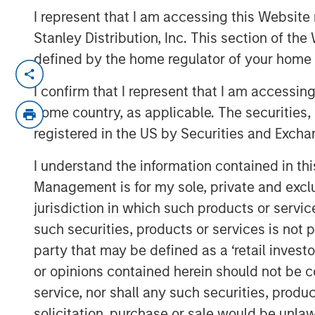
I represent that I am accessing this Website 
Stanley Distribution, Inc. This section of th
defined by the home regulator of your home 
TAMPA, FL — July 24, 2019 08:00 AM ED
I confirm that I represent that I am accessin
CoAdvantage, one of the nation’s top pri
home country, as applicable. The securities, 
organizations (PEO) and a leading nation
registered in the US by Securities and Excha
(HR) solutions for small to mid-sized co
agreement to be acquired by Aquiline Capi
I understand the information contained in thi
investing in financial services and techn
Management is for my sole, private and exclusi
from investment funds managed by Morga
jurisdiction in which such products or servic
which have owned the company since 2015
such securities, products or services is not p
transaction were disclosed.
party that may be defined as a ‘retail inves
Founded in 1990, CoAdvantage offers a c
or opinions contained herein should not be con
for small and medium sized businesses. W
service, nor shall any such securities, produc
dedicated support specialists, CoAdvanta
solicitation, purchase or sale would be unlaw