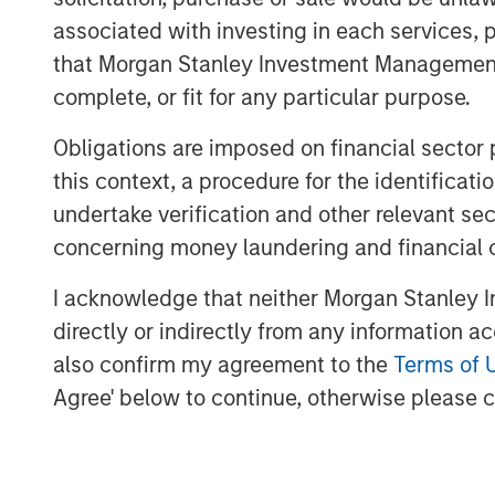
and compliance associated with a range o
associated with investing in each services, p
filings, healthcare and ancillary benefit
that Morgan Stanley Investment Management d
strong sales momentum and integration o
complete, or fit for any particular purpose.
now serves more than 4,500 clients, and 
its partnership with Aquiline.
Obligations are imposed on financial sector
“Aquiline Capital Partners has expertise
this context, a procedure for the identific
Resources administration industries that 
undertake verification and other relevant se
continue executing our growth strategy 
concerning money laundering and financial 
independence,” stated Clint Burgess, Pr
“CoAdvantage has benefitted immensely 
I acknowledge that neither Morgan Stanley In
support over the years, and they have h
directly or indirectly from any information a
ongoing success. We sincerely thank them
also confirm my agreement to the
Terms of 
the business.”
Agree' below to continue, otherwise please cl
“Outsourcing of human resources adminis
growing trend, particularly in the small 
Jeff Greenberg, Chairman and Chief Execut