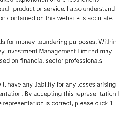
each product or service. I also understand
n contained on this website is accurate,
nds for money-laundering purposes. Within
anley Investment Management Limited may
sed on financial sector professionals
 have any liability for any losses arising
entation. By accepting this representation I
representation is correct, please click 'I