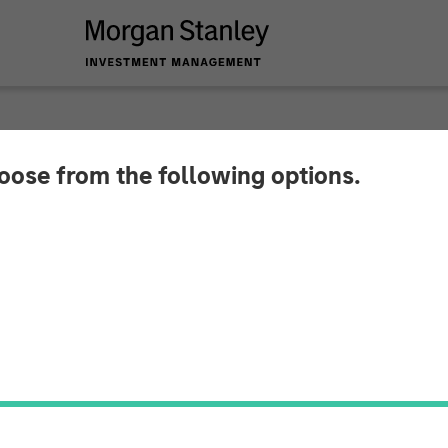
hoose from the following options.
g Provider CoAdvant
uiline Capital Part
 Capital Partners