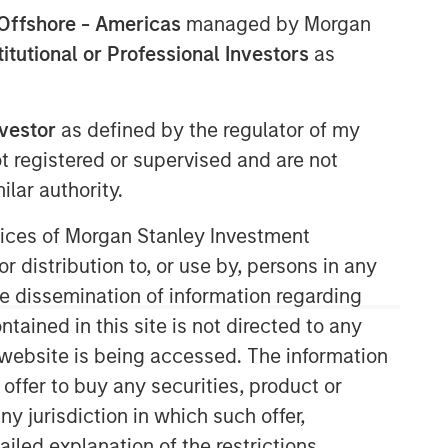
Offshore - Americas
managed by Morgan
stitutional or Professional Investors
as
Morgan Stanley Capital
nvestor
as defined by the regulator of my
Partners
ot registered or supervised and are not
Morgan Stanley Capital Partners
lar authority.
manages a middle-market private
equity platform with a strong focus on
ervices of Morgan Stanley Investment
value creation. The team has invested
r distribution to, or use by, persons in any
capital in a broad spectrum of
the dissemination of information regarding
industries for over two decades.
tained in this site is not directed to any
e website is being accessed. The information
 offer to buy any securities, product or
ny jurisdiction in which such offer,
ailed explanation of the restrictions