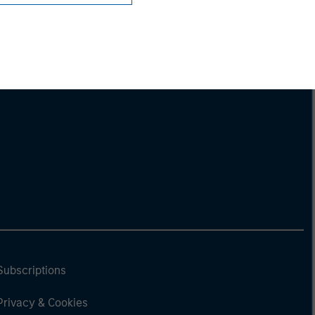
Subscriptions
Privacy & Cookies