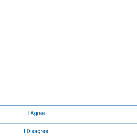
on growth through an operationally
n about Morgan Stanley Capital
.com/im/capitalpartners
.
Aaron Sack
Managing Director
I Agree
I Disagree