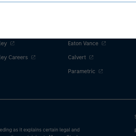
ley
Eaton Vance
ley Careers
Calvert
Parametric
eding as it explains certain legal and