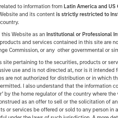
related to information from
Latin America and US 
e Website and its content
is strictly restricted to In
country.
T
g this Website as an
Institutional or Professional I
vately held professional employer
products and services contained in this site are n
al provider of strategic human resource
nge Commission, or any other governmental or simi
mpanies, announced today a definitive
tal Partners, a private equity firm
s site pertaining to the securities, products or s
ology. CoAdvantage is being acquired
ve use and is not directed at, nor is it intended fo
n Stanley Capital Partners (MSCP),
es are not authorized for distribution or in which 
. No financial terms of the
ermitted. I also understand that the information con
tor’ by the home regulator of the country where th
omprehensive HR outsourcing offering
strued as an offer to sell or the solicitation of an
ith proprietary technology and client-
ts or services be offered or sold to any person in a
ge assumes the risk, administration,
ful under the laws of such jurisdiction. A more det