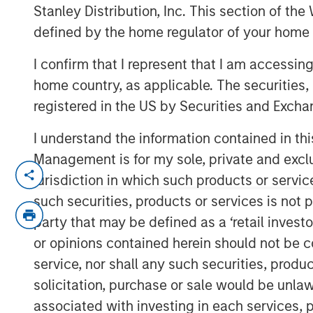
Outlook
Stanley Distribution, Inc. This section of th
defined by the home regulator of your home 
I confirm that I represent that I am accessin
18 DECEMBER 2025
home country, as applicable. The securities, 
registered in the US by Securities and Excha
I understand the information contained in thi
Management is for my sole, private and exclusi
jurisdiction in which such products or servic
From Macro Risk to Mic
such securities, products or services is not p
Investing Opportunitie
party that may be defined as a ‘retail inves
or opinions contained herein should not be con
Key Takeaways:
service, nor shall any such securities, produc
solicitation, purchase or sale would be unlaw
The upcoming real estate cycle may 
associated with investing in each services, p
muted supply