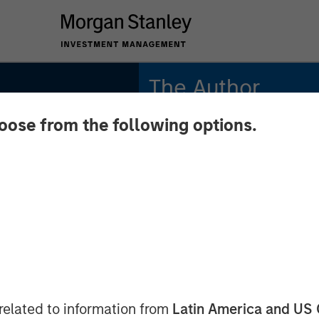
The Author
hoose from the following options.
Tony Charles
Managing Director
026
related to information from
Latin America and US 