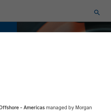
Offshore - Americas
managed by Morgan