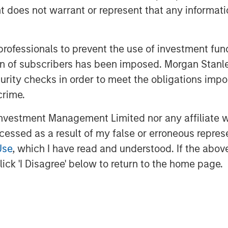
oes not warrant or represent that any informatio
izing cash-flow growth over cap rate
 professionals to prevent the use of investment fu
tions with clear demand-supply
ation of subscribers has been imposed. Morgan St
tifamily and pockets of industrial
curity checks in order to meet the obligations impo
crime.
vestment Management Limited nor any affiliate will
 of motivated sellers,
ccessed as a result of my false or erroneous repres
 engaged buyers, and
Use
, which I have read and understood. If the above 
bility of debt is
ick 'I Disagree' below to return to the home page.
rable conditions for a
ansaction activity and