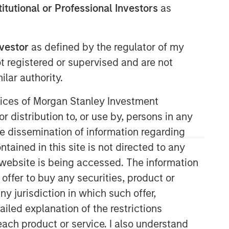
stitutional or Professional Investors
as
nvestor
as defined by the regulator of my
ot registered or supervised and are not
lar authority.
ervices of Morgan Stanley Investment
Morgan Stanley Real Estate
r distribution to, or use by, persons in any
Investing
the dissemination of information regarding
tained in this site is not directed to any
Morgan Stanley Real Estate Investing
e website is being accessed. The information
(MSREI) manages global value-add /
opportunistic and regional core / core-
 offer to buy any securities, product or
plus real estate investment strategies.
ny jurisdiction in which such offer,
The team's experience encompasses a
ailed explanation of the restrictions
broad array of asset classes,
each product or service. I also understand
geographic regions and investment