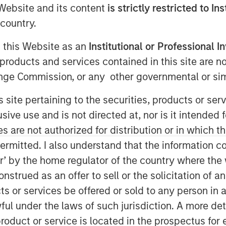
e Website and its content
is strictly restricted to In
country.
g this Website as an
Institutional or Professional I
products and services contained in this site are n
nge Commission, or any other governmental or simi
s site pertaining to the securities, products or s
ve use and is not directed at, nor is it intended fo
es are not authorized for distribution or in which 
ro Real Estate
ermitted. I also understand that the information con
s
tor’ by the home regulator of the country where th
strued as an offer to sell or the solicitation of an
ts or services be offered or sold to any person in a
ful under the laws of such jurisdiction. A more det
be durable given expectations of
roduct or service is located in the prospectus for 