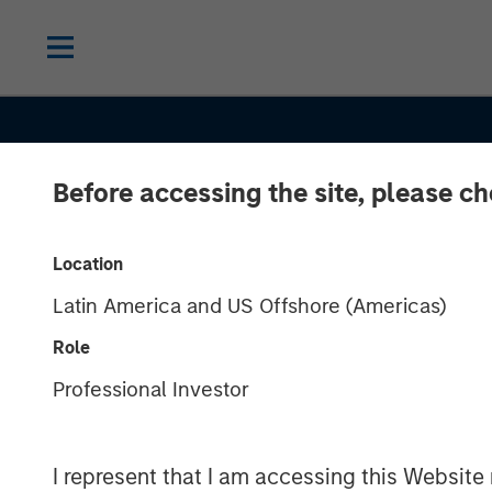
Before accessing the site, please c
Location
Latin America and US Offshore (Americas)
Role
ALTS IN FOCUS
INSIGHTS
Professional Investor
Real Estate 2
I represent that I am accessing this Website 