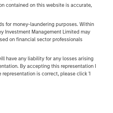
themes across all phases of the real
n contained on this website is accurate,
estate cycle.
nds for money-laundering purposes. Within
Related Insights
anley Investment Management Limited may
sed on financial sector professionals
ARTICLE
Real Estate Midyear Outlook:
 have any liability for any losses arising
Constructive Amid Fluid
entation. By accepting this representation I
Backdrop
representation is correct, please click 'I
ALTS IN FOCUS
Real Estate 2026 Midyear
Outlook
ARTICLE