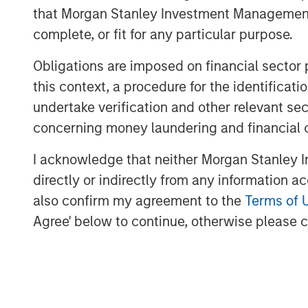
that Morgan Stanley Investment Management d
Our current strategy calls for priorit
complete, or fit for any particular purpose.
compression
Obligations are imposed on financial sector
We are investing in sectors and loca
this context, a procedure for the identific
imbalances, such as senior living, mul
undertake verification and other relevant se
concerning money laundering and financial 
I acknowledge that neither Morgan Stanley In
A combination
directly or indirectly from any information a
increasingly
also confirm my agreement to the
Terms of 
greater availa
Agree' below to continue, otherwise please cl
creating favo
rebound in tr
asset values.”