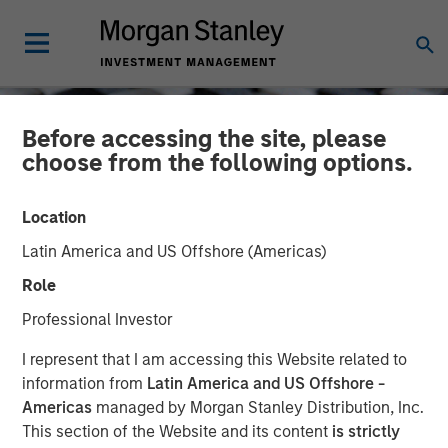
Before accessing the site, please
choose from the following options.
Location
Latin America and US Offshore (Americas)
Role
Professional Investor
CONSILIENT OBSERVER
INSIGHTS
I represent that I am accessing this Website related to
information from
Latin America and US Offshore -
Who Is On the Other Side?
Americas
managed by Morgan Stanley Distribution, Inc.
This section of the Website and its content
is strictly
A Framework for