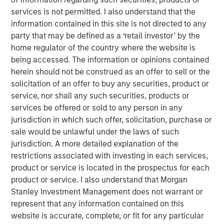
services is not permitted. I also understand that the
We explain the factors that determine market
information contained in this site is not directed to any
efficiency and offer a taxonomy of the sources of
party that may be defined as a ‘retail investor’ by the
inefficiency.
home regulator of the country where the website is
being accessed. The information or opinions contained
Markets cannot be fully informationally efficient
herein should not be construed as an offer to sell or the
because there is a cost to gather information and
solicitation of an offer to buy any securities, product or
reflect it in asset prices.
service, nor shall any such securities, products or
services be offered or sold to any person in any
We review how markets have changed, including
jurisdiction in which such offer, solicitation, purchase or
flows from active to passive funds, more short-term
sale would be unlawful under the laws of such
focus within active, and the rise of retail.
jurisdiction. A more detailed explanation of the
The main goal of this report is to encourage active
restrictions associated with investing in each services,
investors to ask and formulate an informed answer
product or service is located in the prospectus for each
to the question of “Who is on the other side?”
product or service. I also understand that Morgan
Stanley Investment Management does not warrant or
We categorize market inefficiencies into four areas:
represent that any information contained on this
behavioral, analytical, informational, and technical.
website is accurate, complete, or fit for any particular