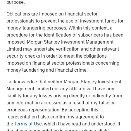
purpose.
Download PDF
Obligations are imposed on financial sector
professionals to prevent the use of investment funds for
Counterpoint Global
money-laundering purposes. Within this context, a
procedure for the identification of subscribers has been
Counterpoint Global’s culture fosters collaboration,
imposed. Morgan Stanley Investment Management
creativity, continued development and differentiated
Limited may undertake verification and other relevant
thinking.
security checks in order to meet the obligations
imposed on financial sector professionals concerning
money laundering and financial crime.
Related Insights
I acknowledge that neither Morgan Stanley Investment
Management Limited nor any affiliate will have any
CONSILIENT OBSERVER
liability for any losses arising directly or indirectly from
any information accessed as a result of my false or
The Wisdom of Crowds in Markets: Crowd
erroneous representation. By accepting this
Behavior in Prediction, Betting, and Stock
representation I also confirm my agreement to
Markets
the
Terms of Use
, which I have read and understood. If
CONSILIENT OBSERVER
the above representation is correct, please click 'I