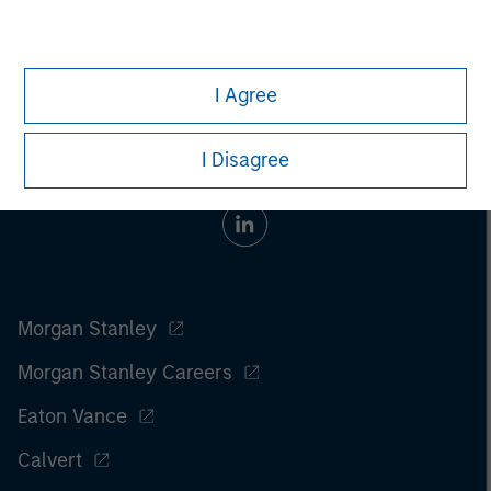
the
article pdf
.
I Agree
I Disagree
Morgan Stanley
Morgan Stanley Careers
Eaton Vance
Calvert