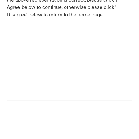
Agree' below to continue, otherwise please click 'I
Opportunities and Expectations: The Present
Disagree' below to return to the home page.
Value of Growth Opportunities in Valuation
CONSILIENT OBSERVER
Bayes and Base Rates 2.0: How History Can
Guide Our Assessment of the Future
The Authors
Michael Mauboussin
Managing Director