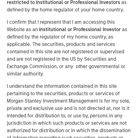
restricted to Institutional or Professional Investors
as
Understanding Market
defined by the home regulator of your home country.
(In)Efficiency
I confirm that I represent that I am accessing this
Website as an
Institutional or Professional Investor
as
defined by the regulator of my home country, as
21 JANUARY 2026
applicable. The securities, products and services
contained in this site are not registered or supervised
and are not registered in the US by Securities and
Exchange Commission, or any other governmental or
The Authors
similar authority.
Michael Mauboussin
I understand the information contained in this site
Managing Director
pertaining to the securities, products or services of
Morgan Stanley Investment Management is for my sole,
Dan Callahan, CFA
private and exclusive use and is not directed at, nor is it
Vice President
intended for distribution to, or use by, persons in any
jurisdiction in which such products or services are not
authorized for distribution or in which the dissemination
of information regarding such securities, products or