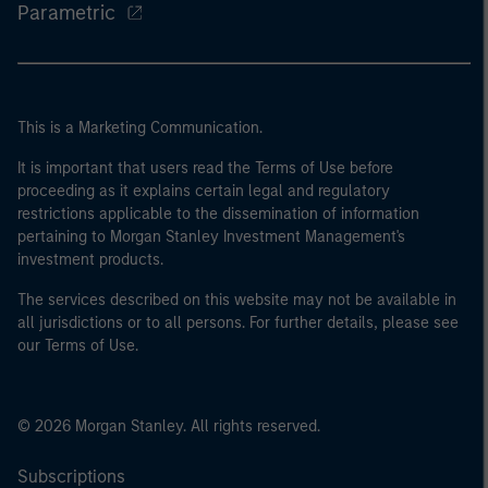
Parametric
This is a Marketing Communication.
It is important that users read the Terms of Use before
proceeding as it explains certain legal and regulatory
restrictions applicable to the dissemination of information
pertaining to Morgan Stanley Investment Management's
investment products.
The services described on this website may not be available in
all jurisdictions or to all persons. For further details, please see
our Terms of Use.
© 2026 Morgan Stanley. All rights reserved.
Subscriptions