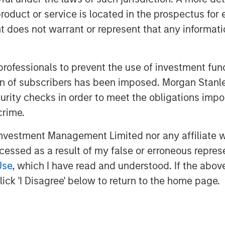
roduct or service is located in the prospectus for 
ers insight into how fast a company
oes not warrant or represent that any informatio
y underestimate maintenance spending.
include a proper assessment of
 professionals to prevent the use of investment fu
d a separation of selling, general, and
ation of subscribers has been imposed. Morgan St
tment and maintenance components.
curity checks in order to meet the obligations impo
crime.
vestment Management Limited nor any affiliate will
ccessed as a result of my false or erroneous repres
Use
, which I have read and understood. If the above 
ick 'I Disagree' below to return to the home page.