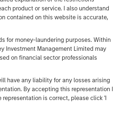
each product or service. I also understand
CONSILIENT OBSERVER
n contained on this website is accurate,
The Wisdom of Crowds in
Markets: Crowd Behavior in
Prediction, Betting, and Stock
nds for money-laundering purposes. Within
Markets
CONSILIENT OBSERVER
anley Investment Management Limited may
Opportunities and
sed on financial sector professionals
Expectations: The Present
Value of Growth Opportunities
in Valuation
 have any liability for any losses arising
CONSILIENT OBSERVER
entation. By accepting this representation I
Bayes and Base Rates 2.0:
representation is correct, please click 'I
How History Can Guide Our
Assessment of the Future