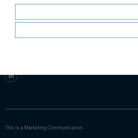
For the complete content and important disclos
© 2023 Morgan Stanley. All rights reserved.
Morgan Stan
Morgan Stan
This is a Marketing Communication.