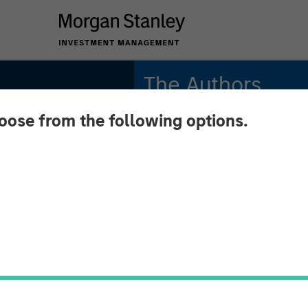
The Authors
hoose from the following options.
Michael Mauboussin
Managing Director
Dan Callahan, CFA
Vice President
ng the