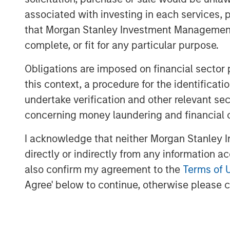
associated with investing in each services, p
Estimating maintenance spending off
that Morgan Stanley Investment Management d
has to run just to stay in place.
complete, or fit for any particular purpose.
Most executives and investors likel
Steps toward better understanding 
Obligations are imposed on financial sector
maintenance capital expenditures an
this context, a procedure for the identific
administrative expenses into inves
undertake verification and other relevant se
concerning money laundering and financial 
Download PDF
I acknowledge that neither Morgan Stanley In
directly or indirectly from any information a
also confirm my agreement to the
Terms of 
Agree' below to continue, otherwise please cl
The Authors