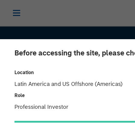
Before accessing the site, please c
Location
Latin America and US Offshore (Americas)
Role
CONSILIENT OBSERVER
INSIGHTS
Professional Investor
Underestimati