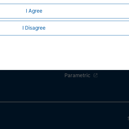
ures, refer to the
.
article pdf
I Agree
I Disagree
ley
Eaton Vance
ley Careers
Calvert
Parametric