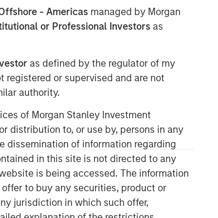
Offshore - Americas
managed by Morgan
stitutional or Professional Investors
as
nvestor
as defined by the regulator of my
ot registered or supervised and are not
lar authority.
Counterpoint Global
ervices of Morgan Stanley Investment
r distribution to, or use by, persons in any
Counterpoint Global’s culture fosters
collaboration, creativity, continued
the dissemination of information regarding
development and differentiated
tained in this site is not directed to any
thinking.
e website is being accessed. The information
 offer to buy any securities, product or
ny jurisdiction in which such offer,
Related Insights
ailed explanation of the restrictions