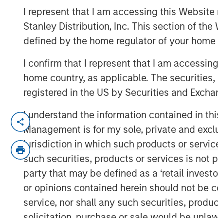
Red Queen
I represent that I am accessing this Website 
Stanley Distribution, Inc. This section of th
defined by the home regulator of your home 
28 JANUARY 2022
I confirm that I represent that I am accessin
home country, as applicable. The securities, 
registered in the US by Securities and Excha
Measuring Growth and Maintenance Inv
I understand the information contained in thi
Management is for my sole, private and exclusi
Organisms allocate energy between 
jurisdiction in which such products or servic
They stop growing when maintenance 
such securities, products or services is not p
capital for energy and companies app
party that may be defined as a ‘retail inves
This is important because you can a
or opinions contained herein should not be con
you understand how much capital it
service, nor shall any such securities, produc
maintenance.
solicitation, purchase or sale would be unlaw