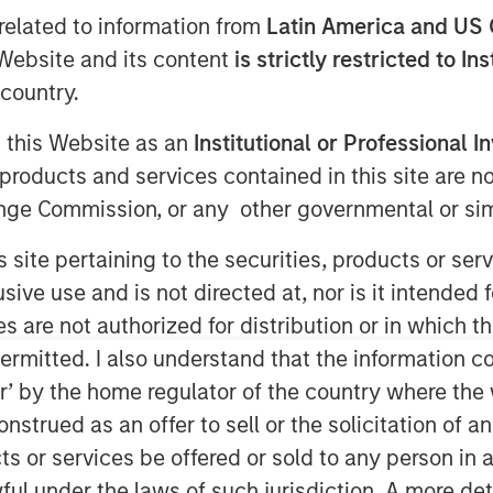
related to information from
Latin America and US 
e Website and its content
is strictly restricted to In
country.
g this Website as an
Institutional or Professional I
products and services contained in this site are n
nge Commission, or any other governmental or simi
estments
s site pertaining to the securities, products or s
ve use and is not directed at, nor is it intended fo
growth and maintenance and repair.
es are not authorized for distribution or in which 
requires all of the energy. Substitute
ermitted. I also understand that the information con
ear to follow a similar trajectory.
tor’ by the home regulator of the country where th
nticipate a company’s growth only if
strued as an offer to sell or the solicitation of an
 spends on growth versus
ts or services be offered or sold to any person in a
ful under the laws of such jurisdiction. A more det