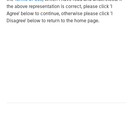
Markets
the above representation is correct, please click 'I
Agree' below to continue, otherwise please click 'I
CONSILIENT OBSERVER
Disagree' below to return to the home page.
Opportunities and Expectations: The Present
Value of Growth Opportunities in Valuation
CONSILIENT OBSERVER
Bayes and Base Rates 2.0: How History Can
Guide Our Assessment of the Future
The Authors