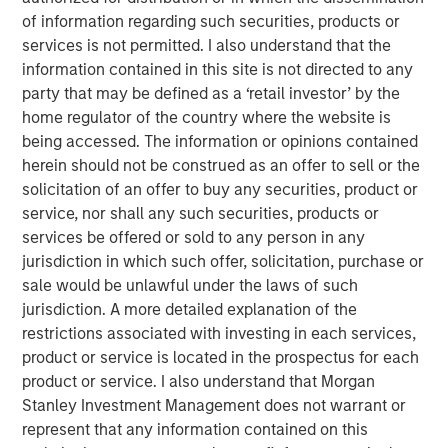
of information regarding such securities, products or
should think about corporate growth rates.
services is not permitted. I also understand that the
Intangible assets have greater potential economies
information contained in this site is not directed to any
of scale and higher risk of obsolescence than
party that may be defined as a ‘retail investor’ by the
tangible assets. This means companies with more
home regulator of the country where the website is
intangible assets can grow faster, but they can also
being accessed. The information or opinions contained
become irrelevant and shrink faster.
herein should not be construed as an offer to sell or the
solicitation of an offer to buy any securities, product or
Our analysis of historical sales growth rates for U.S.
service, nor shall any such securities, products or
companies reveals both of these results: higher
services be offered or sold to any person in any
growth and more dispersion, on average, for
jurisdiction in which such offer, solicitation, purchase or
companies and industries with the highest
sale would be unlawful under the laws of such
intangible asset intensity.
jurisdiction. A more detailed explanation of the
restrictions associated with investing in each services,
There are two main lessons for investors: First, it is
product or service is located in the prospectus for each
important to be mindful of the potential shift in the
product or service. I also understand that Morgan
base rate due to the rise of intangibles. Second,
Stanley Investment Management does not warrant or
skillful investors may be able to identify the
represent that any information contained on this
companies that will grow faster than expected,