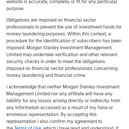
website is accurate, complete, or fit for any particular
hence providing the potential for attractive returns.
purpose.
Obligations are imposed on financial sector
professionals to prevent the use of investment funds for
Download PDF
money-laundering purposes. Within this context, a
procedure for the identification of subscribers has been
Counterpoint Global
imposed. Morgan Stanley Investment Management
Limited may undertake verification and other relevant
Counterpoint Global’s culture fosters collaboration,
security checks in order to meet the obligations
creativity, continued development and differentiated
imposed on financial sector professionals concerning
thinking.
money laundering and financial crime.
I acknowledge that neither Morgan Stanley Investment
Related Insights
Management Limited nor any affiliate will have any
liability for any losses arising directly or indirectly from
any information accessed as a result of my false or
CONSILIENT OBSERVER
erroneous representation. By accepting this
The Wisdom of Crowds in Markets: Crowd
representation I also confirm my agreement to
Behavior in Prediction, Betting, and Stock
the
Terms of Use
, which I have read and understood. If