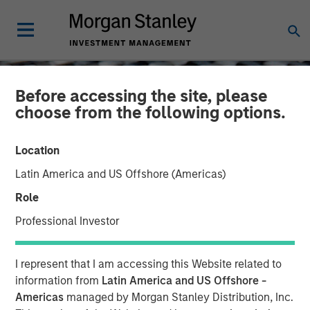
Before accessing the site, please
choose from the following options.
Location
Latin America and US Offshore (Americas)
Role
Professional Investor
CONSILIENT OBSERVER
INSIGHTS
I represent that I am accessing this Website related to
The Impact of Intangibles
information from
Latin America and US Offshore -
Americas
managed by Morgan Stanley Distribution, Inc.
on Base Rates