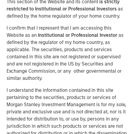
This section of the Website and its content
is strictly
restricted to Institutional or Professional Investors
as
defined by the home regulator of your home country.
23 JUNE 2021
I confirm that I represent that I am accessing this
Website as an
Institutional or Professional Investor
as
defined by the regulator of my home country, as
The Authors
applicable. The securities, products and services
contained in this site are not registered or supervised
Michael Mauboussin
and are not registered in the US by Securities and
Managing Director
Exchange Commission, or any other governmental or
similar authority.
Dan Callahan, CFA
Vice President
I understand the information contained in this site
pertaining to the securities, products or services of
Morgan Stanley Investment Management is for my sole,
private and exclusive use and is not directed at, nor is it
intended for distribution to, or use by, persons in any
jurisdiction in which such products or services are not
The shift in investments from tangible to intangible
authorized for distribution or in which the dissemination
assets has important implications for how investors