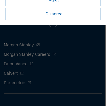
I Agree
I Disagree
Morgan Stanley
Morgan Stanley Careers
Eaton Vance
Calvert
Parametric