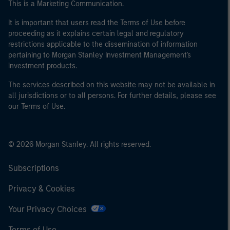
This is a Marketing Communication.
It is important that users read the Terms of Use before
proceeding as it explains certain legal and regulatory
restrictions applicable to the dissemination of information
pertaining to Morgan Stanley Investment Management's
investment products.
The services described on this website may not be available in
all jurisdictions or to all persons. For further details, please see
our Terms of Use.
© 2026 Morgan Stanley. All rights reserved.
Subscriptions
Privacy & Cookies
Your Privacy Choices
Terms of Use