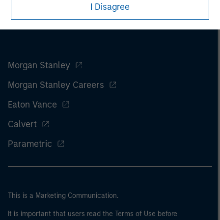
I Disagree
Morgan Stanley
Morgan Stanley Careers
Eaton Vance
Calvert
Parametric
This is a Marketing Communication.
It is important that users read the Terms of Use before