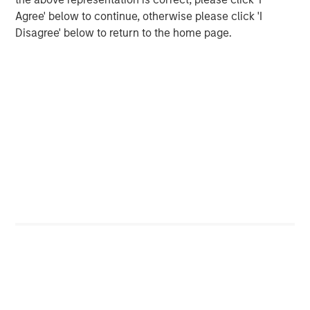
Agree' below to continue, otherwise please click 'I
CONSILIENT OBSERVER
Disagree' below to return to the home page.
Opportunities and Expectations: The Present
Value of Growth Opportunities in Valuation
CONSILIENT OBSERVER
Bayes and Base Rates 2.0: How History Can
Guide Our Assessment of the Future
The Authors
Michael Mauboussin