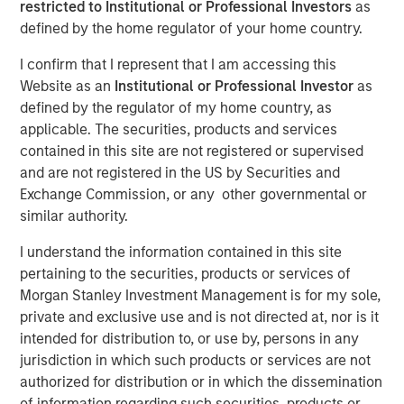
restricted to Institutional or Professional Investors
as
defined by the home regulator of your home country.
18 APRIL 2023
I confirm that I represent that I am accessing this
Website as an
Institutional or Professional Investor
as
defined by the regulator of my home country, as
applicable. The securities, products and services
The Authors
contained in this site are not registered or supervised
and are not registered in the US by Securities and
Michael Mauboussin
Exchange Commission, or any other governmental or
Managing Director
similar authority.
Dan Callahan, CFA
I understand the information contained in this site
Vice President
pertaining to the securities, products or services of
Morgan Stanley Investment Management is for my sole,
private and exclusive use and is not directed at, nor is it
intended for distribution to, or use by, persons in any
jurisdiction in which such products or services are not
Unpacking the Issues
authorized for distribution or in which the dissemination
U.S. companies are increasingly paying employees
of information regarding such securities, products or