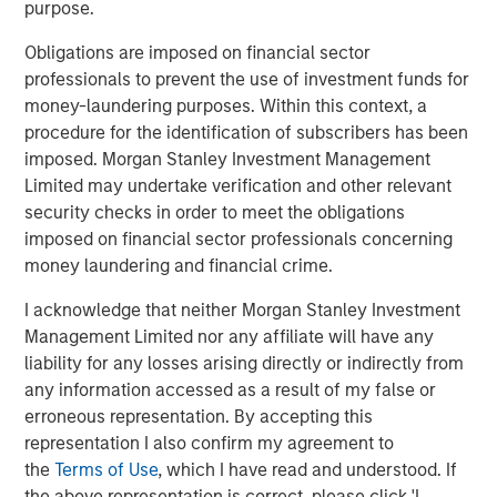
ownership.
purpose.
Obligations are imposed on financial sector
Download PDF
professionals to prevent the use of investment funds for
money-laundering purposes. Within this context, a
procedure for the identification of subscribers has been
Counterpoint Global
imposed. Morgan Stanley Investment Management
Limited may undertake verification and other relevant
Counterpoint Global’s culture fosters collaboration,
security checks in order to meet the obligations
creativity, continued development and differentiated
imposed on financial sector professionals concerning
thinking.
money laundering and financial crime.
I acknowledge that neither Morgan Stanley Investment
Related Insights
Management Limited nor any affiliate will have any
liability for any losses arising directly or indirectly from
any information accessed as a result of my false or
CONSILIENT OBSERVER
erroneous representation. By accepting this
The Wisdom of Crowds in Markets: Crowd
representation I also confirm my agreement to
Behavior in Prediction, Betting, and Stock
the
Terms of Use
, which I have read and understood. If
Markets
the above representation is correct, please click 'I