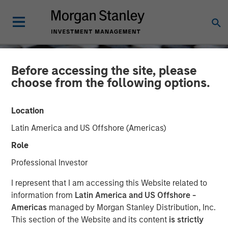
Before accessing the site, please
choose from the following options.
Location
Latin America and US Offshore (Americas)
Role
Professional Investor
CONSILIENT OBSERVER
INSIGHTS
I represent that I am accessing this Website related to
information from
Latin America and US Offshore -
Stock-Based
Americas
managed by Morgan Stanley Distribution, Inc.
This section of the Website and its content
is strictly
Compensation