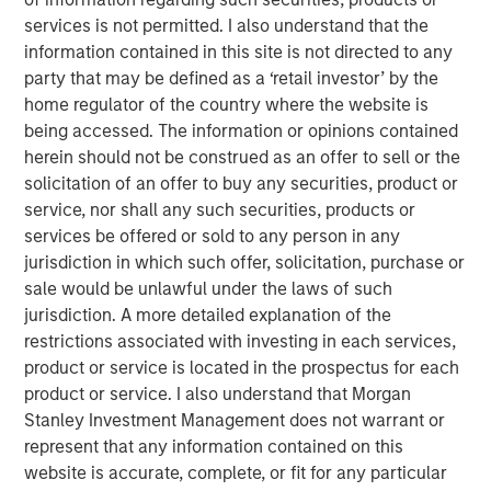
with stock-based compensation (SBC) rather than
services is not permitted. I also understand that the
cash, with SBC rising to $270 billion in calendar
information contained in this site is not directed to any
year 2022, according to our analysis.
party that may be defined as a ‘retail investor’ by the
home regulator of the country where the website is
We begin by giving data showing overall trends,
being accessed. The information or opinions contained
then turn to the accounting issues, and wrap up by
herein should not be construed as an offer to sell or the
evaluating the strengths and weaknesses of SBC
solicitation of an offer to buy any securities, product or
and whether this shift is achieving its objectives.
service, nor shall any such securities, products or
services be offered or sold to any person in any
Ongoing shareholders typically realize more dilution
jurisdiction in which such offer, solicitation, purchase or
with young companies than with old ones because
sale would be unlawful under the laws of such
SBC tends to be more significant for young
jurisdiction. A more detailed explanation of the
companies, whereas stock buybacks are generally
restrictions associated with investing in each services,
more modest for small companies.
product or service is located in the prospectus for each
Research is equivocal on the benefits commonly
product or service. I also understand that Morgan
cited for SBC, which include it being an incentive for
Stanley Investment Management does not warrant or
employees to deliver results, a tool for retaining
represent that any information contained on this
workers, and a means to foster an overall sense of
website is accurate, complete, or fit for any particular