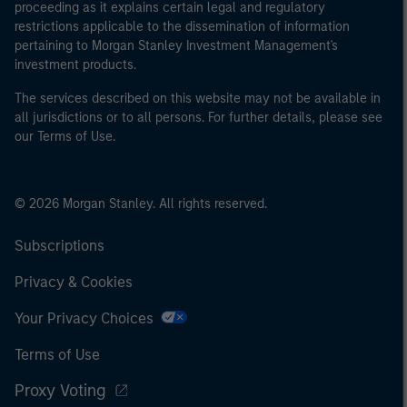
proceeding as it explains certain legal and regulatory
restrictions applicable to the dissemination of information
pertaining to Morgan Stanley Investment Management's
investment products.
The services described on this website may not be available in
all jurisdictions or to all persons. For further details, please see
our Terms of Use.
© 2026 Morgan Stanley. All rights reserved.
Subscriptions
Privacy & Cookies
Your Privacy Choices
Terms of Use
Proxy Voting