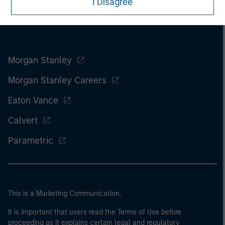
I Disagree
Morgan Stanley
Morgan Stanley Careers
Eaton Vance
Calvert
Parametric
This is a Marketing Communication.
It is important that users read the Terms of Use before
proceeding as it explains certain legal and regulatory