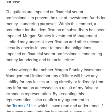
probabilities and payoffs, and how these ideas can
purpose.
be helpful for investing in various asset classes.
Obligations are imposed on financial sector
professionals to prevent the use of investment funds for
Download PDF
money-laundering purposes. Within this context, a
procedure for the identification of subscribers has been
imposed. Morgan Stanley Investment Management
Counterpoint Global
Limited may undertake verification and other relevant
Counterpoint Global’s culture fosters collaboration,
security checks in order to meet the obligations
creativity, continued development and differentiated
imposed on financial sector professionals concerning
thinking.
money laundering and financial crime.
I acknowledge that neither Morgan Stanley Investment
Management Limited nor any affiliate will have any
Related Insights
liability for any losses arising directly or indirectly from
any information accessed as a result of my false or
CONSILIENT OBSERVER
erroneous representation. By accepting this
representation I also confirm my agreement to
The Wisdom of Crowds in Markets: Crowd
the
Terms of Use
, which I have read and understood. If
Behavior in Prediction, Betting, and Stock
the above representation is correct, please click 'I