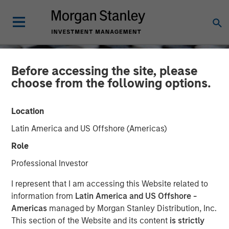
Before accessing the site, please
choose from the following options.
Location
Latin America and US Offshore (Americas)
Role
Professional Investor
CONSILIENT OBSERVER
INSIGHTS
I represent that I am accessing this Website related to
information from
Latin America and US Offshore -
Probabilities and Payoffs:
Americas
managed by Morgan Stanley Distribution, Inc.
This section of the Website and its content
is strictly
The Practicalities and