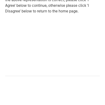
Markets
Agree' below to continue, otherwise please click 'I
Disagree' below to return to the home page.
CONSILIENT OBSERVER
Opportunities and Expectations: The Present
Value of Growth Opportunities in Valuation
CONSILIENT OBSERVER
Bayes and Base Rates 2.0: How History Can
Guide Our Assessment of the Future
The Authors