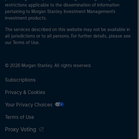
restrictions applicable to the dissemination of information
pertaining to Morgan Stanley Investment Management's
investment products.
The services described on this website may not be available in
all jurisdictions or to all persons. For further details, please see
our Terms of Use.
© 2026 Morgan Stanley. All rights reserved.
Subscriptions
Privacy & Cookies
Your Privacy Choices
Terms of Use
Proxy Voting