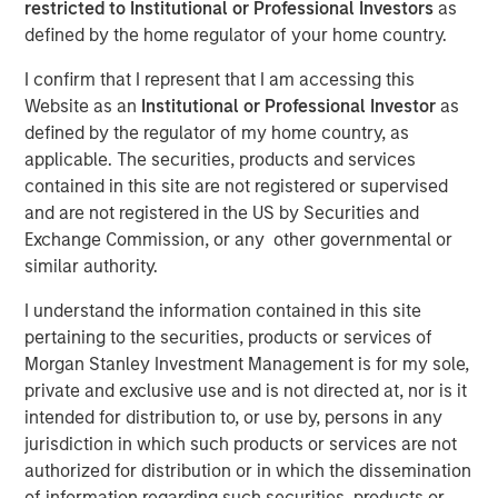
restricted to Institutional or Professional Investors
as
Psychology of Expected
defined by the home regulator of your home country.
Value
I confirm that I represent that I am accessing this
Website as an
Institutional or Professional Investor
as
defined by the regulator of my home country, as
19 FEBRUARY 2025
applicable. The securities, products and services
contained in this site are not registered or supervised
and are not registered in the US by Securities and
Exchange Commission, or any other governmental or
The Authors
similar authority.
Michael Mauboussin
I understand the information contained in this site
Managing Director
pertaining to the securities, products or services of
Morgan Stanley Investment Management is for my sole,
Dan Callahan, CFA
private and exclusive use and is not directed at, nor is it
Vice President
intended for distribution to, or use by, persons in any
jurisdiction in which such products or services are not
authorized for distribution or in which the dissemination
of information regarding such securities, products or