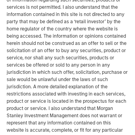
services is not permitted. I also understand that the
The prime task of an investor is to find opportunities
information contained in this site is not directed to any
with gaps between price and value, with price being
party that may be defined as a ‘retail investor’ by the
fairly straightforward and value more of a challenge
home regulator of the country where the website is
to assess.
being accessed. The information or opinions contained
herein should not be construed as an offer to sell or the
A common approach to estimate value is to
solicitation of an offer to buy any securities, product or
consider expected value, the sum of the products of
service, nor shall any such securities, products or
various payoffs and their associated probabilities.
services be offered or sold to any person in any
jurisdiction in which such offer, solicitation, purchase or
Some markets have seen a shift in appetite from
sale would be unlawful under the laws of such
high probability, low payoff opportunities to low
jurisdiction. A more detailed explanation of the
probability, high payoff ones, including the trading
restrictions associated with investing in each services,
of short-dated options in equity options markets.
product or service is located in the prospectus for each
In this report, we discuss some of the issues with
product or service. I also understand that Morgan
the calculation of expected value, what the payoff
Stanley Investment Management does not warrant or
picture means for investing, the implications of
represent that any information contained on this
volatility drag, the psychology of dealing with
website is accurate, complete, or fit for any particular