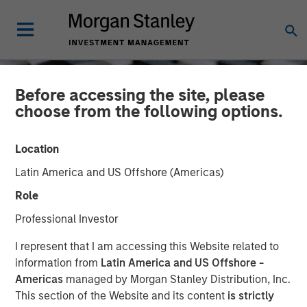
Before accessing the site, please
choose from the following options.
Location
Latin America and US Offshore (Americas)
Role
Professional Investor
CONSILIENT OBSERVER
INSIGHTS
I represent that I am accessing this Website related to
information from
Latin America and US Offshore -
Measuring the Moat:
Americas
managed by Morgan Stanley Distribution, Inc.
This section of the Website and its content
is strictly
Assessing the Magnitude