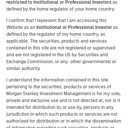
restricted to Institutional or Professional Investors
as
and Sustainability of
defined by the home regulator of your home country.
Value Creation
I confirm that I represent that I am accessing this
Website as an
Institutional or Professional Investor
as
defined by the regulator of my home country, as
15 OCTOBER 2024
applicable. The securities, products and services
contained in this site are not registered or supervised
and are not registered in the US by Securities and
Exchange Commission, or any other governmental or
similar authority.
It is critical for investors to assess corporate
strategy, which explains how a firm builds a moat
I understand the information contained in this site
around its business that can lead to sustainable
pertaining to the securities, products or services of
value creation.
Morgan Stanley Investment Management is for my sole,
private and exclusive use and is not directed at, nor is it
We begin by showing why strategy matters and
intended for distribution to, or use by, persons in any
distinguishing between industry and company life
jurisdiction in which such products or services are not
cycles.
authorized for distribution or in which the dissemination
We turn next to industry analysis to get the lay of
of information regarding such securities, products or