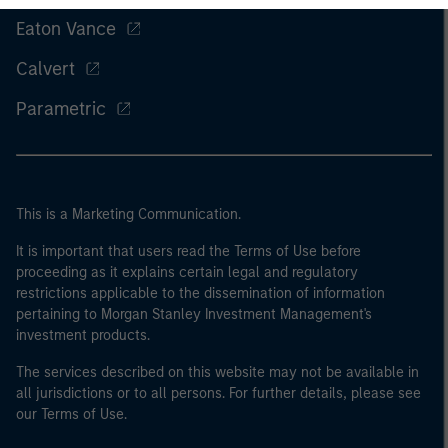
Eaton Vance
Calvert
Parametric
This is a Marketing Communication.
It is important that users read the Terms of Use before
proceeding as it explains certain legal and regulatory
restrictions applicable to the dissemination of information
pertaining to Morgan Stanley Investment Management's
investment products.
The services described on this website may not be available in
all jurisdictions or to all persons. For further details, please see
our Terms of Use.