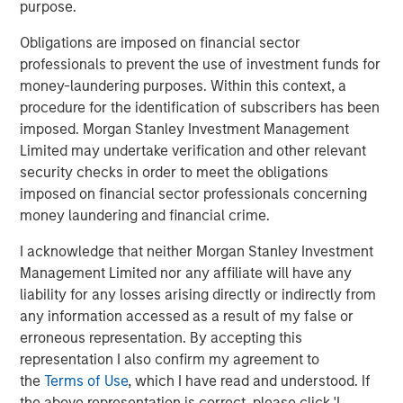
purpose.
Related Insights
Obligations are imposed on financial sector
professionals to prevent the use of investment funds for
CONSILIENT OBSERVER
money-laundering purposes. Within this context, a
The Wisdom of Crowds in Markets: Crowd
procedure for the identification of subscribers has been
Behavior in Prediction, Betting, and Stock
imposed. Morgan Stanley Investment Management
Markets
Limited may undertake verification and other relevant
security checks in order to meet the obligations
CONSILIENT OBSERVER
imposed on financial sector professionals concerning
money laundering and financial crime.
Opportunities and Expectations: The Present
Value of Growth Opportunities in Valuation
I acknowledge that neither Morgan Stanley Investment
Management Limited nor any affiliate will have any
liability for any losses arising directly or indirectly from
CONSILIENT OBSERVER
any information accessed as a result of my false or
Bayes and Base Rates 2.0: How History Can
erroneous representation. By accepting this
Guide Our Assessment of the Future
representation I also confirm my agreement to
the
Terms of Use
, which I have read and understood. If
the above representation is correct, please click 'I