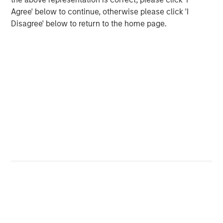
Agree' below to continue, otherwise please click 'I
Disagree' below to return to the home page.
Featured Insights
ARTICLE
A
Real Estate Midyear Outlook:
T