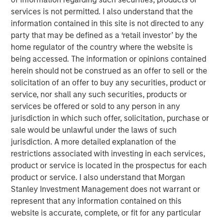
the land. We then discuss industry structure,
services is not permitted. I also understand that the
disruption, and vertical versus horizontal
information contained in this site is not directed to any
integration.
party that may be defined as a ‘retail investor’ by the
home regulator of the country where the website is
We finish with firm analysis. We examine the
being accessed. The information or opinions contained
sources of added value, review pricing decisions,
herein should not be construed as an offer to sell or the
consider the impact of regulation, and then discuss
solicitation of an offer to buy any securities, product or
brand value. We include a checklist.
service, nor shall any such securities, products or
services be offered or sold to any person in any
jurisdiction in which such offer, solicitation, purchase or
Download PDF
sale would be unlawful under the laws of such
jurisdiction. A more detailed explanation of the
Counterpoint Global
restrictions associated with investing in each services,
product or service is located in the prospectus for each
Counterpoint Global’s culture fosters collaboration,
product or service. I also understand that Morgan
creativity, continued development and differentiated
Stanley Investment Management does not warrant or
thinking.
represent that any information contained on this
website is accurate, complete, or fit for any particular