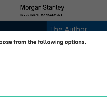
The Author
hoose from the following options.
Thomas Kamei
Executive Director
Counterpoint Global
s:
econd-