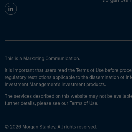
Morgan Stan
This is a Marketing Communication.
It is important that users read the Terms of Use before proce
regulatory restrictions applicable to the dissemination of i
Investment Management's investment products.
The services described on this website may not be available in
further details, please see our Terms of Use.
© 2026 Morgan Stanley. All rights reserved.