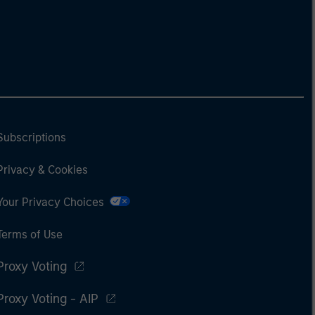
Subscriptions
Privacy & Cookies
Your Privacy Choices
Terms of Use
Proxy Voting
Proxy Voting - AIP