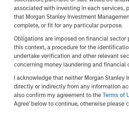
for efficiency gains and increased
associated with investing in each services, p
that Morgan Stanley Investment Management d
Readers will gain a new way to u
complete, or fit for any particular purpose.
portfolios beyond the obvious u
manufacturers and learn of surpr
Obligations are imposed on financial sector
companies poised to adopt these
this context, a procedure for the identific
undertake verification and other relevant se
Download PDF
concerning money laundering and financial 
I acknowledge that neither Morgan Stanley In
directly or indirectly from any information a
also confirm my agreement to the
Terms of 
Agree' below to continue, otherwise please cl
The Author