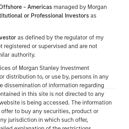
Offshore - Americas
managed by Morgan
stitutional or Professional Investors
as
nvestor
as defined by the regulator of my
ot registered or supervised and are not
lar authority.
Counterpoint Global
ervices of Morgan Stanley Investment
r distribution to, or use by, persons in any
Counterpoint Global’s culture fosters
collaboration, creativity, continued
the dissemination of information regarding
development and differentiated
tained in this site is not directed to any
thinking.
e website is being accessed. The information
 offer to buy any securities, product or
ny jurisdiction in which such offer,
Related Insights
ailed explanation of the restrictions