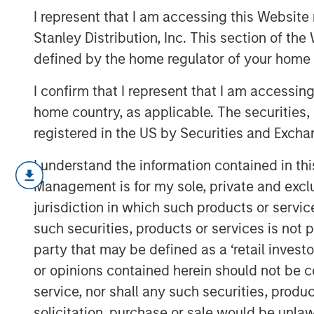
Order Effects
I represent that I am accessing this Website 
Stanley Distribution, Inc. This section of th
defined by the home regulator of your home 
07 MAY 2025
I confirm that I represent that I am accessin
home country, as applicable. The securities, 
registered in the US by Securities and Excha
For over 20 years, Counterpoint 
I understand the information contained in thi
effort focused on disruption and 
Management is for my sole, private and exclusi
innovations create huge investm
jurisdiction in which such products or servic
that it’s often the companies tha
such securities, products or services is not p
than the suppliers that create th
party that may be defined as a ‘retail inves
or opinions contained herein should not be con
We believe this insight applies 
service, nor shall any such securities, produc
propose a way to systematically
solicitation, purchase or sale would be unlaw