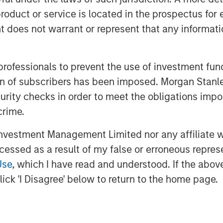
 profitability from adopting AI.
roduct or service is located in the prospectus for 
oes not warrant or represent that any informatio
nderstand the AI exposure in their
nder or overweight the GPU chip
ising investment opportunities in
 professionals to prevent the use of investment fu
 technologies.
ation of subscribers has been imposed. Morgan St
curity checks in order to meet the obligations impo
crime.
vestment Management Limited nor any affiliate will
ccessed as a result of my false or erroneous repres
Use
, which I have read and understood. If the above 
ick 'I Disagree' below to return to the home page.