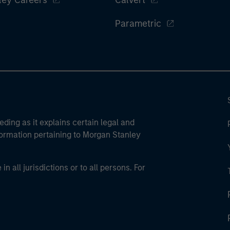
ley Careers
Calvert
Parametric
eding as it explains certain legal and
nformation pertaining to Morgan Stanley
 all jurisdictions or to all persons. For