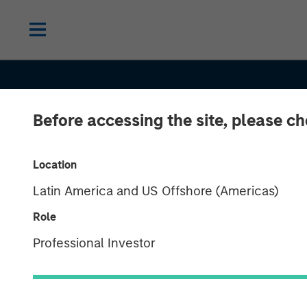
Before accessing the site, please c
Location
Latin America and US Offshore (Americas)
CONSILIENT OBSERVER
INSIGHTS
Role
AI Beneficiarie
Professional Investor
Investing in S