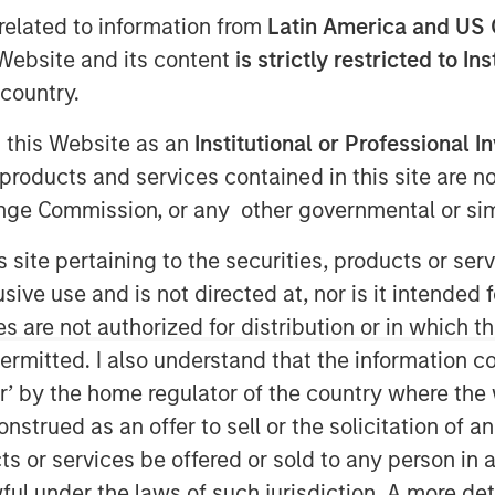
related to information from
Latin America and US 
e Website and its content
is strictly restricted to In
country.
g this Website as an
Institutional or Professional I
products and services contained in this site are n
nge Commission, or any other governmental or simi
Global has had a dedicated research
s site pertaining to the securities, products or s
innovation. While big technological
ve use and is not directed at, nor is it intended fo
ent opportunities, we have found
es are not authorized for distribution or in which 
t leverage the technology, rather
ermitted. I also understand that the information con
e most enduring value for investors.
tor’ by the home regulator of the country where th
strued as an offer to sell or the solicitation of an
to AI and automation and we
ts or services be offered or sold to any person in a
 identify which companies are set
ful under the laws of such jurisdiction. A more det