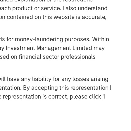
each product or service. I also understand
CONVERGENCE
n contained on this website is accurate,
Crypto & Carbon
CONSILIENT OBSERVER
nds for money-laundering purposes. Within
anley Investment Management Limited may
The Wisdom of Crowds in
Markets: Crowd Behavior in
sed on financial sector professionals
Prediction, Betting, and Stock
Markets
CONSILIENT OBSERVER
 have any liability for any losses arising
Opportunities and
entation. By accepting this representation I
Expectations: The Present
representation is correct, please click 'I
Value of Growth Opportunities
in Valuation