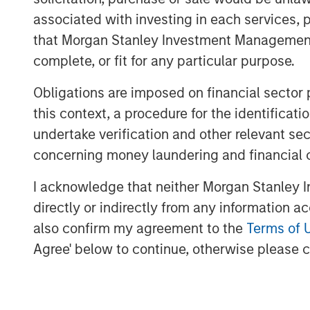
recover.
associated with investing in each services, p
that Morgan Stanley Investment Management d
The median drawdown for the 6,
complete, or fit for any particular purpose.
1985-2024 was 85 percent and to
More than one-half of all stocks n
Obligations are imposed on financial sector
this context, a procedure for the identific
The best stocks and investors s
undertake verification and other relevant se
which can be considered a cost 
concerning money laundering and financial 
haul.
I acknowledge that neither Morgan Stanley In
Download PDF
directly or indirectly from any information a
also confirm my agreement to the
Terms of 
Agree' below to continue, otherwise please cl
The Authors