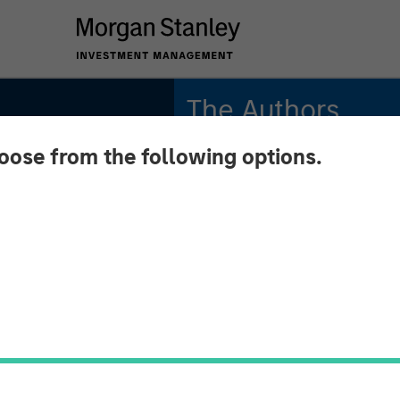
The Authors
hoose from the following options.
Michael Mauboussin
Managing Director
Dan Callahan, CFA
d
Vice President
se
oms