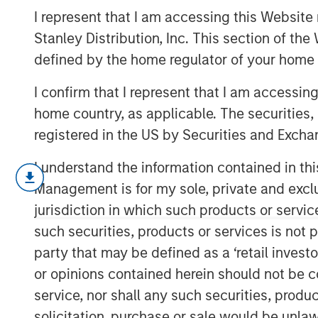
and Bounces
I represent that I am accessing this Website 
Stanley Distribution, Inc. This section of th
defined by the home regulator of your home 
21 MAY 2025
I confirm that I represent that I am accessin
home country, as applicable. The securities, 
registered in the US by Securities and Excha
Our investigation of price declin
I understand the information contained in thi
drawdowns, for stocks and mutua
Management is for my sole, private and exclusi
and surprising results.
jurisdiction in which such products or servic
such securities, products or services is not p
We examine overall base rates, p
party that may be defined as a ‘retail inves
drawdowns even in a world with p
or opinions contained herein should not be con
returns, provide two case studie
service, nor shall any such securities, produc
offer qualitative guidelines for 
solicitation, purchase or sale would be unlaw