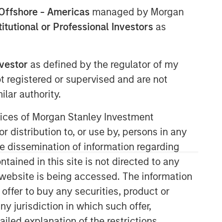
Offshore - Americas
managed by Morgan
stitutional or Professional Investors
as
nvestor
as defined by the regulator of my
ot registered or supervised and are not
lar authority.
Counterpoint Global
ervices of Morgan Stanley Investment
r distribution to, or use by, persons in any
Counterpoint Global’s culture fosters
collaboration, creativity, continued
the dissemination of information regarding
development and differentiated
tained in this site is not directed to any
thinking.
e website is being accessed. The information
 offer to buy any securities, product or
ny jurisdiction in which such offer,
Related Insights
ailed explanation of the restrictions