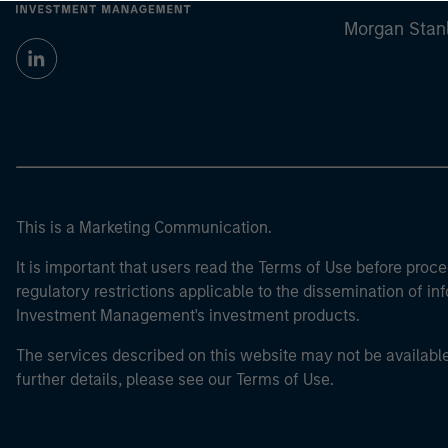
Morgan Stan
This is a Marketing Communication.
It is important that users read the Terms of Use before proce
regulatory restrictions applicable to the dissemination of i
Investment Management's investment products.
The services described on this website may not be available in
further details, please see our Terms of Use.