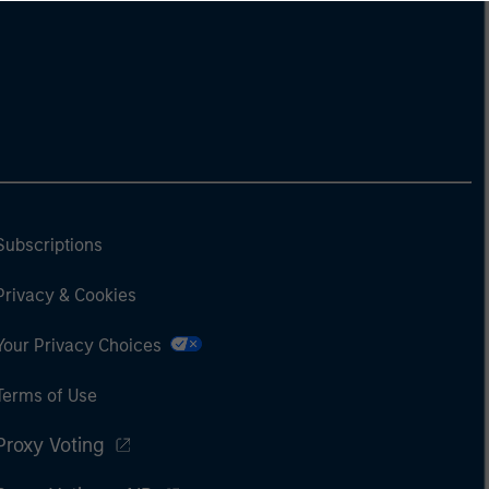
Subscriptions
Privacy & Cookies
Your Privacy Choices
Terms of Use
Proxy Voting