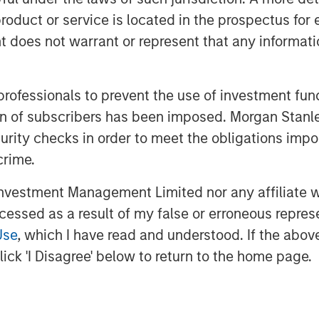
roduct or service is located in the prospectus for 
oes not warrant or represent that any informatio
500 stocks in our sample from
ok 2.5 years from peak to trough.
ever recover to their prior highs.
 professionals to prevent the use of investment fu
ation of subscribers has been imposed. Morgan St
uffer through large drawdowns,
curity checks in order to meet the obligations impo
of doing business over the long
crime.
vestment Management Limited nor any affiliate will
ccessed as a result of my false or erroneous repres
Use
, which I have read and understood. If the above 
ick 'I Disagree' below to return to the home page.