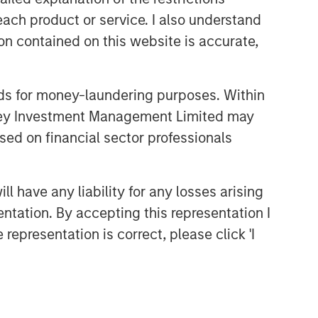
each product or service. I also understand
CONSILIENT OBSERVER
n contained on this website is accurate,
The Wisdom of Crowds in
Markets: Crowd Behavior in
Prediction, Betting, and Stock
nds for money-laundering purposes. Within
Markets
CONSILIENT OBSERVER
anley Investment Management Limited may
Opportunities and
sed on financial sector professionals
Expectations: The Present
Value of Growth Opportunities
in Valuation
 have any liability for any losses arising
CONSILIENT OBSERVER
entation. By accepting this representation I
Bayes and Base Rates 2.0:
representation is correct, please click 'I
How History Can Guide Our
Assessment of the Future