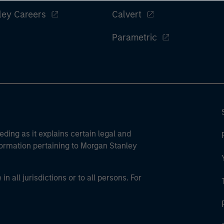
ley Careers
Calvert
Parametric
eding as it explains certain legal and
nformation pertaining to Morgan Stanley
 all jurisdictions or to all persons. For