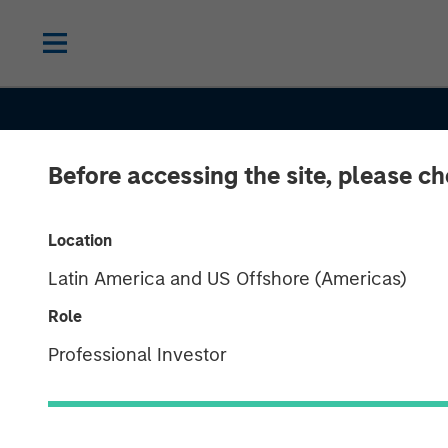
Before accessing the site, please c
CONSILIENT OBSERVER
INSIGHTS
Location
Latin America and US Offshore (Americas)
Drawdowns an
Role
Recoveries: Ba
Professional Investor
Rates for Bott