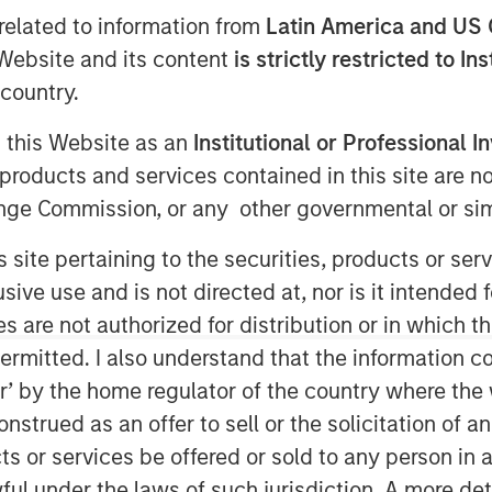
related to information from
Latin America and US 
e Website and its content
is strictly restricted to In
country.
g this Website as an
Institutional or Professional I
products and services contained in this site are n
nge Commission, or any other governmental or simi
es from peak to trough, or
s site pertaining to the securities, products or s
l funds yields some provocative
ve use and is not directed at, nor is it intended fo
es are not authorized for distribution or in which 
ermitted. I also understand that the information con
oint out the persistence of
tor’ by the home regulator of the country where th
erfect foresight into long-term
strued as an offer to sell or the solicitation of an
s, review academic research, and
ts or services be offered or sold to any person in a
considering which stocks may
ful under the laws of such jurisdiction. A more det