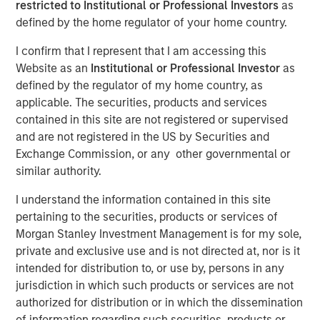
restricted to Institutional or Professional Investors
as
defined by the home regulator of your home country.
14 APRIL 2020
I confirm that I represent that I am accessing this
Website as an
Institutional or Professional Investor
as
defined by the regulator of my home country, as
applicable. The securities, products and services
The Authors
contained in this site are not registered or supervised
and are not registered in the US by Securities and
Michael Mauboussin
Exchange Commission, or any other governmental or
Managing Director
similar authority.
Dan Callahan, CFA
I understand the information contained in this site
Vice President
pertaining to the securities, products or services of
Morgan Stanley Investment Management is for my sole,
private and exclusive use and is not directed at, nor is it
intended for distribution to, or use by, persons in any
jurisdiction in which such products or services are not
How Dispersion Creates the Opportunity to Express Skill
authorized for distribution or in which the dissemination
Napoleon Bonaparte purportedly said, “Ability is nothing
of information regarding such securities, products or