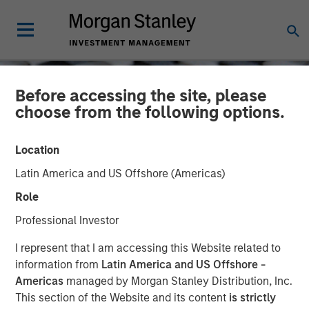
Before accessing the site, please
choose from the following options.
Location
Latin America and US Offshore (Americas)
Role
Professional Investor
CONSILIENT OBSERVER
INSIGHTS
I represent that I am accessing this Website related to
information from
Latin America and US Offshore -
Dispersion and Alpha
Americas
managed by Morgan Stanley Distribution, Inc.
This section of the Website and its content
is strictly
Conversion