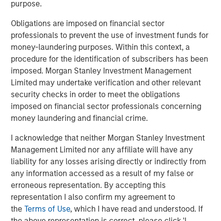
purpose.
discussion of skill and opportunity sets. First, it is crucial
to think about your source of edge and to align your
Obligations are imposed on financial sector
organization’s process to serve that end. Second, a big
professionals to prevent the use of investment funds for
part of winning is finding a game that allows you to show
money-laundering purposes. Within this context, a
your skill.
procedure for the identification of subscribers has been
imposed. Morgan Stanley Investment Management
Investors can express skill in three ways: market timing,
Limited may undertake verification and other relevant
security selection and position sizing. It’s not how often
security checks in order to meet the obligations
you are right that matters; it’s how much money you
imposed on financial sector professionals concerning
make when you’re right versus how much money you
money laundering and financial crime.
lose when you’re wrong.
I acknowledge that neither Morgan Stanley Investment
But all the skill in the world is useless if there is no
Management Limited nor any affiliate will have any
opportunity. There are a few ways this can happen. First,
liability for any losses arising directly or indirectly from
a skillful participant does not get to play the game, a
any information accessed as a result of my false or
result of capital or other constraints. Second, the cost to
erroneous representation. By accepting this
play may be too high due to arbitrage costs. Finally, skill
representation I also confirm my agreement to
is obscured if the opportunity does not offer
the
Terms of Use
, which I have read and understood. If
differentiated payoffs.
the above representation is correct, please click 'I