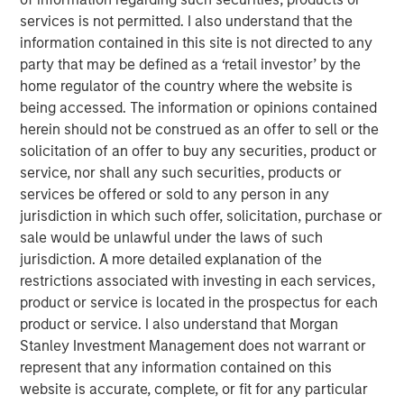
without opportunity.” Having skill at an activity tends to be
services is not permitted. I also understand that the
a good thing, but for skill to have a payoff there has to be
information contained in this site is not directed to any
opportunity. The winning formula is the combination of
party that may be defined as a ‘retail investor’ by the
skill and the opportunity to express it.
home regulator of the country where the website is
being accessed. The information or opinions contained
An investor’s excess return equals skill times opportunity.
herein should not be construed as an offer to sell or the
1
More formally,
it is
solicitation of an offer to buy any securities, product or
service, nor shall any such securities, products or
Information Ratio = Information Coefficient ∗ √𝐵𝑟𝑒𝑎𝑑𝑡ℎ
services be offered or sold to any person in any
Information ratio (IR) measures the return of a portfolio
jurisdiction in which such offer, solicitation, purchase or
adjusted for risk by dividing the portfolio’s excess return
sale would be unlawful under the laws of such
versus a benchmark by the tracking error. Information
jurisdiction. A more detailed explanation of the
coefficient (IC) is the average correlation between
restrictions associated with investing in each services,
forecasts and outcomes. And breadth (BR) is the number
product or service is located in the prospectus for each
of independent opportunities for investments that offer
product or service. I also understand that Morgan
excess returns over a period. Breadth tends to be related
Stanley Investment Management does not warrant or
to the dispersion of asset returns.
represent that any information contained on this
website is accurate, complete, or fit for any particular
Two essential themes for investors come out of a