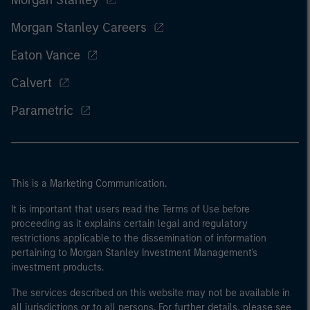
Morgan Stanley Careers
Eaton Vance
Calvert
Parametric
This is a Marketing Communication.
It is important that users read the Terms of Use before
proceeding as it explains certain legal and regulatory
restrictions applicable to the dissemination of information
pertaining to Morgan Stanley Investment Management's
investment products.
The services described on this website may not be available in
all jurisdictions or to all persons. For further details, please see