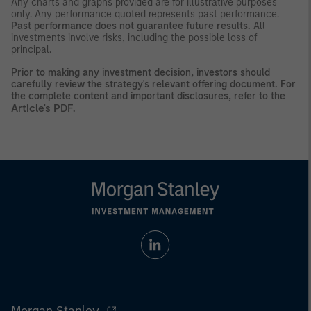
Any charts and graphs provided are for illustrative purposes
only. Any performance quoted represents past performance.
Past performance does not guarantee future results.
All
investments involve risks, including the possible loss of
principal.
Prior to making any investment decision, investors should
carefully review the strategy's relevant offering document. For
the complete content and important disclosures, refer to the
Article's PDF
.
Morgan Stanley