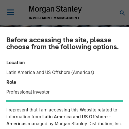
Before accessing the site, please
choose from the following options.
Location
Latin America and US Offshore (Americas)
Role
Professional Investor
CONSILIENT OBSERVER
INSIGHTS
I represent that I am accessing this Website related to
Categorizing for Clarity:
information from
Latin America and US Offshore -
Americas
managed by Morgan Stanley Distribution, Inc.
Cash Flow Statement