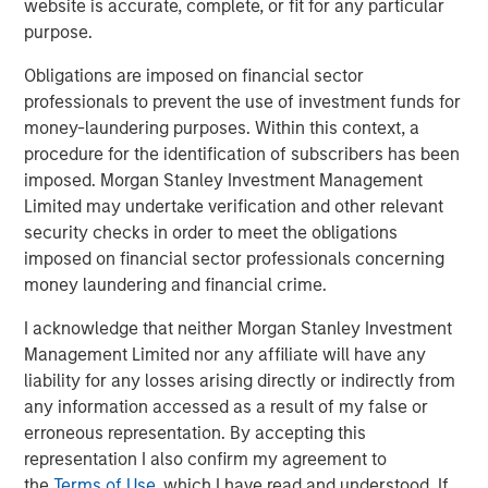
website is accurate, complete, or fit for any particular
Download PDF
purpose.
Obligations are imposed on financial sector
Counterpoint Global
professionals to prevent the use of investment funds for
money-laundering purposes. Within this context, a
Counterpoint Global’s culture fosters collaboration,
procedure for the identification of subscribers has been
creativity, continued development and differentiated
imposed. Morgan Stanley Investment Management
thinking.
Limited may undertake verification and other relevant
security checks in order to meet the obligations
imposed on financial sector professionals concerning
Related Insights
money laundering and financial crime.
I acknowledge that neither Morgan Stanley Investment
CONSILIENT OBSERVER
Management Limited nor any affiliate will have any
The Wisdom of Crowds in Markets: Crowd
liability for any losses arising directly or indirectly from
Behavior in Prediction, Betting, and Stock
any information accessed as a result of my false or
Markets
erroneous representation. By accepting this
representation I also confirm my agreement to
CONSILIENT OBSERVER
the
Terms of Use
, which I have read and understood. If