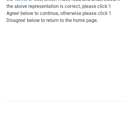
Opportunities and Expectations: The Present
the above representation is correct, please click 'I
Value of Growth Opportunities in Valuation
Agree' below to continue, otherwise please click 'I
Disagree' below to return to the home page.
CONSILIENT OBSERVER
Bayes and Base Rates 2.0: How History Can
Guide Our Assessment of the Future
The Authors
Michael Mauboussin
Managing Director