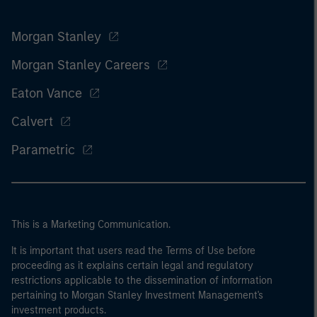
Morgan Stanley
Morgan Stanley Careers
Eaton Vance
Calvert
Parametric
This is a Marketing Communication.
It is important that users read the Terms of Use before
proceeding as it explains certain legal and regulatory
restrictions applicable to the dissemination of information
pertaining to Morgan Stanley Investment Management's
investment products.