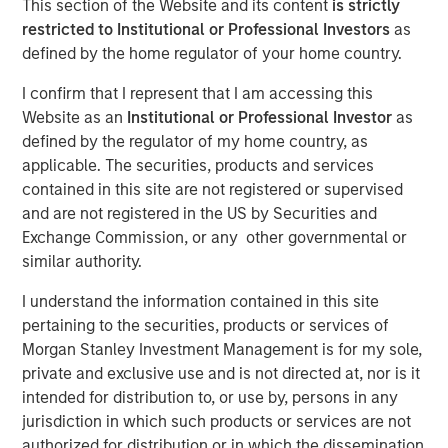
This section of the Website and its content
is strictly
Adjustments to Improve
restricted to Institutional or Professional Investors
as
defined by the home regulator of your home country.
Insight
I confirm that I represent that I am accessing this
Website as an
Institutional or Professional Investor
as
06 OCTOBER 2021
defined by the regulator of my home country, as
applicable. The securities, products and services
contained in this site are not registered or supervised
and are not registered in the US by Securities and
The Authors
Exchange Commission, or any other governmental or
similar authority.
Michael Mauboussin
Managing Director
I understand the information contained in this site
pertaining to the securities, products or services of
Dan Callahan, CFA
Morgan Stanley Investment Management is for my sole,
Vice President
private and exclusive use and is not directed at, nor is it
intended for distribution to, or use by, persons in any
jurisdiction in which such products or services are not
authorized for distribution or in which the dissemination