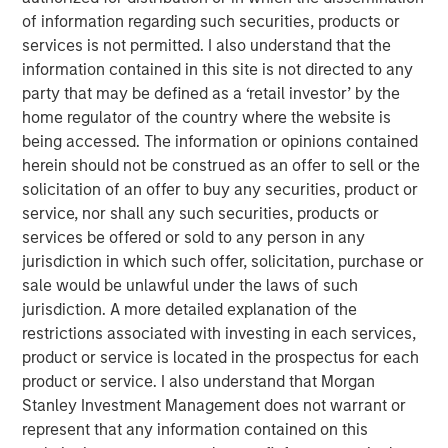
of information regarding such securities, products or
Accounting has not kept pace with the changing
services is not permitted. I also understand that the
economics of businesses, which has created a
information contained in this site is not directed to any
huge gap between what companies report in their
party that may be defined as a ‘retail investor’ by the
financial statements and what an investor needs to
home regulator of the country where the website is
understand a business.
being accessed. The information or opinions contained
herein should not be construed as an offer to sell or the
To better categorize activities, we suggest making
solicitation of an offer to buy any securities, product or
adjustments within the statement of cash flows
service, nor shall any such securities, products or
pertaining to stock-based compensation, leases,
services be offered or sold to any person in any
and intangible investments.
jurisdiction in which such offer, solicitation, purchase or
sale would be unlawful under the laws of such
A clearer understanding of the cash in, cash out,
jurisdiction. A more detailed explanation of the
and financing activities provides relevance and
restrictions associated with investing in each services,
predictive value beyond the current standards.
product or service is located in the prospectus for each
We share a case study of Amazon for 2020 to make
product or service. I also understand that Morgan
the concepts more concrete
Stanley Investment Management does not warrant or
represent that any information contained on this