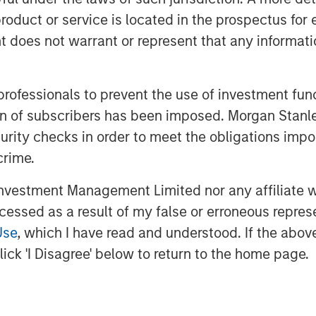
roduct or service is located in the prospectus for 
l every day and there is no
oes not warrant or represent that any informatio
under control.
ramed incorrectly and
 professionals to prevent the use of investment fu
are unlikely to come down, the
ation of subscribers has been imposed. Morgan St
curity checks in order to meet the obligations impo
crime.
rdable again there must be
reasing inflation
. And how do you
vestment Management Limited nor any affiliate will
ccessed as a result of my false or erroneous repres
Use
, which I have read and understood. If the above 
ick 'I Disagree' below to return to the home page.