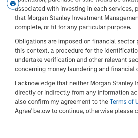
associated with investing in each services, p
This is the “inflation” people fee
that Morgan Stanley Investment Management d
convincing them that inflation is 
complete, or fit for any particular purpose.
However, I think the problem is f
Obligations are imposed on financial sector
misunderstood:
As price levels 
this context, a procedure for the identific
solution is to increase incomes.
undertake verification and other relevant se
concerning money laundering and financial 
So to make a $20 hamburger affo
an increase in income
without inc
I acknowledge that neither Morgan Stanley In
do that?
directly or indirectly from any information a
also confirm my agreement to the
Terms of 
Let’s get into it!
Agree' below to continue, otherwise please cl
View transcript
See below for important disclosures.