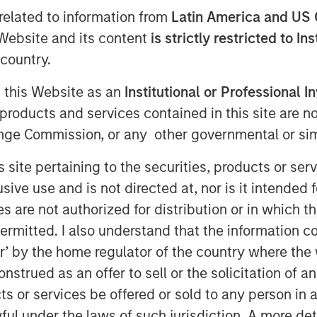
related to information from
Latin America and US 
e Website and its content
is strictly restricted to In
country.
g this Website as an
Institutional or Professional I
products and services contained in this site are n
nge Commission, or any other governmental or simi
s site pertaining to the securities, products or s
ve use and is not directed at, nor is it intended fo
es are not authorized for distribution or in which 
ermitted. I also understand that the information con
tor’ by the home regulator of the country where th
strued as an offer to sell or the solicitation of an
to a diner and get a hamburger
ts or services be offered or sold to any person in a
nd fries – for $12. Now it’s $20.
ful under the laws of such jurisdiction. A more det