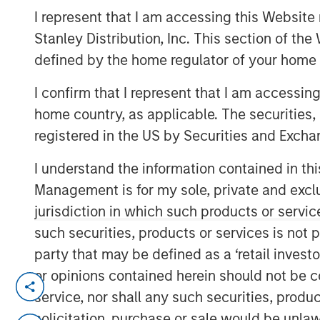
I represent that I am accessing this Website 
Group
Stanley Distribution, Inc. This section of th
defined by the home regulator of your home 
I confirm that I represent that I am accessin
home country, as applicable. The securities, 
registered in the US by Securities and Excha
00:00
I understand the information contained in thi
Management is for my sole, private and exclusi
jurisdiction in which such products or servic
such securities, products or services is not p
party that may be defined as a ‘retail inves
or opinions contained herein should not be con
It used to be that you could go 
service, nor shall any such securities, produc
deluxe – lettuce, tomato, pickle a
solicitation, purchase or sale would be unlaw