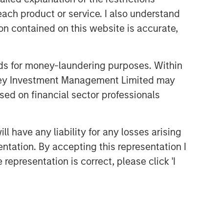
comprehensive multi-asset business,
each product or service. I also understand
with activity across all asset strategies
and types (traditional and alternative),
n contained on this website is accurate,
through solutions that span fully liquid
(public assets), comprehensive (public
and private assets) and fully private
nds for money-laundering purposes. Within
portfolios. Offerings are delivered via a
anley Investment Management Limited may
managed portfolio or model, in
sed on financial sector professionals
discretionary or advisory format.
 have any liability for any losses arising
Featured Products
entation. By accepting this representation I
Global Balanced Risk Control
representation is correct, please click 'I
Fund of Funds
Related Insights