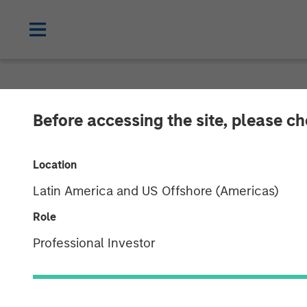
CARON'S CORNER
INSIGHTS
Before accessing the site, please c
Make a $20 Ha
Location
Latin America and US Offshore (Americas)
02 FEBRUARY 2026
Role
Professional Investor
Jim Caron
Chief Investment
Officer,
Portfolio Solutions