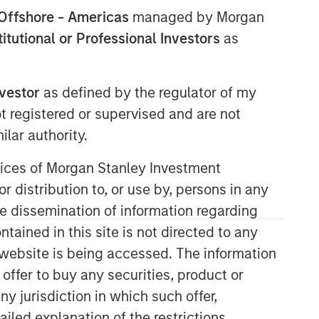
Offshore - Americas
managed by Morgan
stitutional or Professional Investors
as
nvestor
as defined by the regulator of my
ot registered or supervised and are not
lar authority.
05:10
ervices of Morgan Stanley Investment
r distribution to, or use by, persons in any
the dissemination of information regarding
tained in this site is not directed to any
e website is being accessed. The information
 offer to buy any securities, product or
Portfolio Solutions Group
ny jurisdiction in which such offer,
The Portfolio Solutions Group is a
ailed explanation of the restrictions