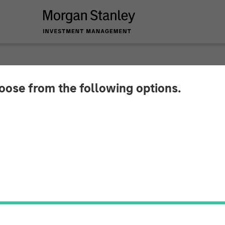
hoose from the following options.
mburger Affordable