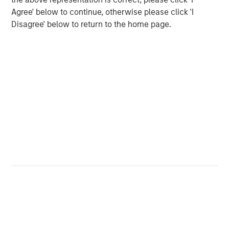
Change at the Fed
Agree' below to continue, otherwise please click 'I
Disagree' below to return to the home page.
CARON’S CORNER
The Blurred Lines Between Growth and Value
Create an Investment Opportunity
The Author
Jim Caron
Chief Investment Officer
Portfolio Solutions Group