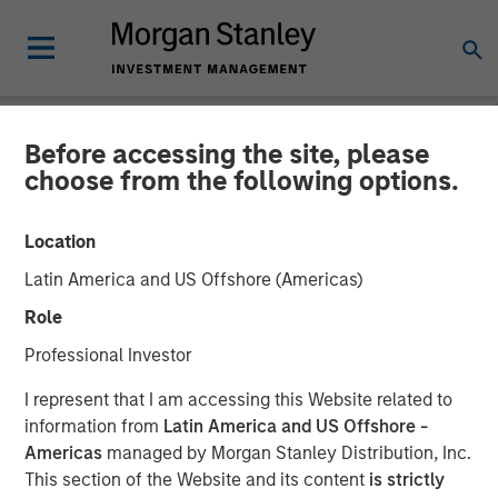
Before accessing the site, please
CARON'S CORNER
INSIGHTS
choose from the following options.
United We Stand, Divided
Location
Rates Fall
Latin America and US Offshore (Americas)
Role
03 NOVEMBER 2025
Professional Investor
I represent that I am accessing this Website related to
Jim Caron
information from
Latin America and US Offshore -
Chief Investment Officer
Americas
managed by Morgan Stanley Distribution, Inc.
Portfolio Solutions Group
This section of the Website and its content
is strictly