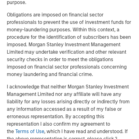
purpose.
Obligations are imposed on financial sector
professionals to prevent the use of investment funds for
Featured Products
money-laundering purposes. Within this context, a
Global Balanced Risk Control Fund of Funds
procedure for the identification of subscribers has been
imposed. Morgan Stanley Investment Management
Limited may undertake verification and other relevant
security checks in order to meet the obligations
imposed on financial sector professionals concerning
Related Insights
money laundering and financial crime.
CARON’S CORNER
I acknowledge that neither Morgan Stanley Investment
Management Limited nor any affiliate will have any
A Higher Nominal Growth World Brings on
liability for any losses arising directly or indirectly from
Higher Volatility
any information accessed as a result of my false or
erroneous representation. By accepting this
CARON’S CORNER
representation I also confirm my agreement to
the
Terms of Use
, which I have read and understood. If
There’s a New Sheriff in Town: Culture
the above representation is correct, please click 'I