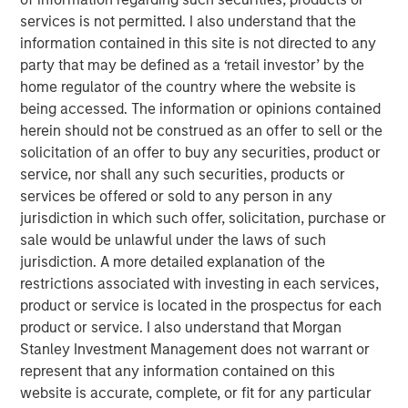
services is not permitted. I also understand that the
If these rates cuts don’t materialize,
then broader
information contained in this site is not directed to any
markets are in jeopardy
of a repricing lower.
party that may be defined as a ‘retail investor’ by the
As we see it, a united message from the Fed for
home regulator of the country where the website is
lower policy rates is optimal, but even with a
being accessed. The information or opinions contained
divided message
we still think rates fall.
herein should not be construed as an offer to sell or the
solicitation of an offer to buy any securities, product or
service, nor shall any such securities, products or
View Transcript
services be offered or sold to any person in any
See below for important disclosures.
jurisdiction in which such offer, solicitation, purchase or
sale would be unlawful under the laws of such
Portfolio Solutions Group
jurisdiction. A more detailed explanation of the
The Portfolio Solutions Group is a comprehensive multi-
restrictions associated with investing in each services,
asset business, with activity across all asset strategies
product or service is located in the prospectus for each
and types (traditional and alternative), through solutions
product or service. I also understand that Morgan
that span fully liquid (public assets), comprehensive
Stanley Investment Management does not warrant or
(public and private assets) and fully private portfolios.
represent that any information contained on this
Offerings are delivered via a managed portfolio or model,
website is accurate, complete, or fit for any particular
in discretionary or advisory format.