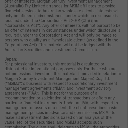
offer of interests. Morgan Stanley Investment Management
(Australia) Pty Limited arranges for MSIM affiliates to provide
financial services to Australian wholesale clients. Interests will
only be offered in circumstances under which no disclosure is
required under the Corporations Act 2001 (Cth) (the
“Corporations Act”). Any offer of interests will not purport to be
an offer of interests in circumstances under which disclosure is
required under the Corporations Act and will only be made to
persons who qualify as a “wholesale client” (as defined in the
Corporations Act). This material will not be lodged with the
Australian Securities and Investments Commission.
Japan:
For professional investors, this material is circulated or
distributed for informational purposes only. For those who are
not professional investors, this material is provided in relation to
Morgan Stanley Investment Management (Japan) Co., Ltd.
(“MSIMJ”)’s business with respect to discretionary investment
management agreements (“IMA”) and investment advisory
agreements (“IAA”). This is not for the purpose of a
recommendation or solicitation of transactions or offers any
particular financial instruments. Under an IMA, with respect to
management of assets of a client, the client prescribes basic
management policies in advance and commissions MSIMJ to
make all investment decisions based on an analysis of the
value, etc. of the securities, and MSIMJ accepts such
commission. The client shall delegate to MSIMJ the authorities