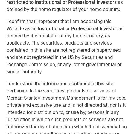
restricted to Institutional or Professional Investors
as
defined by the home regulator of your home country.
I confirm that I represent that I am accessing this
00:00
06:41
Website as an
Institutional or Professional Investor
as
defined by the regulator of my home country, as
applicable. The securities, products and services
contained in this site are not registered or supervised
“United we stand, divided we fall” means we are
and are not registered in the US by Securities and
stronger together. But lately, it has a different
Exchange Commission, or any other governmental or
meaning for the Fed.
similar authority.
At last week’s FOMC meeting we saw
two dissents
I understand the information contained in this site
in the policy decision
, one for a deeper rate cut and
pertaining to the securities, products or services of
the other for no rate cut at all. This implies the Fed is
Morgan Stanley Investment Management is for my sole,
divided, not united.
private and exclusive use and is not directed at, nor is it
intended for distribution to, or use by, persons in any
Why is this significant?
Because a portion of the
jurisdiction in which such products or services are not
valuation of asset prices is counting on lower policy
authorized for distribution or in which the dissemination
rates and bond yields across the curve.
of information regarding such securities, products or