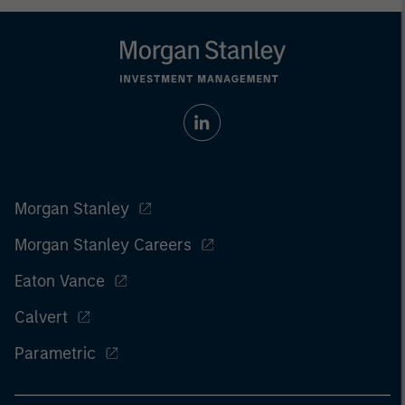
Morgan Stanley
Morgan Stanley Careers
Eaton Vance
Calvert
Parametric