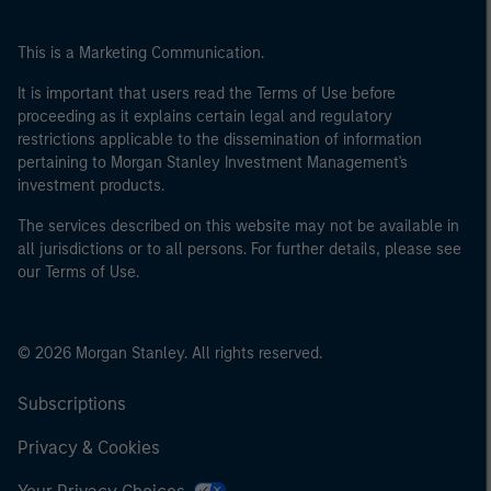
This is a Marketing Communication.
It is important that users read the Terms of Use before
proceeding as it explains certain legal and regulatory
restrictions applicable to the dissemination of information
pertaining to Morgan Stanley Investment Management's
investment products.
The services described on this website may not be available in
all jurisdictions or to all persons. For further details, please see
our Terms of Use.
© 2026 Morgan Stanley. All rights reserved.
Subscriptions
Privacy & Cookies