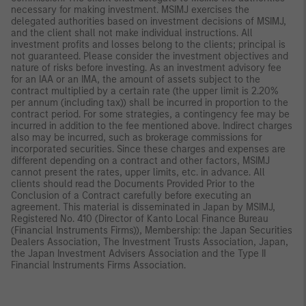
necessary for making investment. MSIMJ exercises the
delegated authorities based on investment decisions of MSIMJ,
and the client shall not make individual instructions. All
investment profits and losses belong to the clients; principal is
not guaranteed. Please consider the investment objectives and
nature of risks before investing. As an investment advisory fee
for an IAA or an IMA, the amount of assets subject to the
contract multiplied by a certain rate (the upper limit is 2.20%
per annum (including tax)) shall be incurred in proportion to the
contract period. For some strategies, a contingency fee may be
incurred in addition to the fee mentioned above. Indirect charges
also may be incurred, such as brokerage commissions for
incorporated securities. Since these charges and expenses are
different depending on a contract and other factors, MSIMJ
cannot present the rates, upper limits, etc. in advance. All
clients should read the Documents Provided Prior to the
Conclusion of a Contract carefully before executing an
agreement. This material is disseminated in Japan by MSIMJ,
Registered No. 410 (Director of Kanto Local Finance Bureau
(Financial Instruments Firms)), Membership: the Japan Securities
Dealers Association, The Investment Trusts Association, Japan,
the Japan Investment Advisers Association and the Type II
Financial Instruments Firms Association.