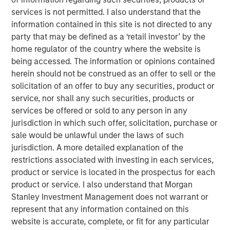
Over time, both the market and the economy should
services is not permitted. I also understand that the
equate, something referred to as
intertemporal
information contained in this site is not directed to any
risks.
party that may be defined as a ‘retail investor’ by the
The Fed will be wrestling with this uncertainty and
home regulator of the country where the website is
explaining their policy actions in the months ahead.
being accessed. The information or opinions contained
In fact, they might cut rates while inflation is above
herein should not be construed as an offer to sell or the
target and equities are strong.
solicitation of an offer to buy any securities, product or
service, nor shall any such securities, products or
What's at stake?
A sweet spot or policy mistake that
services be offered or sold to any person in any
could fall poorly on the markets.
jurisdiction in which such offer, solicitation, purchase or
sale would be unlawful under the laws of such
View Transcript
jurisdiction. A more detailed explanation of the
See below for important disclosures.
restrictions associated with investing in each services,
product or service is located in the prospectus for each
Portfolio Solutions Group
product or service. I also understand that Morgan
The Portfolio Solutions Group is a comprehensive multi-
Stanley Investment Management does not warrant or
asset business, with activity across all asset strategies
represent that any information contained on this
and types (traditional and alternative), through solutions
website is accurate, complete, or fit for any particular
that span fully liquid (public assets), comprehensive