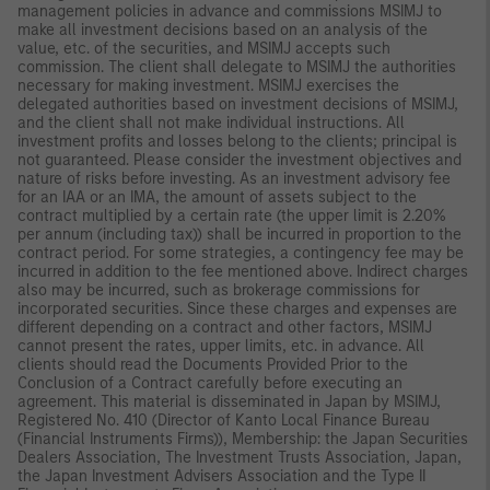
management policies in advance and commissions MSIMJ to
make all investment decisions based on an analysis of the
value, etc. of the securities, and MSIMJ accepts such
commission. The client shall delegate to MSIMJ the authorities
necessary for making investment. MSIMJ exercises the
delegated authorities based on investment decisions of MSIMJ,
and the client shall not make individual instructions. All
investment profits and losses belong to the clients; principal is
not guaranteed. Please consider the investment objectives and
nature of risks before investing. As an investment advisory fee
for an IAA or an IMA, the amount of assets subject to the
contract multiplied by a certain rate (the upper limit is 2.20%
per annum (including tax)) shall be incurred in proportion to the
contract period. For some strategies, a contingency fee may be
incurred in addition to the fee mentioned above. Indirect charges
also may be incurred, such as brokerage commissions for
incorporated securities. Since these charges and expenses are
different depending on a contract and other factors, MSIMJ
cannot present the rates, upper limits, etc. in advance. All
clients should read the Documents Provided Prior to the
Conclusion of a Contract carefully before executing an
agreement. This material is disseminated in Japan by MSIMJ,
Registered No. 410 (Director of Kanto Local Finance Bureau
(Financial Instruments Firms)), Membership: the Japan Securities
Dealers Association, The Investment Trusts Association, Japan,
the Japan Investment Advisers Association and the Type II