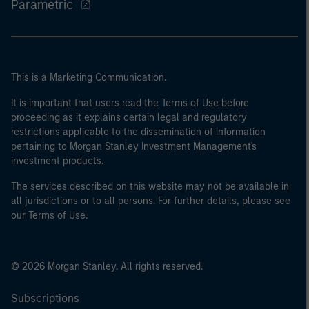
Parametric
This is a Marketing Communication.
It is important that users read the Terms of Use before
proceeding as it explains certain legal and regulatory
restrictions applicable to the dissemination of information
pertaining to Morgan Stanley Investment Management's
investment products.
The services described on this website may not be available in
all jurisdictions or to all persons. For further details, please see
our Terms of Use.
© 2026 Morgan Stanley. All rights reserved.
Subscriptions