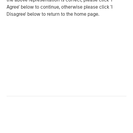
CARON’S CORNER
Agree' below to continue, otherwise please click 'I
Disagree' below to return to the home page.
The Blurred Lines Between Growth and Value
Create an Investment Opportunity
CARON’S CORNER
Adapting to a Structurally Higher Nominal
World
The Author
Jim Caron