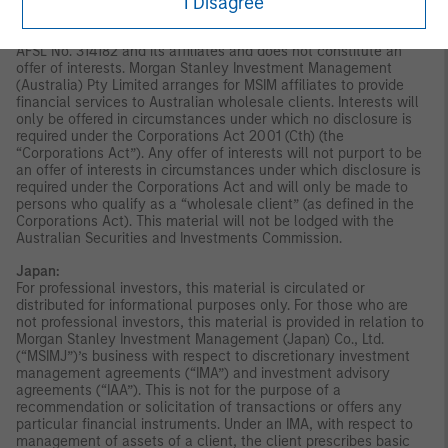
publication has not been reviewed by the Monetary Authority of
I Disagree
Singapore.
Australia:
This material is provided by Morgan Stanley
Investment Management (Australia) Pty Ltd ABN 22122040037,
AFSL No. 314182 and its affiliates and does not constitute an
offer of interests. Morgan Stanley Investment Management
(Australia) Pty Limited arranges for MSIM affiliates to provide
financial services to Australian wholesale clients. Interests will
only be offered in circumstances under which no disclosure is
required under the Corporations Act 2001 (Cth) (the
“Corporations Act”). Any offer of interests will not purport to be
an offer of interests in circumstances under which disclosure is
required under the Corporations Act and will only be made to
persons who qualify as a “wholesale client” (as defined in the
Corporations Act). This material will not be lodged with the
Australian Securities and Investments Commission.
Japan:
For professional investors, this material is circulated or
distributed for informational purposes only. For those who are
not professional investors, this material is provided in relation to
Morgan Stanley Investment Management (Japan) Co., Ltd.
(“MSIMJ”)’s business with respect to discretionary investment
management agreements (“IMA”) and investment advisory
agreements (“IAA”). This is not for the purpose of a
recommendation or solicitation of transactions or offers any
particular financial instruments. Under an IMA, with respect to
management of assets of a client, the client prescribes basic