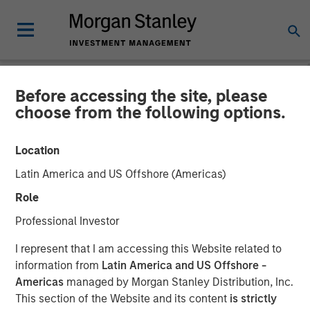
Before accessing the site, please
CARON'S CORNER
INSIGHTS
choose from the following options.
The Market vs. The
Location
Economy
Latin America and US Offshore (Americas)
Role
27 OCTOBER 2025
Professional Investor
I represent that I am accessing this Website related to
Jim Caron
information from
Latin America and US Offshore -
Chief Investment Officer,
Americas
managed by Morgan Stanley Distribution, Inc.
Portfolio Solutions Group
This section of the Website and its content
is strictly