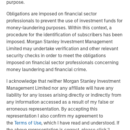
purpose.
(public and private assets) and fully private portfolios.
Offerings are delivered via a managed portfolio or model,
Obligations are imposed on financial sector
in discretionary or advisory format.
professionals to prevent the use of investment funds for
money-laundering purposes. Within this context, a
procedure for the identification of subscribers has been
Featured Products
imposed. Morgan Stanley Investment Management
Limited may undertake verification and other relevant
Global Balanced Risk Control Fund of Funds
security checks in order to meet the obligations
imposed on financial sector professionals concerning
money laundering and financial crime.
I acknowledge that neither Morgan Stanley Investment
Related Insights
Management Limited nor any affiliate will have any
liability for any losses arising directly or indirectly from
CARON’S CORNER
any information accessed as a result of my false or
There’s a New Sheriff in Town: Culture
erroneous representation. By accepting this
Change at the Fed
representation I also confirm my agreement to
the
Terms of Use
, which I have read and understood. If
the above representation is correct, please click 'I