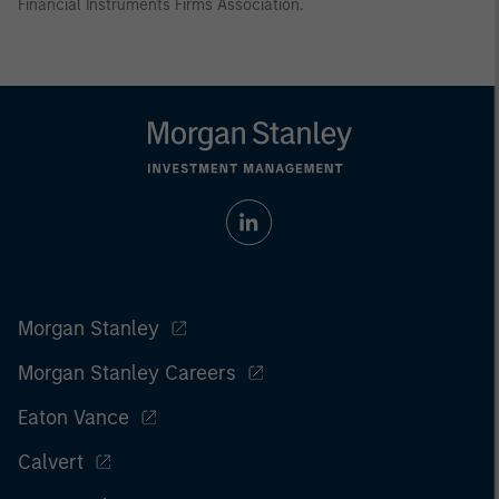
Financial Instruments Firms Association.
Morgan Stanley
Morgan Stanley Careers
Eaton Vance
Calvert