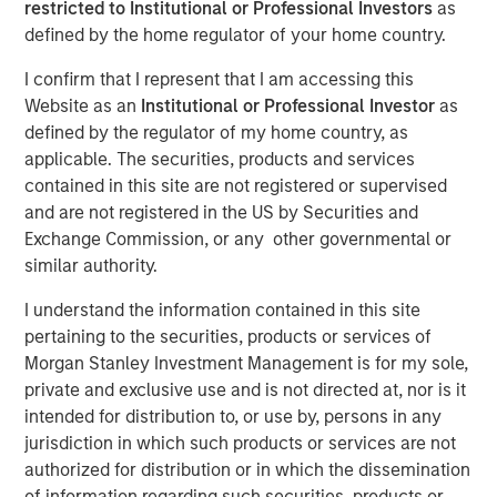
restricted to Institutional or Professional Investors
as
defined by the home regulator of your home country.
I confirm that I represent that I am accessing this
00:00
06:04
Website as an
Institutional or Professional Investor
as
defined by the regulator of my home country, as
applicable. The securities, products and services
contained in this site are not registered or supervised
It may seem strange to speak about an economic
and are not registered in the US by Securities and
soft patch
and the subsequent need for rate cuts
Exchange Commission, or any other governmental or
when equity performance has been strong
.
similar authority.
But we must remind ourselves that
the market is
I understand the information contained in this site
not the economy, and the economy is not the
pertaining to the securities, products or services of
market.
Morgan Stanley Investment Management is for my sole,
private and exclusive use and is not directed at, nor is it
What may be good for equity prices in the near
intended for distribution to, or use by, persons in any
term, may not be durable for robust economic
jurisdiction in which such products or services are not
activity in the longer term.
authorized for distribution or in which the dissemination
of information regarding such securities, products or