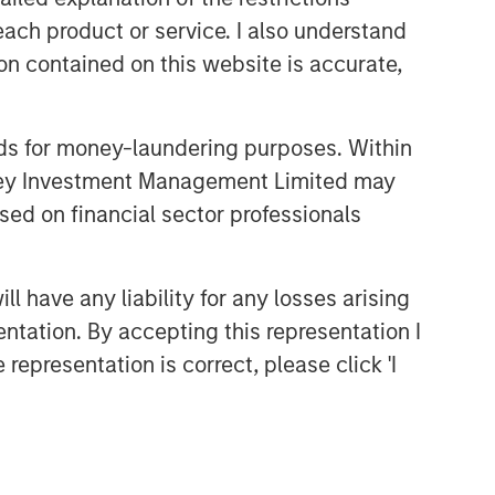
comprehensive multi-asset business,
each product or service. I also understand
with activity across all asset strategies
and types (traditional and alternative),
n contained on this website is accurate,
through solutions that span fully liquid
(public assets), comprehensive (public
and private assets) and fully private
nds for money-laundering purposes. Within
portfolios. Offerings are delivered via a
anley Investment Management Limited may
managed portfolio or model, in
sed on financial sector professionals
discretionary or advisory format.
 have any liability for any losses arising
Featured Products
entation. By accepting this representation I
Global Balanced Risk Control
representation is correct, please click 'I
Fund of Funds
Related Insights