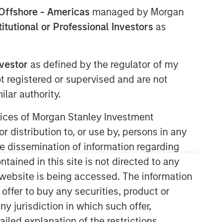
Offshore - Americas
managed by Morgan
stitutional or Professional Investors
as
nvestor
as defined by the regulator of my
ot registered or supervised and are not
lar authority.
06:58
ervices of Morgan Stanley Investment
r distribution to, or use by, persons in any
the dissemination of information regarding
tained in this site is not directed to any
e website is being accessed. The information
 offer to buy any securities, product or
Portfolio Solutions Group
ny jurisdiction in which such offer,
The Portfolio Solutions Group is a
ailed explanation of the restrictions