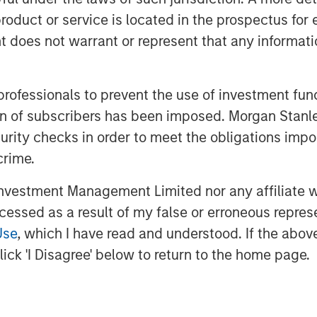
roduct or service is located in the prospectus for 
t easily be in evidence because year-
oes not warrant or represent that any informatio
est to beat.
 then
with each passing day the
 to fade.
This lowers risk premia and
 professionals to prevent the use of investment fu
ation of subscribers has been imposed. Morgan St
curity checks in order to meet the obligations impo
eeping unrestrained bullish sentiment
crime.
reate higher inflation and slower
vestment Management Limited nor any affiliate will
aybe because there is no dog in the
ccessed as a result of my false or erroneous repres
n.
Use
, which I have read and understood. If the above 
ick 'I Disagree' below to return to the home page.
 under-risked.