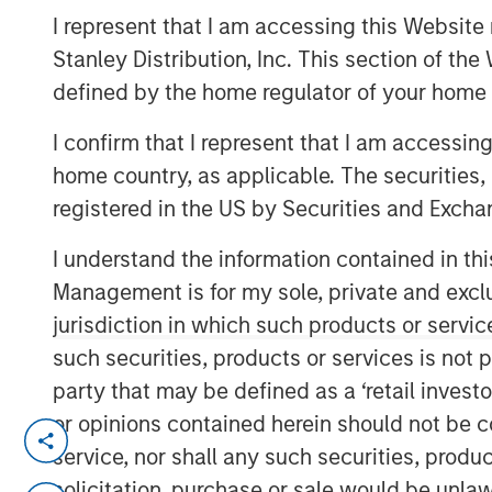
I represent that I am accessing this Website 
Group
Stanley Distribution, Inc. This section of th
defined by the home regulator of your home 
I confirm that I represent that I am accessin
home country, as applicable. The securities, 
registered in the US by Securities and Excha
00:00
I understand the information contained in thi
Management is for my sole, private and exclusi
jurisdiction in which such products or servic
such securities, products or services is not p
party that may be defined as a ‘retail inves
or opinions contained herein should not be con
Tariffs, tariffs everywhere
, yet
no ma
service, nor shall any such securities, produc
solicitation, purchase or sale would be unlaw