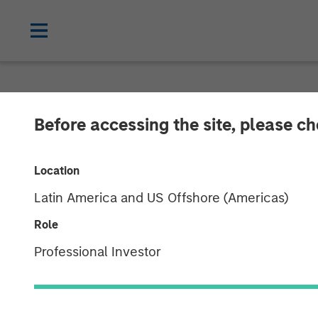
CARON'S CORNER
INSIGHTS
Before accessing the site, please c
What If the Do
Location
Latin America and US Offshore (Americas)
18 AUGUST 2025
Role
Professional Investor
Jim Caron
Chief Investment
Officer,
Portfolio Solutions