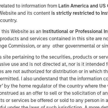
related to information from
Latin America and US 
e Website and its content
is strictly restricted to In
country.
g this Website as an
Institutional or Professional I
products and services contained in this site are n
nge Commission, or any other governmental or simi
s site pertaining to the securities, products or s
ve use and is not directed at, nor is it intended fo
es are not authorized for distribution or in which 
ermitted. I also understand that the information con
tor’ by the home regulator of the country where th
strued as an offer to sell or the solicitation of an
terial rise in inflation.
ts or services be offered or sold to any person in a
ful under the laws of such jurisdiction. A more det