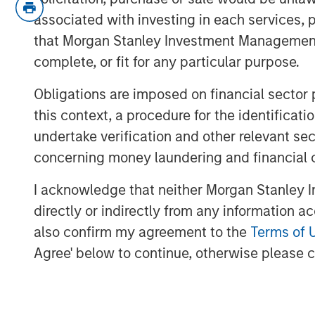
The relevance is twofold
:
associated with investing in each services, p
3Q25 is when inflation will mos
that Morgan Stanley Investment Management d
over-year comparables are easi
complete, or fit for any particular purpose.
So if inflation doesn’t rise now,
risk/concerns of inflation start
Obligations are imposed on financial sector
supports markets.
this context, a procedure for the identific
undertake verification and other relevant se
Inflation is acting like a guard dog,
k
concerning money laundering and financial 
at bay. The fear is that tariffs may c
growth, i.e., stagflation.
I acknowledge that neither Morgan Stanley In
But what if that dog doesn’t bark?
M
directly or indirectly from any information a
first place. This means no stagflatio
also confirm my agreement to the
Terms of 
Agree' below to continue, otherwise please cl
Without stagflation, markets may be