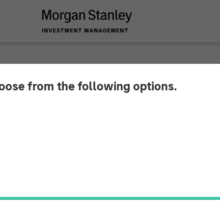
hoose from the following options.
g Doesn’t Bark? No S