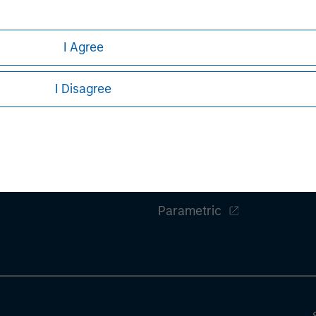
rative purposes only. Any performance quoted represents past 
e risks, including the possible loss of principal.
stors should carefully review the strategy’s relevant offeri
I Agree
.
F
I Disagree
ley
Eaton Vance
ley Careers
Calvert
Parametric