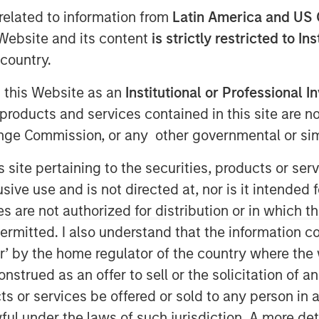
RISPR
related to information from
Latin America and US 
e Website and its content
is strictly restricted to In
country.
g this Website as an
Institutional or Professional I
products and services contained in this site are n
nge Commission, or any other governmental or simi
 palindromic repeats (CRISPR) is a
s site pertaining to the securities, products or s
ows scientists to locate specific
ve use and is not directed at, nor is it intended fo
 delete those segments. It enables
es are not authorized for distribution or in which 
er therapeutic or research purposes,
ermitted. I also understand that the information con
ped. For investors, it has the
tor’ by the home regulator of the country where th
disrupt existing medical
strued as an offer to sell or the solicitation of an
ts or services be offered or sold to any person in a
ful under the laws of such jurisdiction. A more det