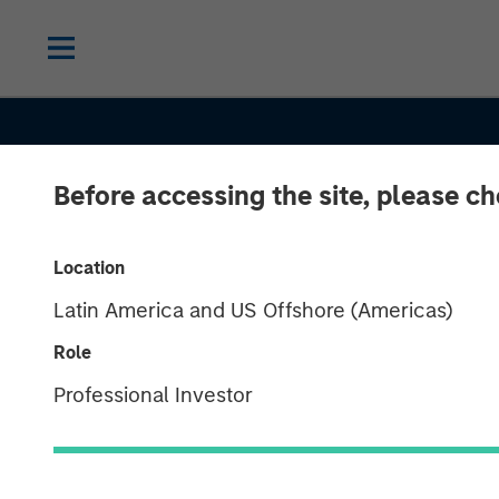
Before accessing the site, please c
Location
Latin America and US Offshore (Americas)
Role
Professional Investor
INSIGHTS