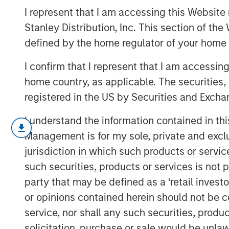
Case Study: C
I represent that I am accessing this Website 
Stanley Distribution, Inc. This section of th
defined by the home regulator of your home 
31 JANUARY 2017
I confirm that I represent that I am accessin
home country, as applicable. The securities, 
registered in the US by Securities and Excha
Clustered regularly interspaced short
I understand the information contained in thi
new tool for genetic research that all
Management is for my sole, private and exclusi
segments of DNA and then replace or
jurisdiction in which such products or servic
scientists to alter organisms for eith
such securities, products or services is not p
both before and after they have develo
party that may be defined as a ‘retail inves
potential to birth new industries and 
or opinions contained herein should not be con
treatments.
service, nor shall any such securities, produc
solicitation, purchase or sale would be unlaw