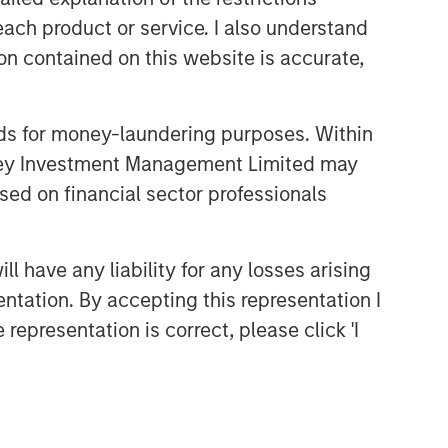
each product or service. I also understand
CONSILIENT OBSERVER
n contained on this website is accurate,
The Wisdom of Crowds in
Markets: Crowd Behavior in
Prediction, Betting, and Stock
nds for money-laundering purposes. Within
Markets
ARTICLE
anley Investment Management Limited may
AI in Active Fund Management:
sed on financial sector professionals
The State of Adoption in 2026
 have any liability for any losses arising
CONSILIENT OBSERVER
entation. By accepting this representation I
Opportunities and
representation is correct, please click 'I
Expectations: The Present
Value of Growth Opportunities
in Valuation