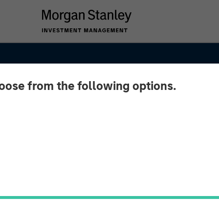
hoose from the following options.