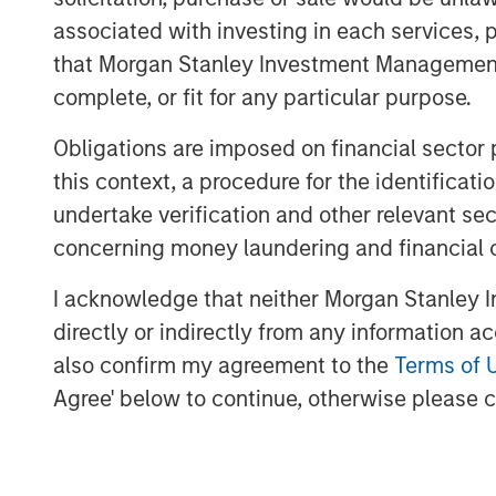
Download PDF
associated with investing in each services, p
that Morgan Stanley Investment Management d
complete, or fit for any particular purpose.
Obligations are imposed on financial sector
this context, a procedure for the identific
undertake verification and other relevant se
concerning money laundering and financial 
I acknowledge that neither Morgan Stanley In
directly or indirectly from any information a
also confirm my agreement to the
Terms of 
Agree' below to continue, otherwise please cl