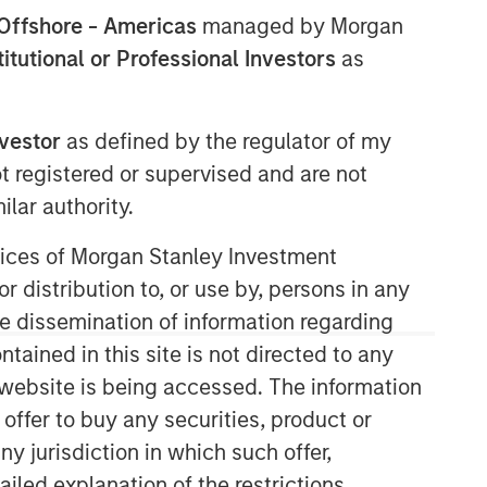
Offshore - Americas
managed by Morgan
stitutional or Professional Investors
as
nvestor
as defined by the regulator of my
ot registered or supervised and are not
lar authority.
Counterpoint Global
ervices of Morgan Stanley Investment
r distribution to, or use by, persons in any
Counterpoint Global’s culture fosters
collaboration, creativity, continued
the dissemination of information regarding
development and differentiated
tained in this site is not directed to any
thinking.
e website is being accessed. The information
 offer to buy any securities, product or
ny jurisdiction in which such offer,
Related Insights
ailed explanation of the restrictions