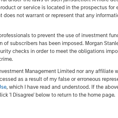
roduct or service is located in the prospectus for 
oes not warrant or represent that any informatio
 professionals to prevent the use of investment fu
ation of subscribers has been imposed. Morgan St
curity checks in order to meet the obligations impo
crime.
vestment Management Limited nor any affiliate will
ccessed as a result of my false or erroneous repres
Use
, which I have read and understood. If the above 
ick 'I Disagree' below to return to the home page.