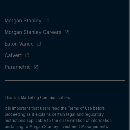
Morgan Stanley
Morgan Stanley Careers
Eaton Vance
Calvert
Parametric
This is a Marketing Communication.
It is important that users read the Terms of Use before
proceeding as it explains certain legal and regulatory
restrictions applicable to the dissemination of information
pertaining to Morgan Stanley Investment Management's