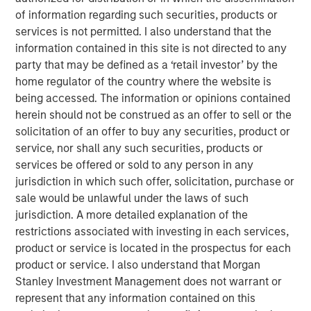
of the Russell 1000 Growth® Index, and the tech sector
of information regarding such securities, products or
alone accounted for 51%. As a result, many investors are
services is not permitted. I also understand that the
not getting the portfolio diversification they expect when
information contained in this site is not directed to any
buying index strategies. We believe most wouldn’t be
party that may be defined as a ‘retail investor’ by the
comfortable with five stocks and one sector making up
home regulator of the country where the website is
nearly half of their portfolio.
being accessed. The information or opinions contained
herein should not be construed as an offer to sell or the
At Atlanta Capital, our goal is to provide investors with
solicitation of an offer to buy any securities, product or
greater diversification opportunities through exposure to
service, nor shall any such securities, products or
high quality, growth companies. Our definition of high
services be offered or sold to any person in any
1
quality
focuses on a company’s historical operating
jurisdiction in which such offer, solicitation, purchase or
record—typically 10+ years of consistent growth and
sale would be unlawful under the laws of such
stability in earnings and free cash flow. We believe this
jurisdiction. A more detailed explanation of the
long-term, disciplined approach to investing in high
restrictions associated with investing in each services,
quality, compounding business models is key to
product or service is located in the prospectus for each
generating alpha for our clients over time.
product or service. I also understand that Morgan
How narrow is the S&P 500?
Stanley Investment Management does not warrant or
Just how narrow was the stock market in 2023 and 2024?
represent that any information contained on this