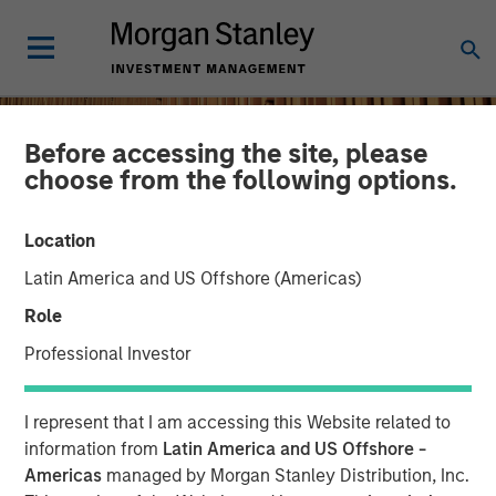
Before accessing the site, please
choose from the following options.
Location
Latin America and US Offshore (Americas)
Role
Professional Investor
INSIGHTS
I represent that I am accessing this Website related to
Remain Focused on
information from
Latin America and US Offshore -
Americas
managed by Morgan Stanley Distribution, Inc.
Quality in Today's