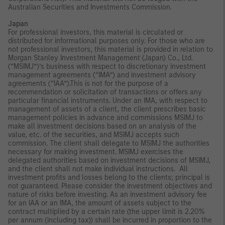
Australian Securities and Investments Commission.
Japan
For professional investors, this material is circulated or
distributed for informational purposes only. For those who are
not professional investors, this material is provided in relation to
Morgan Stanley Investment Management (Japan) Co., Ltd.
(“MSIMJ”)’s business with respect to discretionary investment
management agreements (“IMA”) and investment advisory
agreements (“IAA”).This is not for the purpose of a
recommendation or solicitation of transactions or offers any
particular financial instruments. Under an IMA, with respect to
management of assets of a client, the client prescribes basic
management policies in advance and commissions MSIMJ to
make all investment decisions based on an analysis of the
value, etc. of the securities, and MSIMJ accepts such
commission. The client shall delegate to MSIMJ the authorities
necessary for making investment. MSIMJ exercises the
delegated authorities based on investment decisions of MSIMJ,
and the client shall not make individual instructions. All
investment profits and losses belong to the clients; principal is
not guaranteed. Please consider the investment objectives and
nature of risks before investing. As an investment advisory fee
for an IAA or an IMA, the amount of assets subject to the
contract multiplied by a certain rate (the upper limit is 2.20%
per annum (including tax)) shall be incurred in proportion to the