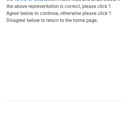
Display 1
the above representation is correct, please click 'I
Agree' below to continue, otherwise please click 'I
Disagree' below to return to the home page.
The lower the bar, the fewer the number of companies that
outperformed the overall S&P 500 Index, indicating a higher
level of concentration for the year.
For illustrative purposes only. It is not possible to invest directly
in an index.
Source: FactSet as of December 31, 2024.