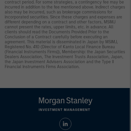
contract period. For some strategies, a contingency fee may be
incurred in addition to the fee mentioned above. Indirect charges
also may be incurred, such as brokerage commissions for
incorporated securities. Since these charges and expenses are
different depending on a contract and other factors, MSIMJ
cannot present the rates, upper limits, etc. in advance. All
clients should read the Documents Provided Prior to the
Conclusion of a Contract carefully before executing an
agreement. This material is disseminated in Japan by MSIMJ,
Registered No. 410 (Director of Kanto Local Finance Bureau
(Financial Instruments Firms)), Membership: the Japan Securities
Dealers Association, The Investment Trusts Association, Japan,
the Japan Investment Advisers Association and the Type II
Financial Instruments Firms Association.