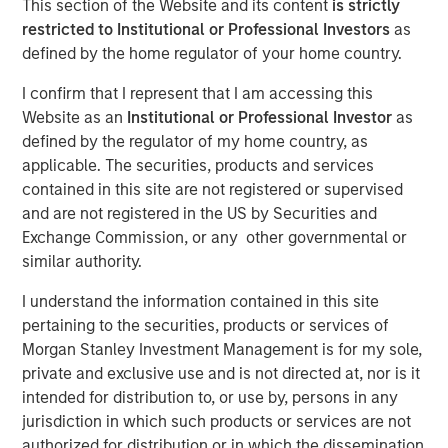
This section of the Website and its content
is strictly
Concentrated Market
restricted to Institutional or Professional Investors
as
defined by the home regulator of your home country.
02 SEPTEMBER 2025
I confirm that I represent that I am accessing this
Website as an
Institutional or Professional Investor
as
defined by the regulator of my home country, as
applicable. The securities, products and services
The Author
contained in this site are not registered or supervised
and are not registered in the US by Securities and
Joseph B. Hudepohl, CFA
Exchange Commission, or any other governmental or
Managing Director
similar authority.
I understand the information contained in this site
pertaining to the securities, products or services of
Morgan Stanley Investment Management is for my sole,
As many are aware, the U.S. stock market has been
private and exclusive use and is not directed at, nor is it
extremely concentrated in recent years. After a slight
intended for distribution to, or use by, persons in any
pullback in Q1 2025, market concentration returned in Q2
jurisdiction in which such products or services are not
2025. By the end of June, just five stocks made up 45%
authorized for distribution or in which the dissemination