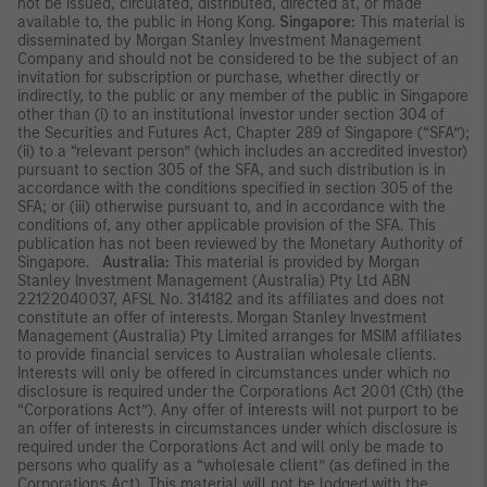
not be issued, circulated, distributed, directed at, or made
available to, the public in Hong Kong.
Singapore:
This material is
disseminated by Morgan Stanley Investment Management
Company and should not be considered to be the subject of an
invitation for subscription or purchase, whether directly or
indirectly, to the public or any member of the public in Singapore
other than (i) to an institutional investor under section 304 of
the Securities and Futures Act, Chapter 289 of Singapore (“SFA”);
(ii) to a “relevant person” (which includes an accredited investor)
pursuant to section 305 of the SFA, and such distribution is in
accordance with the conditions specified in section 305 of the
SFA; or (iii) otherwise pursuant to, and in accordance with the
conditions of, any other applicable provision of the SFA. This
publication has not been reviewed by the Monetary Authority of
Singapore.
Australia:
This material is provided by Morgan
Stanley Investment Management (Australia) Pty Ltd ABN
22122040037, AFSL No. 314182 and its affiliates and does not
constitute an offer of interests. Morgan Stanley Investment
Management (Australia) Pty Limited arranges for MSIM affiliates
to provide financial services to Australian wholesale clients.
Interests will only be offered in circumstances under which no
disclosure is required under the Corporations Act 2001 (Cth) (the
“Corporations Act”). Any offer of interests will not purport to be
an offer of interests in circumstances under which disclosure is
required under the Corporations Act and will only be made to
persons who qualify as a “wholesale client” (as defined in the
Corporations Act). This material will not be lodged with the