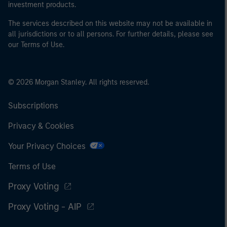
investment products.
The services described on this website may not be available in
all jurisdictions or to all persons. For further details, please see
our Terms of Use.
© 2026 Morgan Stanley. All rights reserved.
Subscriptions
Privacy & Cookies
Your Privacy Choices
Terms of Use
Proxy Voting
Proxy Voting - AIP