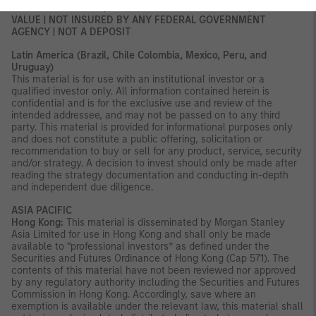
NOT FDIC INSURED | OFFER NO BANK GUARANTEE | MAY LOSE
VALUE | NOT INSURED BY ANY FEDERAL GOVERNMENT
AGENCY | NOT A DEPOSIT
Latin America (Brazil, Chile Colombia, Mexico, Peru, and
Uruguay)
This material is for use with an institutional investor or a
qualified investor only. All information contained herein is
confidential and is for the exclusive use and review of the
intended addressee, and may not be passed on to any third
party. This material is provided for informational purposes only
and does not constitute a public offering, solicitation or
recommendation to buy or sell for any product, service, security
and/or strategy. A decision to invest should only be made after
reading the strategy documentation and conducting in-depth
and independent due diligence.
ASIA PACIFIC
Hong Kong:
This material is disseminated by Morgan Stanley
Asia Limited for use in Hong Kong and shall only be made
available to “professional investors” as defined under the
Securities and Futures Ordinance of Hong Kong (Cap 571). The
contents of this material have not been reviewed nor approved
by any regulatory authority including the Securities and Futures
Commission in Hong Kong. Accordingly, save where an
exemption is available under the relevant law, this material shall