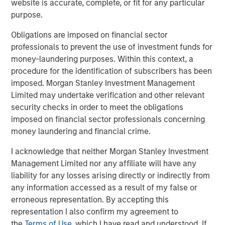
Looking at the last 35 calendar years of data for the S&P
website is accurate, complete, or fit for any particular
500 Index—representing the broad U.S. stock market— we
purpose.
see that 2023 and 2024 were the most concentrated,
Obligations are imposed on financial sector
barring 1998. (Display 1).
professionals to prevent the use of investment funds for
In terms of the percentage of companies in the S&P 500
money-laundering purposes. Within this context, a
that outperformed the index itself, the last two-year
procedure for the identification of subscribers has been
period was the narrowest overall, rivaled only by 1998 to
imposed. Morgan Stanley Investment Management
1999. Following 1999, from 2000 to 2002, we saw the
Limited may undertake verification and other relevant
highest percentage of companies outperforming the
security checks in order to meet the obligations
index over the last 35 years. When more stocks
imposed on financial sector professionals concerning
outperform, diversified portfolios are often better
money laundering and financial crime.
positioned to benefit.
I acknowledge that neither Morgan Stanley Investment
Management Limited nor any affiliate will have any
Percent of S&P 500 Companies
liability for any losses arising directly or indirectly from
Outperforming the Index
any information accessed as a result of my false or
(35 Years: 1990 to 2024)
Past performance is
erroneous representation. By accepting this
no guarantee of future results.
representation I also confirm my agreement to
the
Terms of Use
, which I have read and understood. If