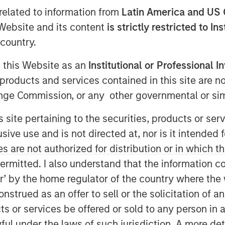
t
related to information from
Latin America and US 
e Website and its content
is strictly restricted to In
country.
g this Website as an
Institutional or Professional I
products and services contained in this site are n
nge Commission, or any other governmental or simi
s site pertaining to the securities, products or s
ve use and is not directed at, nor is it intended fo
quired for Evolving
es are not authorized for distribution or in which 
political Risk
ermitted. I also understand that the information con
tor’ by the home regulator of the country where th
strued as an offer to sell or the solicitation of an
ts or services be offered or sold to any person in a
cial real estate. Investors began the
ful under the laws of such jurisdiction. A more det