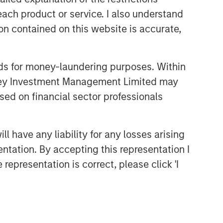
themes across all phases of the real
each product or service. I also understand
estate cycle.
n contained on this website is accurate,
Related Insights
nds for money-laundering purposes. Within
anley Investment Management Limited may
ALTS IN FOCUS
sed on financial sector professionals
Real Estate 2026 Midyear
Outlook
 have any liability for any losses arising
entation. By accepting this representation I
ARTICLE
representation is correct, please click 'I
Private Real Estate Credit: A
Flight to Quality in Today's
Risk Environment
ARTICLE