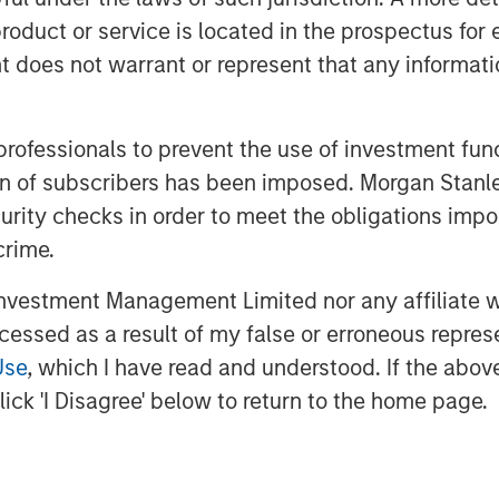
rs of declining values, but global
roduct or service is located in the prospectus for 
1
e first three quarters
. Persistent
oes not warrant or represent that any informatio
cautious, resulting in higher-than-
ty yields and muted transaction
slowed occupier decision-making and
 professionals to prevent the use of investment fu
ly in the U.S.—to pressure rent growth.
ation of subscribers has been imposed. Morgan St
curity checks in order to meet the obligations impo
nstructive. A combination of
crime.
long with deregulation, is fostering
s. This backdrop strengthens the
vestment Management Limited nor any affiliate will
ly for assets that have repriced by 20–
ccessed as a result of my false or erroneous repres
and improved debt availability are
Use
, which I have read and understood. If the above 
tions and valuations. Additionally, the
ick 'I Disagree' below to return to the home page.
 costs and current market pricing
n will persist, thus prolonging the