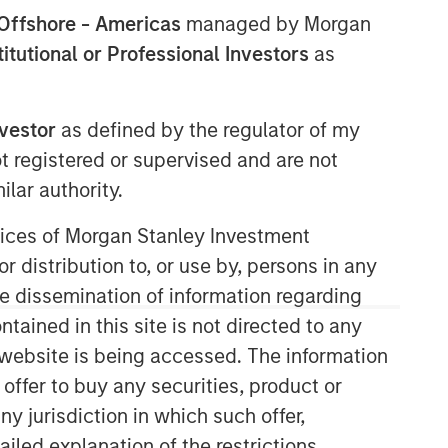
Offshore - Americas
managed by Morgan
stitutional or Professional Investors
as
nvestor
as defined by the regulator of my
ot registered or supervised and are not
lar authority.
Morgan Stanley Real Estate
ervices of Morgan Stanley Investment
Investing
r distribution to, or use by, persons in any
the dissemination of information regarding
Morgan Stanley Real Estate Investing
(MSREI) manages global value-add /
tained in this site is not directed to any
opportunistic and regional core / core-
e website is being accessed. The information
plus real estate investment strategies.
 offer to buy any securities, product or
The team's experience encompasses a
ny jurisdiction in which such offer,
broad array of asset classes,
geographic regions and investment
ailed explanation of the restrictions