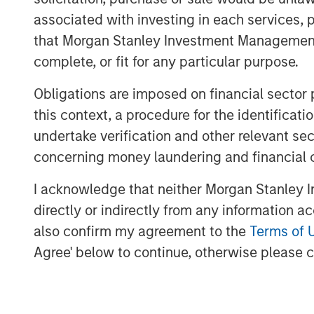
year anticipating a rebound after two yea
associated with investing in each services, p
value growth reached only 1.5% through th
that Morgan Stanley Investment Management d
inflation, stoked by tariffs, kept the Fed 
complete, or fit for any particular purpose.
expected interest rates, elevated proper
activity. Meanwhile, policy uncertainty 
Obligations are imposed on financial sector
demand, leaving excess supply—particular
this context, a procedure for the identific
undertake verification and other relevant se
As we enter 2026, the outlook is more co
concerning money laundering and financial 
supportive fiscal and monetary policies, a
procyclical growth across most economie
I acknowledge that neither Morgan Stanley In
investment case for real estate, especial
directly or indirectly from any information a
25%. Motivated sellers, engaged buyers, 
also confirm my agreement to the
Terms of 
setting the stage for a rebound in transac
Agree' below to continue, otherwise please cl
widening gap between rising replacement
suggests the slowdown in new constructio
next real estate upcycle.