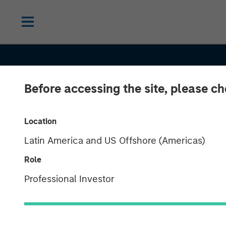
Before accessing the site, please c
Location
Latin America and US Offshore (Americas)
Role
INSIGHTS
Professional Investor
Real Estate at 