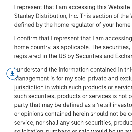
Inflection Poin
I represent that I am accessing this Website 
Stanley Distribution, Inc. This section of th
defined by the home regulator of your home 
29 JANUARY 2026
I confirm that I represent that I am accessin
home country, as applicable. The securities, 
registered in the US by Securities and Excha
I understand the information contained in thi
Management is for my sole, private and exclusi
Targeted Strategies Re
jurisdiction in which such products or servic
Demand and Rising Geo
such securities, products or services is not p
party that may be defined as a ‘retail inves
or opinions contained herein should not be con
service, nor shall any such securities, produc
Introduction
2025 marked a stagnant period for commer
solicitation, purchase or sale would be unlaw