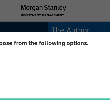
The Author
hoose from the following options.
Tony Charles
Managing Director
an