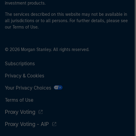
investment products.
The services described on this website may not be available in
all jurisdictions or to all persons. For further details, please see
our Terms of Use.
© 2026 Morgan Stanley. All rights reserved.
Subscriptions
Privacy & Cookies
Your Privacy Choices
Terms of Use
Proxy Voting
Proxy Voting - AIP