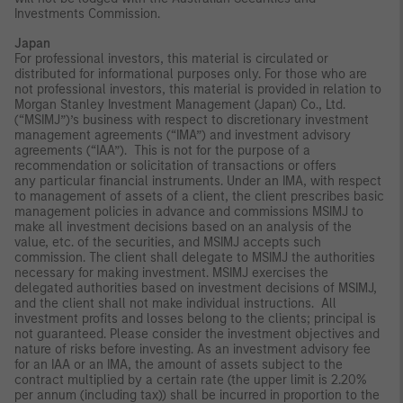
Investments Commission.
Japan
For professional investors, this material is circulated or
distributed for informational purposes only. For those who are
not professional investors, this material is provided in relation to
Morgan Stanley Investment Management (Japan) Co., Ltd.
(“MSIMJ”)’s business with respect to discretionary investment
management agreements (“IMA”) and investment advisory
agreements (“IAA”). This is not for the purpose of a
recommendation or solicitation of transactions or offers
any particular financial instruments. Under an IMA, with respect
to management of assets of a client, the client prescribes basic
management policies in advance and commissions MSIMJ to
make all investment decisions based on an analysis of the
value, etc. of the securities, and MSIMJ accepts such
commission. The client shall delegate to MSIMJ the authorities
necessary for making investment. MSIMJ exercises the
delegated authorities based on investment decisions of MSIMJ,
and the client shall not make individual instructions. All
investment profits and losses belong to the clients; principal is
not guaranteed. Please consider the investment objectives and
nature of risks before investing. As an investment advisory fee
for an IAA or an IMA, the amount of assets subject to the
contract multiplied by a certain rate (the upper limit is 2.20%
per annum (including tax)) shall be incurred in proportion to the