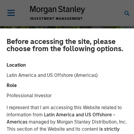
Before accessing the site, please
choose from the following options.
Location
Latin America and US Offshore (Americas)
Role
Professional Investor
INSIGHTS
I represent that I am accessing this Website related to
information from
Latin America and US Offshore -
Quantitative Easing Has
Americas
managed by Morgan Stanley Distribution, Inc.
This section of the Website and its content
is strictly
Begun: Is It Enough to