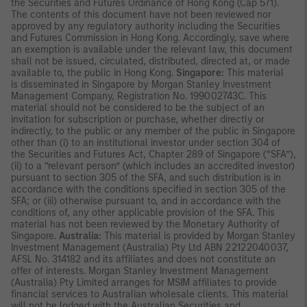
the Securities and Futures Ordinance of Hong Kong (Cap 571).
The contents of this document have not been reviewed nor
approved by any regulatory authority including the Securities
and Futures Commission in Hong Kong. Accordingly, save where
an exemption is available under the relevant law, this document
shall not be issued, circulated, distributed, directed at, or made
available to, the public in Hong Kong.
Singapore:
This material
is disseminated in Singapore by Morgan Stanley Investment
Management Company, Registration No. 199002743C. This
material should not be considered to be the subject of an
invitation for subscription or purchase, whether directly or
indirectly, to the public or any member of the public in Singapore
other than (i) to an institutional investor under section 304 of
the Securities and Futures Act, Chapter 289 of Singapore (“SFA”),
(ii) to a “relevant person” (which includes an accredited investor)
pursuant to section 305 of the SFA, and such distribution is in
accordance with the conditions specified in section 305 of the
SFA; or (iii) otherwise pursuant to, and in accordance with the
conditions of, any other applicable provision of the SFA. This
material has not been reviewed by the Monetary Authority of
Singapore.
Australia:
This material is provided by Morgan Stanley
Investment Management (Australia) Pty Ltd ABN 22122040037,
AFSL No. 314182 and its affiliates and does not constitute an
offer of interests. Morgan Stanley Investment Management
(Australia) Pty Limited arranges for MSIM affiliates to provide
financial services to Australian wholesale clients. This material
will not be lodged with the Australian Securities and