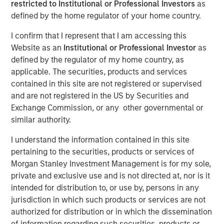
restricted to Institutional or Professional Investors
as
Meaningfully Lower
defined by the home regulator of your home country.
Mortgage Rates?
I confirm that I represent that I am accessing this
Website as an
Institutional or Professional Investor
as
defined by the regulator of my home country, as
15 JANUARY 2026
applicable. The securities, products and services
contained in this site are not registered or supervised
and are not registered in the US by Securities and
The Authors
Exchange Commission, or any other governmental or
similar authority.
Andrew Szczurowski, CFA
I understand the information contained in this site
Managing Director
pertaining to the securities, products or services of
Morgan Stanley Investment Management is for my sole,
Gregory A. Finck
private and exclusive use and is not directed at, nor is it
Managing Director
intended for distribution to, or use by, persons in any
jurisdiction in which such products or services are not
authorized for distribution or in which the dissemination
of information regarding such securities, products or