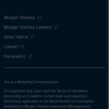
Morgan Stanley
Morgan Stanley Careers
Eaton Vance
Calvert
Parametric
This is a Marketing Communication.
It is important that users read the Terms of Use before
proceeding as it explains certain legal and regulatory
restrictions applicable to the dissemination of information
pertaining to Morgan Stanley Investment Management's