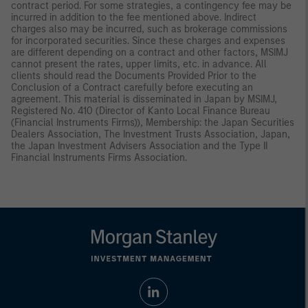
contract period. For some strategies, a contingency fee may be
incurred in addition to the fee mentioned above. Indirect
charges also may be incurred, such as brokerage commissions
for incorporated securities. Since these charges and expenses
are different depending on a contract and other factors, MSIMJ
cannot present the rates, upper limits, etc. in advance. All
clients should read the Documents Provided Prior to the
Conclusion of a Contract carefully before executing an
agreement. This material is disseminated in Japan by MSIMJ,
Registered No. 410 (Director of Kanto Local Finance Bureau
(Financial Instruments Firms)), Membership: the Japan Securities
Dealers Association, The Investment Trusts Association, Japan,
the Japan Investment Advisers Association and the Type II
Financial Instruments Firms Association.