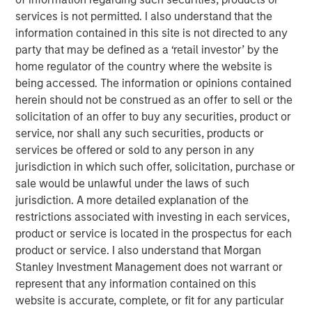
services is not permitted. I also understand that the
For over a quarter century, a well-known investment
information contained in this site is not directed to any
mantra – “Don’t Fight the Fed” – has advised investors to
party that may be defined as a ‘retail investor’ by the
align their strategies with the prevailing monetary policy
home regulator of the country where the website is
of the U.S. Federal Reserve. In other words, the Fed's
being accessed. The information or opinions contained
influence on financial markets is so powerful that going
herein should not be construed as an offer to sell or the
against its direction is likely to result in losses. While that
solicitation of an offer to buy any securities, product or
theory remains in play today, it is less relevant now as the
service, nor shall any such securities, products or
Fed is less active in markets.
services be offered or sold to any person in any
A new narrative for the markets has evolved over the past
jurisdiction in which such offer, solicitation, purchase or
12 months: don’t fight the U.S. presidential administration.
sale would be unlawful under the laws of such
Most recently, the administration has become more
jurisdiction. A more detailed explanation of the
focused on the U.S. housing market and more specifically,
restrictions associated with investing in each services,
ways to increase affordability, which is likely to be a 2026
product or service is located in the prospectus for each
mid-term election topic.
product or service. I also understand that Morgan
Stanley Investment Management does not warrant or
But how do you get more affordable housing? Two main
represent that any information contained on this
factors contribute to housing affordability: financing cost
website is accurate, complete, or fit for any particular
(or mortgage rate) and the cost of the house itself. It’s