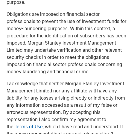
purpose.
unlikely the Trump administration wants existing home
prices to tank, as that may topple existing homeowners.
Obligations are imposed on financial sector
This puts focus on financing. To reduce financing costs, it
professionals to prevent the use of investment funds for
helps to have tighter agency mortgage backed securities
money-laundering purposes. Within this context, a
(MBS) spreads, and the bulk of newly created mortgages
procedure for the identification of subscribers has been
flow through Fannie Mae and Freddie Mac. It also helps to
imposed. Morgan Stanley Investment Management
have lower Treasury yields, as most agency mortgages
Limited may undertake verification and other relevant
are fixed rate and priced off the Treasury curve, but that
security checks in order to meet the obligations
market is significantly larger and harder to manipulate.
imposed on financial sector professionals concerning
But what can the Trump administration do to achieve
money laundering and financial crime.
lower mortgage rates?
I acknowledge that neither Morgan Stanley Investment
A Truth Social post late on Jan. 8 offered a potential
Management Limited nor any affiliate will have any
roadmap, as President Trump posted: “I am instructing
liability for any losses arising directly or indirectly from
my representatives to BUY $200 Billion Dollars in
any information accessed as a result of my false or
Mortgage Bonds.” In this case, the groups doing the
erroneous representation. By accepting this
buying are the government-sponsored enterprises (GSEs)
representation I also confirm my agreement to
Fannie Mae and Freddie Mac, which remain under
the
Terms of Use
, which I have read and understood. If
government conservatorship. Mortgage rates dropped
the above representation is correct, please click 'I