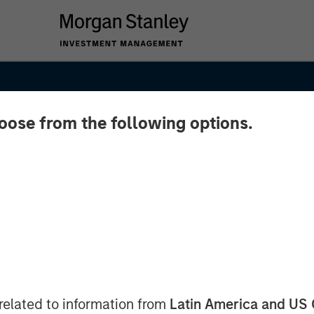
hoose from the following options.
y of
Asia's
related to information from
Latin America and US 