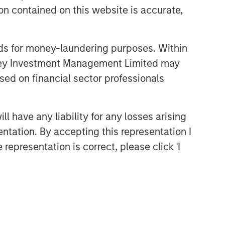
n contained on this website is accurate,
Related Insights
nds for money-laundering purposes. Within
ALTS IN FOCUS
anley Investment Management Limited may
Private Equity 2026 Midyear
sed on financial sector professionals
Outlook
 have any liability for any losses arising
ALTS IN FOCUS
entation. By accepting this representation I
Private Equity 2026 Outlook
representation is correct, please click 'I
ARTICLE
Hands-On Operational
Improvement Key to Creating
Alpha in the Middle Market