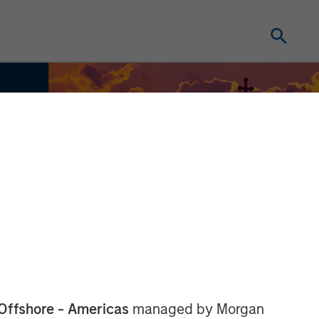
Offshore - Americas
managed by Morgan