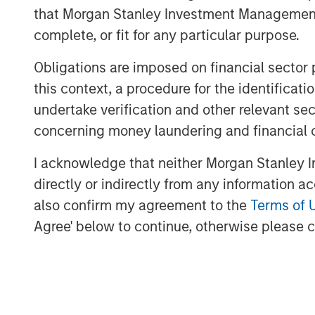
that Morgan Stanley Investment Management d
In Preqin's 2024 and 2025 surveys of priv
complete, or fit for any particular purpose.
most frequently as the emerging market of
these signposts underscore India's growi
Obligations are imposed on financial sector
this context, a procedure for the identific
Demographic tail winds
undertake verification and other relevant se
A key aspect of India's growth story is 
concerning money laundering and financial 
population is expanding rapidly, while o
and Europe, are seeing declines in their w
I acknowledge that neither Morgan Stanley In
witnessing increasing work participation 
directly or indirectly from any information a
to sustained economic growth and product
also confirm my agreement to the
Terms of 
And over the past decade, India establish
Agree' below to continue, otherwise please cl
compares favorably with both emerging 
now boasts one of the world's lowest rates 
5
stable growth and interest rates.
For private markets, expanding capital 