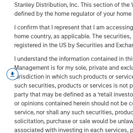
Economic Lan
Stanley Distribution, Inc. This section of th
defined by the home regulator of your home 
I confirm that I represent that I am accessin
28 NOVEMBER 2025
home country, as applicable. The securities, 
registered in the US by Securities and Excha
I understand the information contained in thi
Private markets in India have become incr
Management is for my sole, private and exclusi
investors diverse opportunities to engag
jurisdiction in which such products or servic
trajectory. In 2024, India accounted for 2
such securities, products or services is not p
capital investments in Asia, ranking just 
party that may be defined as a ‘retail inves
India's rapidly expanding economy is a dr
or opinions contained herein should not be con
private markets. In 2022, India achieved
service, nor shall any such securities, produc
2
nations.
By 2023, with a population of 1.4
solicitation, purchase or sale would be unlaw
become the world's most populous count
associated with investing in each services, p
India will surpass Germany to become the