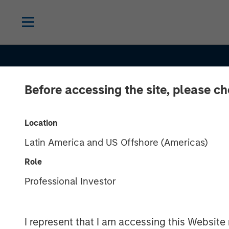
Before accessing the site, please c
INSIGHTS
India’s Private
Location
Latin America and US Offshore (Americas)
Market: A Stor
Role
Growth and
Professional Investor
Opportunity in 
I represent that I am accessing this Website 