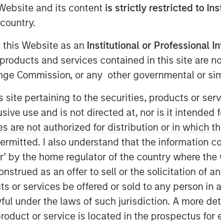
dscape
e Website and its content
is strictly restricted to In
country.
g this Website as an
Institutional or Professional I
products and services contained in this site are n
nge Commission, or any other governmental or simi
s site pertaining to the securities, products or s
easingly well-established, offering
ve use and is not directed at, nor is it intended fo
e with the country's impressive growth
es are not authorized for distribution or in which 
0% of all private equity and venture
ermitted. I also understand that the information con
1
behind China.
tor’ by the home regulator of the country where th
iving force behind the growth in its
strued as an offer to sell or the solicitation of an
 the fastest GDP growth among all G20
ts or services be offered or sold to any person in a
 billion, India surpassed China to
ful under the laws of such jurisdiction. A more det
3
ry.
The IMF projects that by 2027,
roduct or service is located in the prospectus for 
4
 world's third-largest economy.