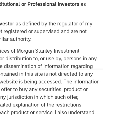
stitutional or Professional Investors
as
nvestor
as defined by the regulator of my
ot registered or supervised and are not
lar authority.
ervices of Morgan Stanley Investment
Morgan Stanley Private Equity
r distribution to, or use by, persons in any
Asia
the dissemination of information regarding
tained in this site is not directed to any
Morgan Stanley Private Equity Asia
e website is being accessed. The information
invests primarily in highly structured
minority investments and control
 offer to buy any securities, product or
buyouts in growth-oriented companies
ny jurisdiction in which such offer,
located throughout the Asia-Pacific
ailed explanation of the restrictions
region.
each product or service. I also understand