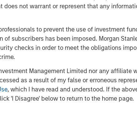
oes not warrant or represent that any informatio
ate equity investors, India was cited
fering the "best opportunities." All
ng appeal among investors.
 professionals to prevent the use of investment fu
ation of subscribers has been imposed. Morgan St
curity checks in order to meet the obligations impo
demographic. The country's working-age
crime.
ther major economies, such as China
orking populations. India is also
vestment Management Limited nor any affiliate will
by women; a trend historically linked
ccessed as a result of my false or erroneous repres
ivity gains.
Use
, which I have read and understood. If the above 
ed a record of economic stability that
ick 'I Disagree' below to return to the home page.
and developed markets. The country
of inflation volatility, contributing to
and entrepreneurship