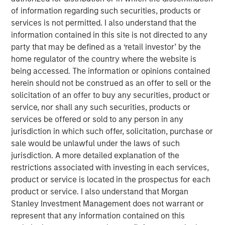
global environment. Watch our video to find out more.
of information regarding such securities, products or
services is not permitted. I also understand that the
Emerging Markets Debt Team
information contained in this site is not directed to any
party that may be defined as a ‘retail investor’ by the
Our over 40-year history of managing emerging markets
home regulator of the country where the website is
debt has given us a unique perspective on managing risk
being accessed. The information or opinions contained
for our clients. Our focus on utilizing the full investment
herein should not be construed as an offer to sell or the
universe, concentrating our research on countries and
solicitation of an offer to buy any securities, product or
companies exhibiting structural changes, and our world-
service, nor shall any such securities, products or
class dedicated trading and operations team
services be offered or sold to any person in any
differentiates us from other managers and drives our
jurisdiction in which such offer, solicitation, purchase or
performance.
sale would be unlawful under the laws of such
jurisdiction. A more detailed explanation of the
restrictions associated with investing in each services,
Featured Products
product or service is located in the prospectus for each
Emerging Markets Debt Fund
product or service. I also understand that Morgan
Stanley Investment Management does not warrant or
represent that any information contained on this
Emerging Markets Corporate Debt Fund