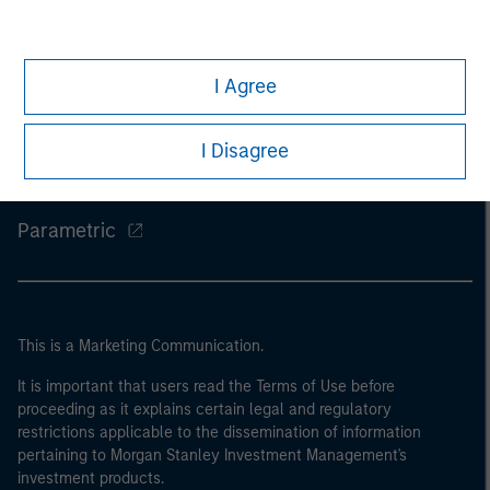
Morgan Stanley
I Agree
Morgan Stanley Careers
Eaton Vance
I Disagree
Calvert
Parametric
This is a Marketing Communication.
It is important that users read the Terms of Use before
proceeding as it explains certain legal and regulatory
restrictions applicable to the dissemination of information
pertaining to Morgan Stanley Investment Management's
investment products.