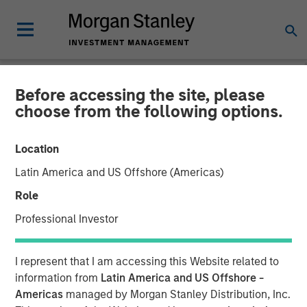
Before accessing the site, please
INSIGHTS
choose from the following options.
Video: Fundamentals,
Location
Flows and Opportunity in
Latin America and US Offshore (Americas)
Emerging Markets Debt
Role
Professional Investor
03 NOVEMBER 2025
I represent that I am accessing this Website related to
Brad Godfrey, CFA
information from
Latin America and US Offshore -
Managing Director
Americas
managed by Morgan Stanley Distribution, Inc.