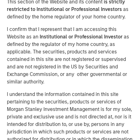
This section of the Website and its content
is strictly
restricted to Institutional or Professional Investors
as
defined by the home regulator of your home country.
I confirm that I represent that I am accessing this
Website as an
Institutional or Professional Investor
as
defined by the regulator of my home country, as
Play
applicable. The securities, products and services
contained in this site are not registered or supervised
and are not registered in the US by Securities and
Exchange Commission, or any other governmental or
Video
similar authority.
I understand the information contained in this site
Emerging markets (EM) debt is seeing renewed inflows—
pertaining to the securities, products or services of
and for good reason. Valuations look attractive,
Morgan Stanley Investment Management is for my sole,
fundamentals are improving, and investors are once
private and exclusive use and is not directed at, nor is it
again looking to diversify beyond the U.S. We are focused
intended for distribution to, or use by, persons in any
on policy direction, local market dynamics and investor
jurisdiction in which such products or services are not
sentiment as key drivers of performance in this shifting
authorized for distribution or in which the dissemination