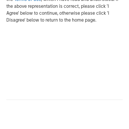
Strategy, Edge and Long Term Opportunity
the above representation is correct, please click 'I
Agree' below to continue, otherwise please click 'I
Disagree' below to return to the home page.
The Author
Brad Godfrey, CFA
Managing Director
Featured Insights