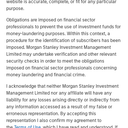
website is accurate, complete, or fit for any particular
purpose.
Emerging Markets Debt Opportunities Fund
Obligations are imposed on financial sector
professionals to prevent the use of investment funds for
money-laundering purposes. Within this context, a
Related Insights
procedure for the identification of subscribers has been
imposed. Morgan Stanley Investment Management
ARTICLE
Limited may undertake verification and other relevant
security checks in order to meet the obligations
Emerging Markets Debt Monitor – Q2 2026
imposed on financial sector professionals concerning
money laundering and financial crime.
ARTICLE
I acknowledge that neither Morgan Stanley Investment
Emerging Markets Debt Holds Firm Amid
Management Limited nor any affiliate will have any
Rising Geopolitical Tensions
liability for any losses arising directly or indirectly from
any information accessed as a result of my false or
erroneous representation. By accepting this
VIDEO
representation I also confirm my agreement to
Video: Why Emerging Markets Debt Now -
the
Terms of Use
, which I have read and understood. If