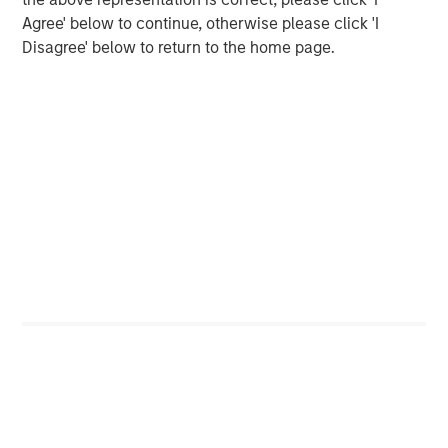
Agree' below to continue, otherwise please click 'I
ARTICLE
Disagree' below to return to the home page.
Opportunistic Credit: Flexible Capital for an
Evolving Market
The Author
David N. Miller
Managing Director