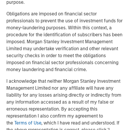
North America Private Credit
purpose.
Integrated private credit platform across Direct Lending
Obligations are imposed on financial sector
and Opportunistic Credit strategies. Our experienced
professionals to prevent the use of investment funds for
team provides flexible, patient, long-term capital to
money-laundering purposes. Within this context, a
leading owner-operated and private equity-backed
procedure for the identification of subscribers has been
businesses.
imposed. Morgan Stanley Investment Management
Limited may undertake verification and other relevant
security checks in order to meet the obligations
imposed on financial sector professionals concerning
Related Insights
money laundering and financial crime.
ALTS IN FOCUS
I acknowledge that neither Morgan Stanley Investment
Management Limited nor any affiliate will have any
Private Credit 2026 Midyear Outlook
liability for any losses arising directly or indirectly from
any information accessed as a result of my false or
erroneous representation. By accepting this
ALTS IN FOCUS
representation I also confirm my agreement to
Private Equity 2026 Midyear Outlook
the
Terms of Use
, which I have read and understood. If
the above representation is correct, please click 'I