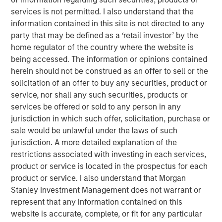
Today" from SuperReturn International, the world's largest
services is not permitted. I also understand that the
annual private equity event, taking place this year in
information contained in this site is not directed to any
Berlin. David speaks to some of the concern around the
party that may be defined as a ‘retail investor’ by the
rapid growth of private market investments and explains
home regulator of the country where the website is
why it's important to look upon that growth in the context
being accessed. The information or opinions contained
of overall public market caps. He says that despite banks
herein should not be construed as an offer to sell or the
pulling back from this area of the market, they will
solicitation of an offer to buy any securities, product or
continue to play an important role in origination and
service, nor shall any such securities, products or
capital formation for the industry. (Source: Bloomberg)
services be offered or sold to any person in any
jurisdiction in which such offer, solicitation, purchase or
David Miller's remarks begin at 1:28:00 of the video
sale would be unlawful under the laws of such
segment linked above.
jurisdiction. A more detailed explanation of the
restrictions associated with investing in each services,
Bloomberg Markets Today
product or service is located in the prospectus for each
Markets Today has everything you need to know as
product or service. I also understand that Morgan
markets open across Europe. Hosted by Anna Edwards,
Stanley Investment Management does not warrant or
Guy Johnson and Kriti Gupta.
represent that any information contained on this
website is accurate, complete, or fit for any particular