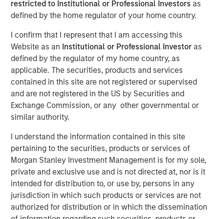
restricted to Institutional or Professional Investors
as
defined by the home regulator of your home country.
10 JUNE 2024
I confirm that I represent that I am accessing this
Website as an
Institutional or Professional Investor
as
defined by the regulator of my home country, as
The Author
applicable. The securities, products and services
contained in this site are not registered or supervised
and are not registered in the US by Securities and
David N. Miller
Exchange Commission, or any other governmental or
Managing Director
similar authority.
I understand the information contained in this site
pertaining to the securities, products or services of
Morgan Stanley Investment Management is for my sole,
private and exclusive use and is not directed at, nor is it
View Video
intended for distribution to, or use by, persons in any
jurisdiction in which such products or services are not
David Miller, Morgan Stanley Investment Management's
authorized for distribution or in which the dissemination
Head of Global Private Credit & Equity, speaks on "Markets
of information regarding such securities, products or