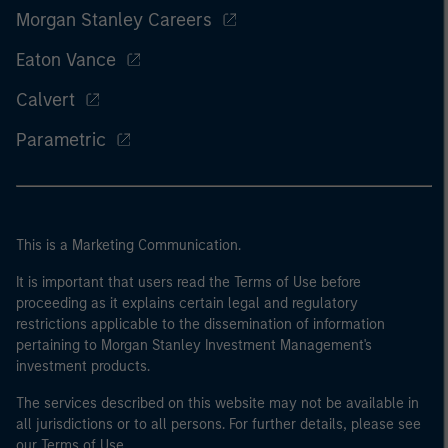
Morgan Stanley Careers
Eaton Vance
Calvert
Parametric
This is a Marketing Communication.
It is important that users read the Terms of Use before
proceeding as it explains certain legal and regulatory
restrictions applicable to the dissemination of information
pertaining to Morgan Stanley Investment Management's
investment products.
The services described on this website may not be available in
all jurisdictions or to all persons. For further details, please see
our Terms of Use.