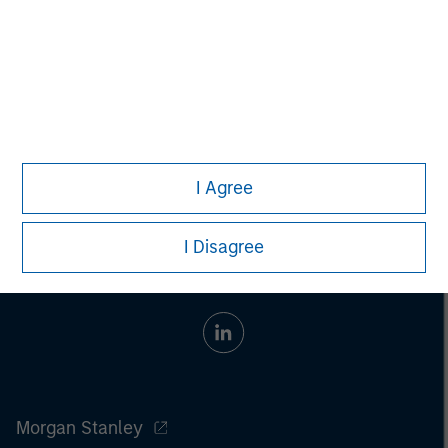
whatsoever as to its accuracy or completeness.
All information provided has been prepared solely for information
purposes and does not constitute an offer or a recommendation
to buy or sell any particular security or to adopt any specific
investment strategy. Investing involves risks including the
possible loss of principal.
Past performance is no guarantee of future results.
I Agree
I Disagree
Morgan Stanley