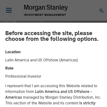
Before accessing the site, please
choose from the following options.
Location
Latin America and US Offshore (Americas)
Role
Professional Investor
INSIGHTS
I represent that I am accessing this Website related to
information from
Latin America and US Offshore -
David Miller on Bloomberg
Americas
managed by Morgan Stanley Distribution, Inc.
This section of the Website and its content
is strictly
Markets - Video