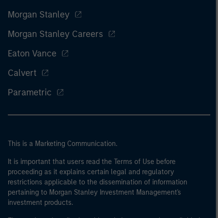
Morgan Stanley
Morgan Stanley Careers
Eaton Vance
Calvert
Parametric
This is a Marketing Communication.
It is important that users read the Terms of Use before
proceeding as it explains certain legal and regulatory
restrictions applicable to the dissemination of information
pertaining to Morgan Stanley Investment Management's
investment products.