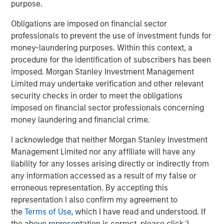
purpose.
1. Scale justifies the spend
Obligations are imposed on financial sector
Global corporate profits of about $5 trillion in 2025, as
professionals to prevent the use of investment funds for
reported by Forbes, imply enormous reinvestment
money-laundering purposes. Within this context, a
1
capacity.
A mere 1% to 2% uplift in profit margins
procedure for the identification of subscribers has been
resulting from AI productivity gains could generate $1
imposed. Morgan Stanley Investment Management
trillion in incremental earnings—enough to justify a $10
Limited may undertake verification and other relevant
trillion AI investment base. Proponents argue that even a
security checks in order to meet the obligations
small allocation, say 1% of global financial assets, could
imposed on financial sector professionals concerning
mobilize $3 trillion toward AI infrastructure without
money laundering and financial crime.
dislocating capital markets.
I acknowledge that neither Morgan Stanley Investment
2. Financing capacity exists
Management Limited nor any affiliate will have any
2
Hyperscalers
remain at the center of this thesis. With
liability for any losses arising directly or indirectly from
potential capital expenditures of $4 trillion through 2030,
any information accessed as a result of my false or
an additional $1.2 trillion in free cash flow, and as much
erroneous representation. By accepting this
as $2.3 trillion in balance-sheet leverage, the combined
representation I also confirm my agreement to
funding power of the six dominant cloud players could
the
Terms of Use
, which I have read and understood. If
3
exceed $7.5 trillion.
Other potential sources of funding
the above representation is correct, please click 'I