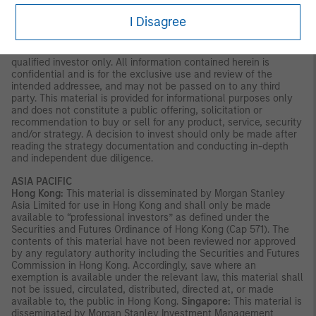
Latin America (Brazil, Chile Colombia, Mexico, Peru, and
I Disagree
Uruguay)
This material is for use with an institutional investor or a
qualified investor only. All information contained herein is
confidential and is for the exclusive use and review of the
intended addressee, and may not be passed on to any third
party. This material is provided for informational purposes only
and does not constitute a public offering, solicitation or
recommendation to buy or sell for any product, service, security
and/or strategy. A decision to invest should only be made after
reading the strategy documentation and conducting in-depth
and independent due diligence.
ASIA PACIFIC
Hong Kong:
This material is disseminated by Morgan Stanley
Asia Limited for use in Hong Kong and shall only be made
available to “professional investors” as defined under the
Securities and Futures Ordinance of Hong Kong (Cap 571). The
contents of this material have not been reviewed nor approved
by any regulatory authority including the Securities and Futures
Commission in Hong Kong. Accordingly, save where an
exemption is available under the relevant law, this material shall
not be issued, circulated, distributed, directed at, or made
available to, the public in Hong Kong.
Singapore:
This material is
disseminated by Morgan Stanley Investment Management