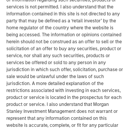
massive deals among the largest U.S. technology
services is not permitted. I also understand that the
companies. The proliferation and potential implications of
information contained in this site is not directed to any
these deals for investors prompted the Eaton Vance (EV)
party that may be defined as a ‘retail investor’ by the
equity department to conduct a “Bull vs. Bear” debate
home regulator of the country where the website is
over AI funding.
being accessed. The information or opinions contained
herein should not be construed as an offer to sell or the
The collaborative discussion, with representation from all
solicitation of an offer to buy any securities, product or
EV equity teams, exposed both the scale of ambition
service, nor shall any such securities, products or
driving the AI revolution and the structural risks that could
services be offered or sold to any person in any
constrain it. Below, we summarize the two competing
jurisdiction in which such offer, solicitation, purchase or
narratives that emerged.
sale would be unlawful under the laws of such
jurisdiction. A more detailed explanation of the
The Bull Case: A Self-Funding Productivity Supercycle
restrictions associated with investing in each services,
The bullish view holds that AI build-out represents the
product or service is located in the prospectus for each
next great wave of global industrial investment—
product or service. I also understand that Morgan
comparable to postwar manufacturing or the1990s
Stanley Investment Management does not warrant or
internet revolution. Its deployment across health care,
represent that any information contained on this
education, logistics and financial services could
website is accurate, complete, or fit for any particular
potentially unlock immense productivity gains.