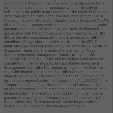
Company and should not be considered to be the subject of an
invitation for subscription or purchase, whether directly or
indirectly, to the public or any member of the public in Singapore
other than (i) to an institutional investor under section 304 of
the Securities and Futures Act, Chapter 289 of Singapore (“SFA”);
(ii) to a “relevant person” (which includes an accredited investor)
pursuant to section 305 of the SFA, and such distribution is in
accordance with the conditions specified in section 305 of the
SFA; or (iii) otherwise pursuant to, and in accordance with the
conditions of, any other applicable provision of the SFA. This
publication has not been reviewed by the Monetary Authority of
Singapore.
Australia:
This material is provided by Morgan
Stanley Investment Management (Australia) Pty Ltd ABN
22122040037, AFSL No. 314182 and its affiliates and does not
constitute an offer of interests. Morgan Stanley Investment
Management (Australia) Pty Limited arranges for MSIM affiliates
to provide financial services to Australian wholesale clients.
Interests will only be offered in circumstances under which no
disclosure is required under the Corporations Act 2001 (Cth) (the
“Corporations Act”). Any offer of interests will not purport to be
an offer of interests in circumstances under which disclosure is
required under the Corporations Act and will only be made to
persons who qualify as a “wholesale client” (as defined in the
Corporations Act). This material will not be lodged with the
Australian Securities and Investments Commission.