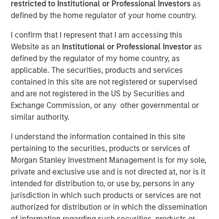
restricted to Institutional or Professional Investors
as
defined by the home regulator of your home country.
The Authors
I confirm that I represent that I am accessing this
Website as an
Institutional or Professional Investor
as
Chris Morahan, CFA
defined by the regulator of my home country, as
Managing Director
applicable. The securities, products and services
contained in this site are not registered or supervised
Dana Cease, CFA
and are not registered in the US by Securities and
Executive Director
Exchange Commission, or any other governmental or
similar authority.
Stuart Muter, CFA
I understand the information contained in this site
Executive Director
pertaining to the securities, products or services of
Morgan Stanley Investment Management is for my sole,
private and exclusive use and is not directed at, nor is it
intended for distribution to, or use by, persons in any
In recent months, concerns have intensified that the rapid
jurisdiction in which such products or services are not
growth in artificial intelligence (AI) investment is
authorized for distribution or in which the dissemination
becoming a “bubble.” This has coincided with a flurry of
of information regarding such securities, products or