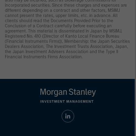
also may be incurred, such as brokerage commissions for
incorporated securities. Since these charges and expenses are
different depending on a contract and other factors, MSIMJ
cannot present the rates, upper limits, etc. in advance. All
clients should read the Documents Provided Prior to the
Conclusion of a Contract carefully before executing an
agreement. This material is disseminated in Japan by MSIMJ,
Registered No. 410 (Director of Kanto Local Finance Bureau
(Financial Instruments Firms)), Membership: the Japan Securities
Dealers Association, The Investment Trusts Association, Japan,
the Japan Investment Advisers Association and the Type II
Financial Instruments Firms Association.