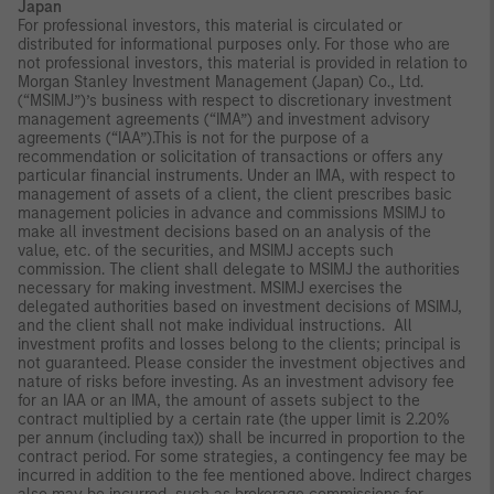
Japan
For professional investors, this material is circulated or
distributed for informational purposes only. For those who are
not professional investors, this material is provided in relation to
Morgan Stanley Investment Management (Japan) Co., Ltd.
(“MSIMJ”)’s business with respect to discretionary investment
management agreements (“IMA”) and investment advisory
agreements (“IAA”).This is not for the purpose of a
recommendation or solicitation of transactions or offers any
particular financial instruments. Under an IMA, with respect to
management of assets of a client, the client prescribes basic
management policies in advance and commissions MSIMJ to
make all investment decisions based on an analysis of the
value, etc. of the securities, and MSIMJ accepts such
commission. The client shall delegate to MSIMJ the authorities
necessary for making investment. MSIMJ exercises the
delegated authorities based on investment decisions of MSIMJ,
and the client shall not make individual instructions. All
investment profits and losses belong to the clients; principal is
not guaranteed. Please consider the investment objectives and
nature of risks before investing. As an investment advisory fee
for an IAA or an IMA, the amount of assets subject to the
contract multiplied by a certain rate (the upper limit is 2.20%
per annum (including tax)) shall be incurred in proportion to the
contract period. For some strategies, a contingency fee may be
incurred in addition to the fee mentioned above. Indirect charges