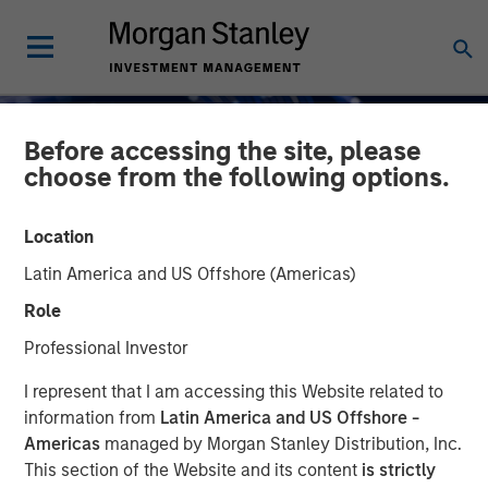
Before accessing the site, please
choose from the following options.
Location
Latin America and US Offshore (Americas)
INSIGHTS
Role
AI Funding: The Bull and
Professional Investor
Bear Investment Cases
I represent that I am accessing this Website related to
information from
Latin America and US Offshore -
Americas
managed by Morgan Stanley Distribution, Inc.
01 DECEMBER 2025
This section of the Website and its content
is strictly