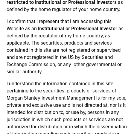
restricted to Institutional or Professional Investors
as
defined by the home regulator of your home country.
I confirm that I represent that I am accessing this
Website as an
Institutional or Professional Investor
as
defined by the regulator of my home country, as
applicable. The securities, products and services
contained in this site are not registered or supervised
and are not registered in the US by Securities and
Exchange Commission, or any other governmental or
similar authority.
2001
I understand the information contained in this site
pertaining to the securities, products or services of
INCEPTION
Morgan Stanley Investment Management is for my sole,
private and exclusive use and is not directed at, nor is it
intended for distribution to, or use by, persons in any
jurisdiction in which such products or services are not
70+
authorized for distribution or in which the dissemination
of information regarding such securities, products or