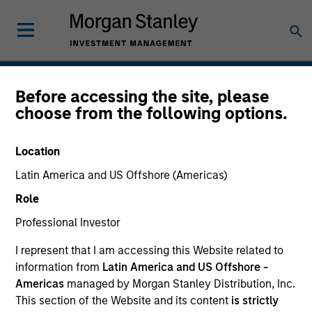
Hedge Funds
Before accessing the site, please
choose from the following options.
Location
Latin America and US Offshore (Americas)
Role
Professional Investor
I represent that I am accessing this Website related to
information from
Latin America and US Offshore -
Americas
managed by Morgan Stanley Distribution, Inc.
This section of the Website and its content
is strictly