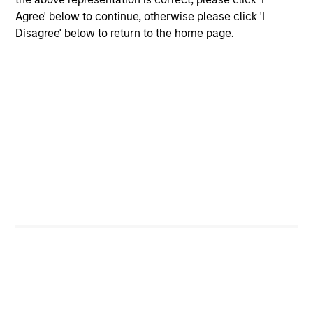
Importantly, we use our scale to negotiate favorable
Agree' below to continue, otherwise please click 'I
terms and we focus on developing flexible and creative
Disagree' below to return to the home page.
implementation options for clients.
Size, scale and expertise enables us to deliver a
unique set of exposures and portfolio options to
our clients. We offer flexibility in regards to
strategies, implementation vehicles, investment
types and liquidity preferences.
Mark van der Zwan
Chief Investment Officer and Head of
the AIP Hedge Fund Team