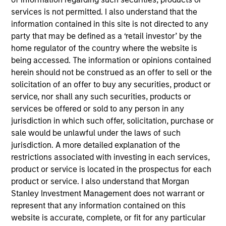
INVESTMENT PROFESSIONALS
services is not permitted. I also understand that the
information contained in this site is not directed to any
party that may be defined as a ‘retail investor’ by the
home regulator of the country where the website is
Overview
being accessed. The information or opinions contained
herein should not be construed as an offer to sell or the
solicitation of an offer to buy any securities, product or
We specialize in delivering a broad range of hedge fund
service, nor shall any such securities, products or
portfolio solutions to a global client base. Our strategies
services be offered or sold to any person in any
include custom hedge fund portfolios; broadly-diversified,
jurisdiction in which such offer, solicitation, purchase or
opportunistic and strategy-specific funds; and advisory
sale would be unlawful under the laws of such
services
jurisdiction. A more detailed explanation of the
restrictions associated with investing in each services,
product or service is located in the prospectus for each
product or service. I also understand that Morgan
Stanley Investment Management does not warrant or
Capabilities
represent that any information contained on this
website is accurate, complete, or fit for any particular
Our Strategies