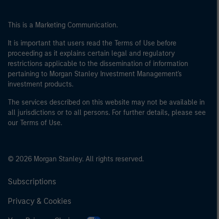
This is a Marketing Communication.
It is important that users read the Terms of Use before
proceeding as it explains certain legal and regulatory
restrictions applicable to the dissemination of information
pertaining to Morgan Stanley Investment Management's
investment products.
The services described on this website may not be available in
all jurisdictions or to all persons. For further details, please see
our Terms of Use.
© 2026 Morgan Stanley. All rights reserved.
Subscriptions
Privacy & Cookies