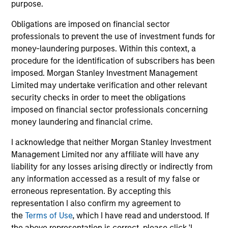
purpose.
Our platform reflects the needs and interests of our
Obligations are imposed on financial sector
investors. We have sophisticated customization
professionals to prevent the use of investment funds for
capabilities through which we create bespoke portfolios
money-laundering purposes. Within this context, a
comprising direct fund investments, hedge fund
procedure for the identification of subscribers has been
secondaries and co-investments. We also offer a suite of
imposed. Morgan Stanley Investment Management
commingled funds, both registered funds and privately
Limited may undertake verification and other relevant
placed funds, with strategies that range from broadly
security checks in order to meet the obligations
diversified to strategy-focused and opportunistic.
imposed on financial sector professionals concerning
money laundering and financial crime.
Our Approach
I acknowledge that neither Morgan Stanley Investment
Management Limited nor any affiliate will have any
We seek to generate attractive risk-adjusted returns,
liability for any losses arising directly or indirectly from
combining investments in high-conviction managers with
any information accessed as a result of my false or
targeted, high-alpha opportunities and low-cost
erroneous representation. By accepting this
alternative beta strategies. Through our direct fund
representation I also confirm my agreement to
investments, we are able to provide access to best-in-
the
Terms of Use
, which I have read and understood. If
class, closed and capacity-constrained managers.
the above representation is correct, please click 'I