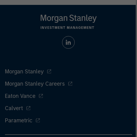
Morgan Stanley
Morgan Stanley Careers
Eaton Vance
Calvert
Parametric