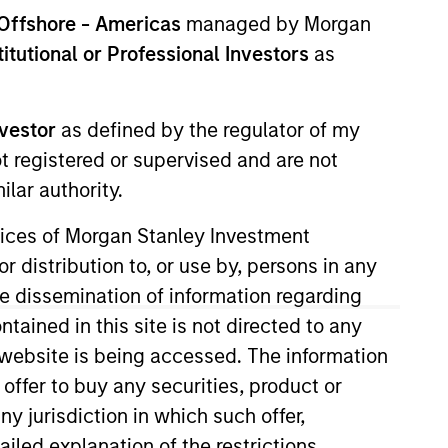
Offshore - Americas
managed by Morgan
Team Insights
stitutional or Professional Investors
as
y business of Morgan
nvestor
as defined by the regulator of my
ed equity and equity-
ot registered or supervised and are not
lar authority.
ervices of Morgan Stanley Investment
r distribution to, or use by, persons in any
the dissemination of information regarding
tained in this site is not directed to any
e website is being accessed. The information
Stanley Investment
 offer to buy any securities, product or
al investments in
ny jurisdiction in which such offer,
cial inclusion for
ailed explanation of the restrictions