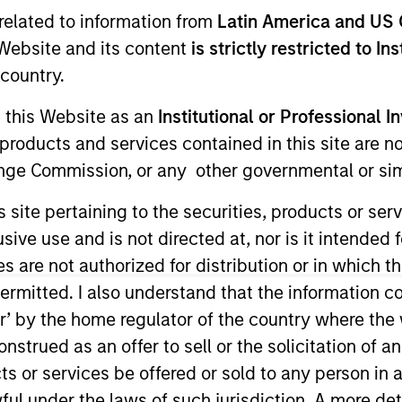
related to information from
Latin America and US 
Team
Portfolio
e Website and its content
is strictly restricted to In
country.
 Level is the impact-focused private equit
g this Website as an
Institutional or Professional I
anagement, focusing on privately negotiat
products and services contained in this site are n
related investments with impact.
nge Commission, or any other governmental or simi
s site pertaining to the securities, products or s
ve use and is not directed at, nor is it intended fo
es are not authorized for distribution or in which 
ermitted. I also understand that the information con
tor’ by the home regulator of the country where th
impact-focused private equity business of Morgan 
strued as an offer to sell or the solicitation of an
egotiated equity and equity-related venture capit
ts or services be offered or sold to any person in a
and technology-enabled companies to promote finan
ful under the laws of such jurisdiction. A more det