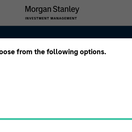
hoose from the following options.
anley Next Lev