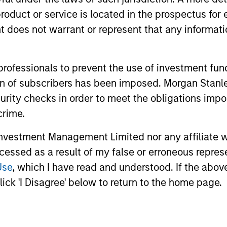
 traditional sources.
roduct or service is located in the prospectus for 
oes not warrant or represent that any informatio
ompanies
 professionals to prevent the use of investment fu
ation of subscribers has been imposed. Morgan St
curity checks in order to meet the obligations impo
ent?
crime.
vestment Management Limited nor any affiliate will
ccessed as a result of my false or erroneous repres
Use
, which I have read and understood. If the above 
ick 'I Disagree' below to return to the home page.
 differentiated and advantaged strategy to