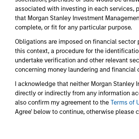
businesses that lack investing from
associated with investing in each services, p
that Morgan Stanley Investment Management d
complete, or fit for any particular purpose.
How We Work With C
Obligations are imposed on financial sector
this context, a procedure for the identific
undertake verification and other relevant se
What Makes Us Differ
concerning money laundering and financial 
I acknowledge that neither Morgan Stanley In
directly or indirectly from any information a
also confirm my agreement to the
Terms of 
Agree' below to continue, otherwise please cl
We believe Next Level offers a