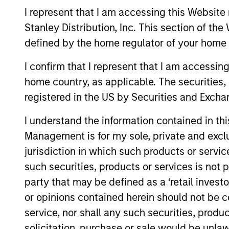
I represent that I am accessing this Website 
Overview
Stanley Distribution, Inc. This section of th
defined by the home regulator of your home 
Morgan Stanley Next
I confirm that I represent that I am accessin
Stanley Investment M
home country, as applicable. The securities, 
registered in the US by Securities and Excha
I understand the information contained in thi
Management is for my sole, private and exclusi
jurisdiction in which such products or servic
Overview
such securities, products or services is not p
party that may be defined as a ‘retail inves
Morgan Stanley Next Level is the 
or opinions contained herein should not be con
Management that makes privately n
service, nor shall any such securities, produc
primarily early-stage technology 
solicitation, purchase or sale would be unlaw