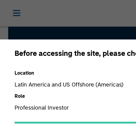
Before accessing the site, please c
Morgan St
Location
Latin America and US Offshore (Americas)
Role
Professional Investor