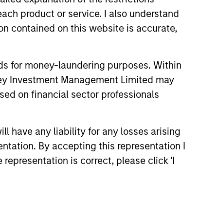
each product or service. I also understand
n contained on this website is accurate,
nds for money-laundering purposes. Within
anley Investment Management Limited may
sed on financial sector professionals
 have any liability for any losses arising
entation. By accepting this representation I
representation is correct, please click 'I
 both investors and target