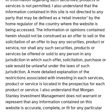
North America and Western Europe. Our focus is on
services is not permitted. I also understand that the
late-stage private companies, largely with established
information contained in this site is not directed to any
products and services addressing established markets
party that may be defined as a ‘retail investor’ by the
seeking capital to scale revenue and expand business
home regulator of the country where the website is
being accessed. The information or opinions contained
operations. Our capital is intended to serve as a
herein should not be construed as an offer to sell or the
company’s last required round of financing before they
solicitation of an offer to buy any securities, product or
become profitable or exit.
service, nor shall any such securities, products or
services be offered or sold to any person in any
jurisdiction in which such offer, solicitation, purchase or
In addition to capital, the team relies on its industry
sale would be unlawful under the laws of such
experience to drive strategic growth, improve board
jurisdiction. A more detailed explanation of the
governance, optimize capital structures, enhance
restrictions associated with investing in each services,
product or service is located in the prospectus for each
operational efficiency, recruit senior executives and
product or service. I also understand that Morgan
advise on strategic and financial liquidity. We seek to
Stanley Investment Management does not warrant or
leverage the Morgan Stanley global brand, insights,
represent that any information contained on this
resources and relationships in all our investment
website is accurate, complete, or fit for any particular