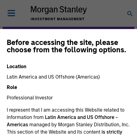
Before accessing the site, please
Morgan Stanley
choose from the following options.
Expansion Capital
Location
Latin America and US Offshore (Americas)
Role
Professional Investor
I represent that I am accessing this Website related to
information from
Latin America and US Offshore -
Strategies
Americas
managed by Morgan Stanley Distribution, Inc.
This section of the Website and its content
is strictly