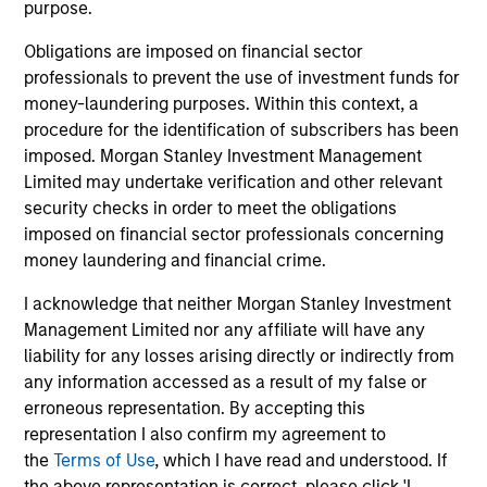
purpose.
activities.
Obligations are imposed on financial sector
professionals to prevent the use of investment funds for
Investments typically range from $20 million - $60
money-laundering purposes. Within this context, a
million per transaction across either equity or credit
procedure for the identification of subscribers has been
but there may be additional size flexibility through
imposed. Morgan Stanley Investment Management
syndicate and co-investor relationships. On the equity
Limited may undertake verification and other relevant
security checks in order to meet the obligations
side, our platform affords us the flexibility to evaluate a
imposed on financial sector professionals concerning
variety of opportunity types, including first institutional
money laundering and financial crime.
situations, growth carve-outs, non-auction follow-ons,
I acknowledge that neither Morgan Stanley Investment
and founder / employee liquidity. On the credit side, our
Management Limited nor any affiliate will have any
long-term interest-only senior secured structure allows
liability for any losses arising directly or indirectly from
us to provide companies with an attractive substitute
any information accessed as a result of my false or
for traditional growth equity capital while providing
erroneous representation. By accepting this
representation I also confirm my agreement to
Expansion Credit with ample enterprise value
the
Terms of Use
, which I have read and understood. If
coverage. Morgan Stanley Expansion Capital typically
the above representation is correct, please click 'I