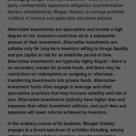
party confidentiality agreement obligations and information
barriers established by Morgan Stanley to manage potential
conflicts of interest and applicable allocation policies.
Alternative investments are speculative and include a high
degree of risk. Investors could lose all or a substantial
amount of their investment. Alternative investments are
suitable only for long-term investors willing to forego liquidity
and put capital at risk for an indefinite period of time.
Alternative investments are typically highly illiquid – there is
no secondary market for private funds, and there may be
restrictions on redemptions or assigning or otherwise
transferring investments into private funds. Alternative
investment funds often engage in leverage and other
speculative practices that may increase volatility and risk of
loss. Alternative investments typically have higher fees and
expenses than other investment vehicles, and such fees and
expenses will lower returns achieved by investors.
In the ordinary course of its business, Morgan Stanley
engages in a broad spectrum of activities including, among