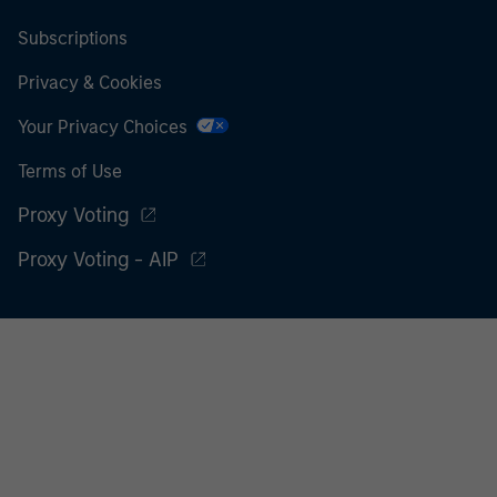
Subscriptions
Privacy & Cookies
Your Privacy Choices
Terms of Use
Proxy Voting
Proxy Voting - AIP