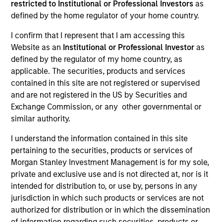
restricted to Institutional or Professional Investors
as
Morgan Stanley Expansion Capital is a private
defined by the home regulator of your home country.
investment platform targeting late-stage growth equity
I confirm that I represent that I am accessing this
and credit investments in technology, health care,
Website as an
Institutional or Professional Investor
as
consumer, digital media and other high-growth
defined by the regulator of my home country, as
sectors.
applicable. The securities, products and services
contained in this site are not registered or supervised
and are not registered in the US by Securities and
Exchange Commission, or any other governmental or
Overview
similar authority.
I understand the information contained in this site
The Expansion Platform specializes in making equity
pertaining to the securities, products or services of
Morgan Stanley Investment Management is for my sole,
and credit investments via a single platform in
private and exclusive use and is not directed at, nor is it
technology and other high-growth sectors, such as
intended for distribution to, or use by, persons in any
healthcare, digital media, e-commerce, consumer and
jurisdiction in which such products or services are not
business services. Our team predominantly invests in
authorized for distribution or in which the dissemination
of information regarding such securities, products or