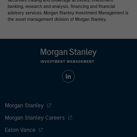
securities trading and brokerage activities, investment
banking, research and analysis, financing and financial
advisory services. Morgan Stanley Investment Management is
the asset management division of Morgan Stanley.
Morgan Stanley
Morgan Stanley Careers
Eaton Vance