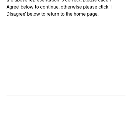
leads investments, but will also co-lead and participate
Agree' below to continue, otherwise please click 'I
in syndicated opportunities.
Disagree' below to return to the home page.
How We Work With Companies
What Makes Us Different
Play