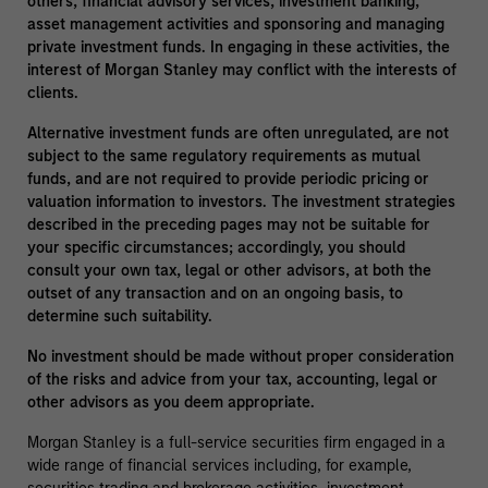
others, financial advisory services, investment banking,
asset management activities and sponsoring and managing
private investment funds. In engaging in these activities, the
interest of Morgan Stanley may conflict with the interests of
clients.
Alternative investment funds are often unregulated, are not
subject to the same regulatory requirements as mutual
funds, and are not required to provide periodic pricing or
valuation information to investors. The investment strategies
described in the preceding pages may not be suitable for
your specific circumstances; accordingly, you should
consult your own tax, legal or other advisors, at both the
outset of any transaction and on an ongoing basis, to
determine such suitability.
No investment should be made without proper consideration
of the risks and advice from your tax, accounting, legal or
other advisors as you deem appropriate.
Morgan Stanley is a full-service securities firm engaged in a
wide range of financial services including, for example,