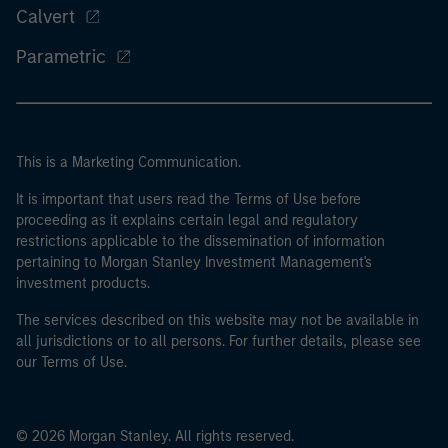
Calvert
Parametric
This is a Marketing Communication.
It is important that users read the Terms of Use before
proceeding as it explains certain legal and regulatory
restrictions applicable to the dissemination of information
pertaining to Morgan Stanley Investment Management's
investment products.
The services described on this website may not be available in
all jurisdictions or to all persons. For further details, please see
our Terms of Use.
© 2026 Morgan Stanley. All rights reserved.