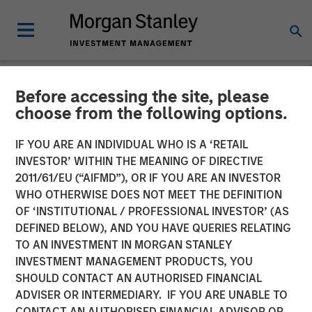
Before accessing the site, please
TALES FROM THE EMERGING WORLD
INSIGHTS
choose from the following options.
Video: Mexico's Domestic
IF YOU ARE AN INDIVIDUAL WHO IS A ‘RETAIL
INVESTOR’ WITHIN THE MEANING OF DIRECTIVE
Opportunity
2011/61/EU (“AIFMD”), OR IF YOU ARE AN INVESTOR
WHO OTHERWISE DOES NOT MEET THE DEFINITION
OF ‘INSTITUTIONAL / PROFESSIONAL INVESTOR’ (AS
14 MAY 2026
DEFINED BELOW), AND YOU HAVE QUERIES RELATING
TO AN INVESTMENT IN MORGAN STANLEY
Jitania Kandhari
INVESTMENT MANAGEMENT PRODUCTS, YOU
Managing Director
SHOULD CONTACT AN AUTHORISED FINANCIAL
Ravi Jain
ADVISER OR INTERMEDIARY. IF YOU ARE UNABLE TO
Executive Director
CONTACT AN AUTHORISED FINANCIAL ADVISOR OR