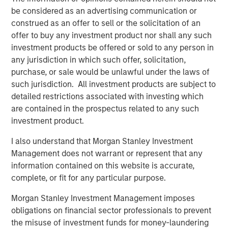
be considered as an advertising communication or
construed as an offer to sell or the solicitation of an
BIG PICTURE
offer to buy any investment product nor shall any such
Video: Ten Investment Truths About Artificial
investment products be offered or sold to any person in
Intelligence
any jurisdiction in which such offer, solicitation,
purchase, or sale would be unlawful under the laws of
such jurisdiction. All investment products are subject to
BIG PICTURE
detailed restrictions associated with investing which
Big Picture - Artificial Intelligence: Ten
are contained in the prospectus related to any such
Investment Truths
investment product.
I also understand that Morgan Stanley Investment
TALES FROM THE EMERGING WORLD
Management does not warrant or represent that any
information contained on this website is accurate,
The Water Constraint
complete, or fit for any particular purpose.
Morgan Stanley Investment Management imposes
obligations on financial sector professionals to prevent
The Authors
the misuse of investment funds for money-laundering