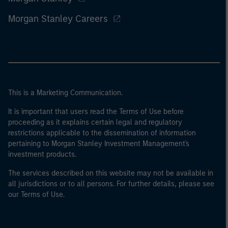
Morgan Stanley Careers
This is a Marketing Communication.
It is important that users read the Terms of Use before
proceeding as it explains certain legal and regulatory
restrictions applicable to the dissemination of information
pertaining to Morgan Stanley Investment Management's
investment products.
The services described on this website may not be available in
all jurisdictions or to all persons. For further details, please see
our Terms of Use.