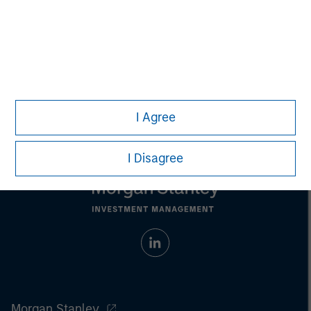
Any charts and graphs provided are for illustrative purposes
only. Any performance quoted represents past performance
.
Past performance does not guarantee future results
.
Prior to making any investment decision, investors should
carefully review the strategy’s relevant offering document.
For
the complete content and important disclosures, refer to the
article (pdf)
.
I Agree
I Disagree
Morgan Stanley