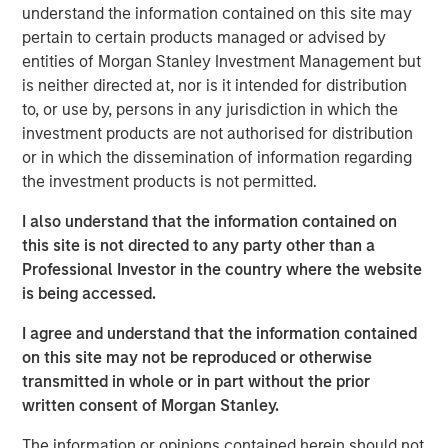
country’s outlook is shaped by more than just
understand the information contained on this site may
international trade. Much of Mexico’s future growth will
pertain to certain products managed or advised by
depend on how effectively President Sheinbaum’s new
entities of Morgan Stanley Investment Management but
administration can improve internal security, spark
is neither directed at, nor is it intended for distribution
domestic expansion and encourage private investment.
to, or use by, persons in any jurisdiction in which the
investment products are not authorised for distribution
or in which the dissemination of information regarding
Download "Mexico's Domestic Opportunity"
the investment products is not permitted.
I also understand that the information contained on
Emerging Markets Equity Team
this site is not directed to any party other than a
The Emerging Markets Equity team combines deep
Professional Investor in the country where the website
expertise and local presence in global markets with an
is being accessed.
integrated top-down and bottom-up investment approach
I agree and understand that the information contained
to invest in core and growth-oriented portfolios across
on this site may not be reproduced or otherwise
non-U.S. markets.
transmitted in whole or in part without the prior
written consent of Morgan Stanley.
Related Insights
The information or opinions contained herein should not