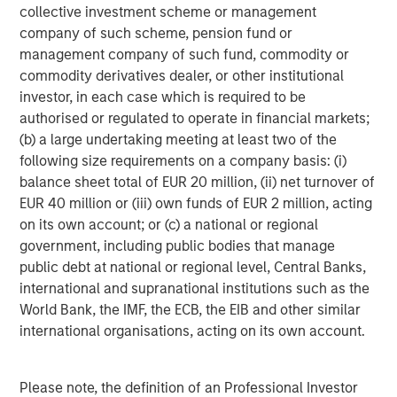
collective investment scheme or management
Featured Insights
company of such scheme, pension fund or
management company of such fund, commodity or
commodity derivatives dealer, or other institutional
investor, in each case which is required to be
authorised or regulated to operate in financial markets;
(b) a large undertaking meeting at least two of the
following size requirements on a company basis: (i)
balance sheet total of EUR 20 million, (ii) net turnover of
EUR 40 million or (iii) own funds of EUR 2 million, acting
on its own account; or (c) a national or regional
government, including public bodies that manage
public debt at national or regional level, Central Banks,
ARTICLE
T
international and supranational institutions such as the
World Bank, the IMF, the ECB, the EIB and other similar
The MSIM Quantitative Duration
F
international organisations, acting on its own account.
Strategy Model: A Factor-Based
C
Approach to Managing Interest Rates
Anton Heese and Matas Vala explore the
H
Quantitative Duration Strategy Model, one of the
h
Please note, the definition of an Professional Investor