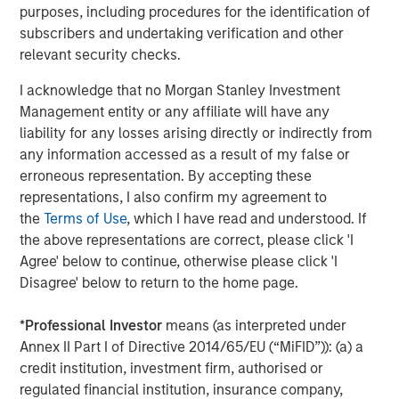
purposes, including procedures for the identification of
subscribers and undertaking verification and other
relevant security checks.
I acknowledge that no Morgan Stanley Investment
Jitania Kandhari
Management entity or any affiliate will have any
Managing Director
liability for any losses arising directly or indirectly from
any information accessed as a result of my false or
erroneous representation. By accepting these
Ravi Jain
representations, I also confirm my agreement to
Executive Director
the
Terms of Use
, which I have read and understood. If
the above representations are correct, please click 'I
Agree' below to continue, otherwise please click 'I
Eric Carlson
Disagree' below to return to the home page.
Managing Director
*
Professional Investor
means (as interpreted under
Annex II Part I of Directive 2014/65/EU (“MiFID”)): (a) a
credit institution, investment firm, authorised or
regulated financial institution, insurance company,