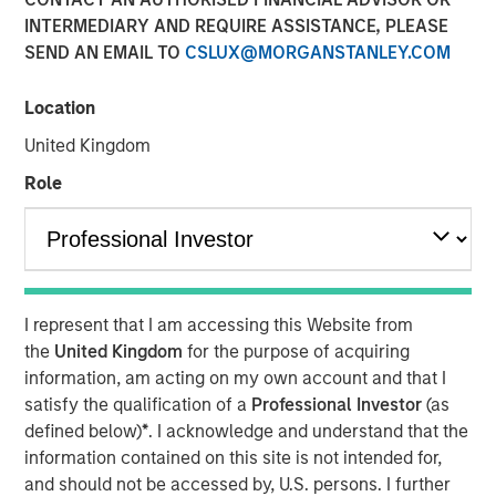
Eric Carlson
INTERMEDIARY AND REQUIRE ASSISTANCE, PLEASE
Managing Director
SEND AN EMAIL TO
CSLUX@MORGANSTANLEY.COM
Location
United Kingdom
Role
Play
I represent that I am accessing this Website from
the
United Kingdom
for the purpose of acquiring
Video
information, am acting on my own account and that I
satisfy the qualification of a
Professional Investor
(as
Despite all the rhetoric coming from Washington,
defined below)
*
. I acknowledge and understand that the
Mexico’s exports to the United States reached record
information contained on this site is not intended for,
highs in 2025. But as Jitania Kandhari points out, the
and should not be accessed by, U.S. persons. I further