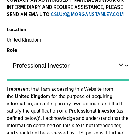
INTERMEDIARY AND REQUIRE ASSISTANCE, PLEASE
SEND AN EMAIL TO
CSLUX@MORGANSTANLEY.COM
Location
United Kingdom
Role
Morgan Stanley
I represent that I am accessing this Website from
Morgan Stanley Careers
the
United Kingdom
for the purpose of acquiring
information, am acting on my own account and that I
satisfy the qualification of a
Professional Investor
(as
defined below)
*
. I acknowledge and understand that the
information contained on this site is not intended for,
and should not be accessed by, U.S. persons. I further
This is a Marketing Communication.