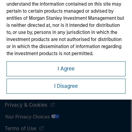
understand the information contained on this site may
It is important that users read the Terms of Use before
pertain to certain products managed or advised by
proceeding as it explains certain legal and regulatory
entities of Morgan Stanley Investment Management but
restrictions applicable to the dissemination of information
is neither directed at, nor is it intended for distribution
pertaining to Morgan Stanley Investment Management's
to, or use by, persons in any jurisdiction in which the
investment products.
investment products are not authorised for distribution
The services described on this website may not be available in
or in which the dissemination of information regarding
all jurisdictions or to all persons. For further details, please see
the investment products is not permitted.
our Terms of Use.
I also understand that the information contained on
I Agree
this site is not directed to any party other than a
Professional Investor in the country where the website
© 2026 Morgan Stanley. All rights reserved.
I Disagree
is being accessed.
Subscriptions
I agree and understand that the information contained
Privacy & Cookies
on this site may not be reproduced or otherwise
transmitted in whole or in part without the prior
Your Privacy Choices
written consent of Morgan Stanley.
Terms of Use
The information or opinions contained herein should not