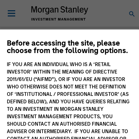
Before accessing the site, please
choose from the following options.
Please email
cslux@morganstanley.com
if you require additional
fund information including target market for distribution
purposes. Target market information is provided to allow
IF YOU ARE AN INDIVIDUAL WHO IS A ‘RETAIL
intermediaries subject to the MiFID product governance rules to
INVESTOR’ WITHIN THE MEANING OF DIRECTIVE
fulfil their regulatory obligations. Unless specifically confirmed
2011/61/EU (“AIFMD”), OR IF YOU ARE AN INVESTOR
by Morgan Stanley Investment Management, this information is
WHO OTHERWISE DOES NOT MEET THE DEFINITION
not for consumption by end investors.
OF ‘INSTITUTIONAL / PROFESSIONAL INVESTOR’ (AS
Certain documentation available on this site may pertain to
DEFINED BELOW), AND YOU HAVE QUERIES RELATING
multiple sub-funds of the Morgan Stanley Investment Funds
TO AN INVESTMENT IN MORGAN STANLEY
range. Please note that not all sub-funds are available in all
INVESTMENT MANAGEMENT PRODUCTS, YOU
jurisdictions and sub-funds are not available to persons resident
SHOULD CONTACT AN AUTHORISED FINANCIAL
in jurisdictions where such distribution or availability would be
ADVISER OR INTERMEDIARY. IF YOU ARE UNABLE TO
contrary to local laws or regulations.
CONTACT AN AUTHORISED FINANCIAL ADVISOR OR