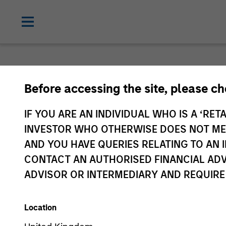
Before accessing the site, please c
IF YOU ARE AN INDIVIDUAL WHO IS A ‘RETA
INVESTOR WHO OTHERWISE DOES NOT MEET
AND YOU HAVE QUERIES RELATING TO A
CONTACT AN AUTHORISED FINANCIAL ADV
ADVISOR OR INTERMEDIARY AND REQUIRE
Location