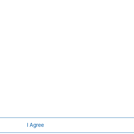
ley
I Agree