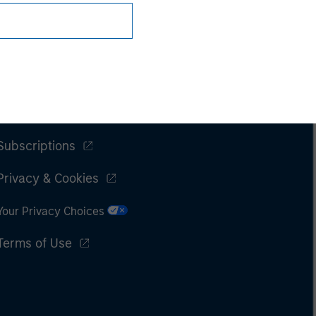
Subscriptions
Privacy & Cookies
Your Privacy Choices
Terms of Use