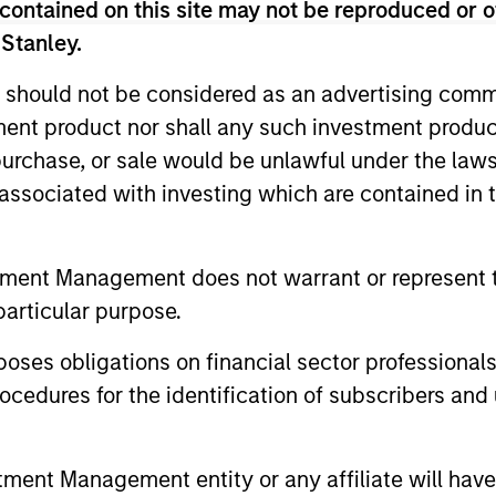
contained on this site may not be reproduced or o
 Stanley.
tary - May 2026
 should not be considered as an advertising commu
tment product nor shall any such investment produc
io Manager Andrew Slimmon reminds
, purchase, or sale would be unlawful under the law
ead, he encourages a focus on the micro,
s associated with investing which are contained in
elivered so far that are forcing analysts
tment Management does not warrant or represent t
particular purpose.
tary - March 2026
es obligations on financial sector professionals
io Manager Andrew Slimmon discusses
cedures for the identification of subscribers and 
, despite the perception that AI could
nt Management entity or any affiliate will have an