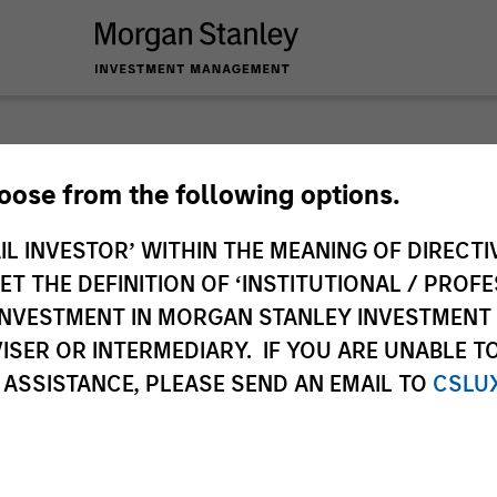
Slimmo
hoose from the following options.
IL INVESTOR’ WITHIN THE MEANING OF DIRECTIV
Andrew Slimmon, le
 THE DEFINITION OF ‘INSTITUTIONAL / PROFE
Applied Equity Advi
N INVESTMENT IN MORGAN STANLEY INVESTME
strategies shares 
ISER OR INTERMEDIARY. IF YOU ARE UNABLE T
Expectations – on t
 ASSISTANCE, PLEASE SEND AN EMAIL TO
CSLU
Andrew Slimmon
Managing Director