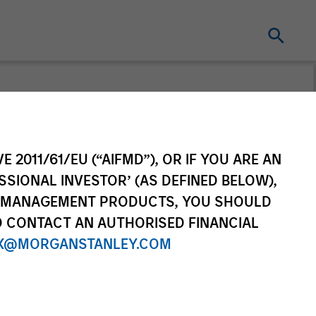
n's Take
E 2011/61/EU (“AIFMD”), OR IF YOU ARE AN
ad portfolio manager of the
SSIONAL INVESTOR’ (AS DEFINED BELOW),
sors suite of funds and
NT MANAGEMENT PRODUCTS, YOU SHOULD
his TAKE -- Takeaways & Key
O CONTACT AN AUTHORISED FINANCIAL
he financial markets.
X@MORGANSTANLEY.COM