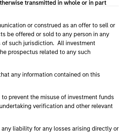
therwise transmitted in whole or in part
nication or construed as an offer to sell or
ts be offered or sold to any person in any
s of such jurisdiction. All investment
 the prospectus related to any such
hat any information contained on this
 to prevent the misuse of investment funds
undertaking verification and other relevant
y liability for any losses arising directly or