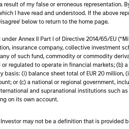
 result of my false or erroneous representation. B
tary - February 2026
which I have read and understood. If the above repr
Disagree' below to return to the home page.
io Manager Andrew Slimmon discusses
, despite the perception that AI could
nder Annex II Part I of Directive 2014/65/EU (“MiFI
titution, insurance company, collective investme
of such fund, commodity or commodity derivatives
or regulated to operate in financial markets; (b) 
asis: (i) balance sheet total of EUR 20 million, (ii
ount; or (c) a national or regional government, in
international and supranational institutions such as
ting on its own account.
l Investor may not be a definition that is provided