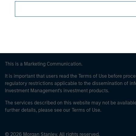
Morgan Stan
This is a Marketing Communication.
It is important that users read the Terms of Use before proce
regulatory restrictions applicable to the dissemination of i
Investment Management's investment products.
The services described on this website may not be available in
further details, please see our Terms of Use.
© 2026 Morgan Stanley. All rights reserved.