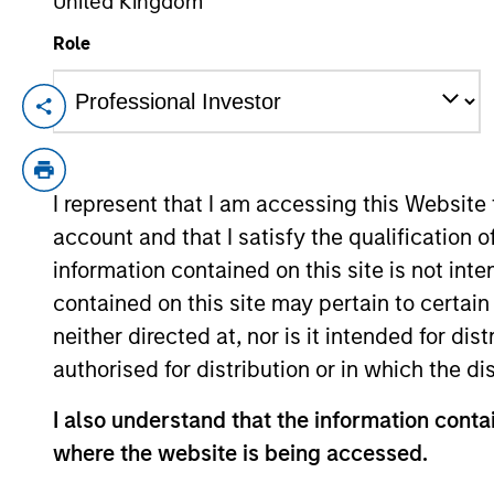
United Kingdom
Role
Mid-Year Equity Market
06-JUL-2026
In his latest TAKE, Senior Portfolio Man
equity market outlook, explaining why th
I represent that I am accessing this Website
opportunities may emerge beyond the obv
account and that I satisfy the qualification o
information contained on this site is not int
contained on this site may pertain to certa
Equity Market Commen
neither directed at, nor is it intended for di
17-JUN-2026
authorised for distribution or in which the d
In his most recent TAKE, Senior Portfol
I also understand that the information contai
investors to think beyond the macro. Inst
specifically the extraordinary Q1 results d
where the website is being accessed.
to raise future earnings estimates.