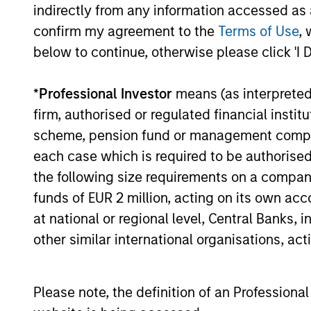
indirectly from any information accessed as a
Equity Market Commen
confirm my agreement to the
Terms of Use
, 
below to continue, otherwise please click 'I 
20-FEB-2026
In his most recent TAKE, Senior Portfol
reasons why equities are not end of cycle
*
Professional Investor
means (as interpreted u
eat entire industries.
firm, authorised or regulated financial ins
scheme, pension fund or management company 
each case which is required to be authorised 
the following size requirements on a company b
funds of EUR 2 million, acting on its own acc
at national or regional level, Central Banks, 
View More
other similar international organisations, ac
Please note, the definition of an Professiona