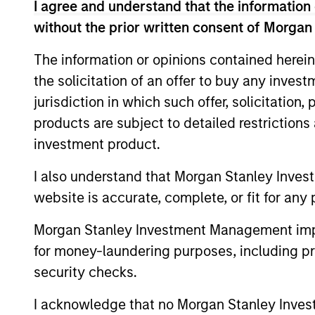
I agree and understand that the information 
without the prior written consent of Morgan
Equity Market Commen
The information or opinions contained herein
07-MAY-2026
the solicitation of an offer to buy any inves
In his most recent TAKE, Senior Portfol
jurisdiction in which such offer, solicitation
investors to think beyond the macro. Inst
products are subject to detailed restriction
specifically the extraordinary Q1 results d
investment product.
to raise future earnings estimates.
I also understand that Morgan Stanley Inves
website is accurate, complete, or fit for any 
Equity Market Commen
Morgan Stanley Investment Management impos
11-MAR-2026
In his most recent TAKE, Senior Portfol
for money-laundering purposes, including pro
reasons why equities are not end of cycle
security checks.
eat entire industries.
I acknowledge that no Morgan Stanley Investme