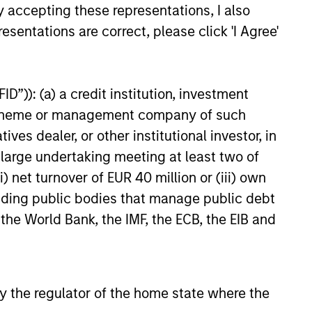
y accepting these representations, I also
esentations are correct, please click 'I Agree'
D”)): (a) a credit institution, investment
nt scheme or management company of such
 dealer, or other institutional investor, in
a large undertaking meeting at least two of
) net turnover of EUR 40 million or (iii) own
cluding public bodies that manage public debt
 the World Bank, the IMF, the ECB, the EIB and
 by the regulator of the home state where the