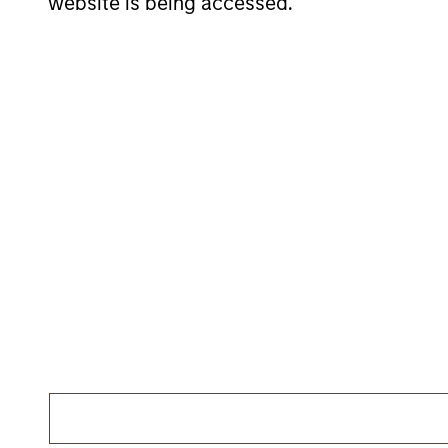
website is being accessed.
The Author
Andrew Slimmon
Managing
Director
Morgan Stan