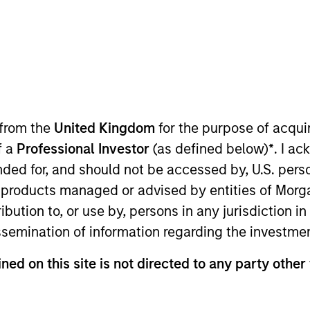
 Outlook - July 2026
ager Andrew Slimmon shares his mid-year
e 2026 rally looks rational and where
 from the
United Kingdom
for the purpose of acqu
ious AI beneficiaries.
f a
Professional Investor
(as defined below)
*
. I a
ended for, and should not be accessed by, U.S. pers
in products managed or advised by entities of Mo
tary - June 2026
stribution to, or use by, persons in any jurisdiction
issemination of information regarding the investme
io Manager Andrew Slimmon reminds
ned on this site is not directed to any party other
ead, he encourages a focus on the micro,
elivered so far that are forcing analysts