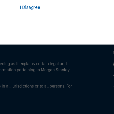
ley Careers
I Disagree
eding as it explains certain legal and
nformation pertaining to Morgan Stanley
 all jurisdictions or to all persons. For