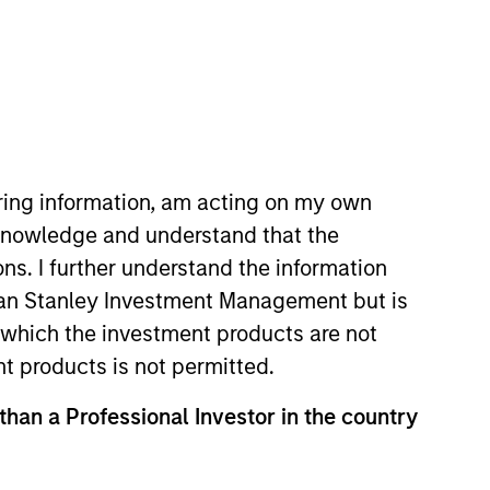
iring information, am acting on my own
cknowledge and understand that the
ons. I further understand the information
rgan Stanley Investment Management but is
 in which the investment products are not
nt products is not permitted.
 than a Professional Investor in the country