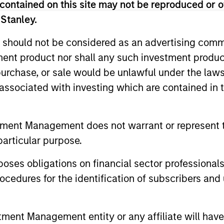
ween Growth and Value
contained on this site may not be reproduced or o
 Stanley.
Opportunity
 should not be considered as an advertising commu
ng more now than they have in the past
tment product nor shall any such investment produc
fication. Equity strategist Chris Morahan
, purchase, or sale would be unlawful under the law
ties across the Growth and Value styles.
s associated with investing which are contained in
tment Management does not warrant or represent t
12:30
particular purpose.
es obligations on financial sector professionals
cedures for the identification of subscribers and 
ally Higher Nominal
nt Management entity or any affiliate will have an