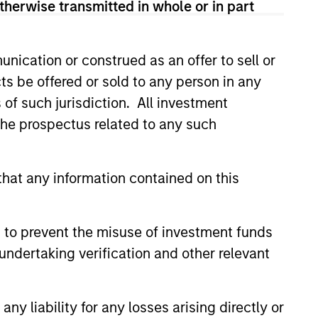
therwise transmitted in whole or in part
nication or construed as an offer to sell or
ts be offered or sold to any person in any
s of such jurisdiction. All investment
 the prospectus related to any such
hat any information contained on this
 to prevent the misuse of investment funds
undertaking verification and other relevant
y liability for any losses arising directly or