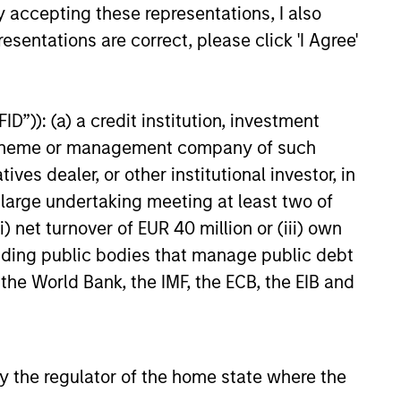
y accepting these representations, I also
esentations are correct, please click 'I Agree'
D”)): (a) a credit institution, investment
nt scheme or management company of such
 dealer, or other institutional investor, in
a large undertaking meeting at least two of
) net turnover of EUR 40 million or (iii) own
cluding public bodies that manage public debt
 the World Bank, the IMF, the ECB, the EIB and
 by the regulator of the home state where the