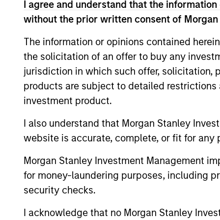
The Blurred Lines Bet
I agree and understand that the information 
without the prior written consent of Morgan
Create an Investment 
The information or opinions contained herein
Growth and Value managers are overlappi
the solicitation of an offer to buy any inves
… and may not provide the desired diversi
jurisdiction in which such offer, solicitation
joins me to discuss investment opportuni
products are subject to detailed restriction
investment product.
I also understand that Morgan Stanley Inves
00:00
website is accurate, complete, or fit for any 
Morgan Stanley Investment Management impos
for money-laundering purposes, including pro
Adapting to a Structur
security checks.
World
I acknowledge that no Morgan Stanley Investme