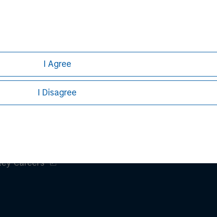
I Agree
I Disagree
ley
ley Careers