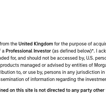
in Town: Culture
ow we think about valuations, inflation
o increase their supply-side data
 from the
United Kingdom
for the purpose of acqu
y been demand-side. We explain the
f a
Professional Investor
(as defined below)
*
. I a
.
ended for, and should not be accessed by, U.S. pers
in products managed or advised by entities of Mo
stribution to, or use by, persons in any jurisdiction
issemination of information regarding the investme
07:56
ned on this site is not directed to any party other