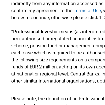
indirectly from any information accessed as a
The key investment question for 2026 isn’
confirm my agreement to the
Terms of Use
, 
whether investors can adapt to a world w
below to continue, otherwise please click 'I 
interest rates all settle structurally high
*
Professional Investor
means (as interpreted u
firm, authorised or regulated financial ins
00:00
scheme, pension fund or management company 
each case which is required to be authorised 
the following size requirements on a company b
funds of EUR 2 million, acting on its own acc
Fixed Income: A Great 
at national or regional level, Central Banks, 
other similar international organisations, ac
Portfolios
Today I am joined by Jeff Mueller, Head o
active fixed income management in the con
Please note, the definition of an Professiona