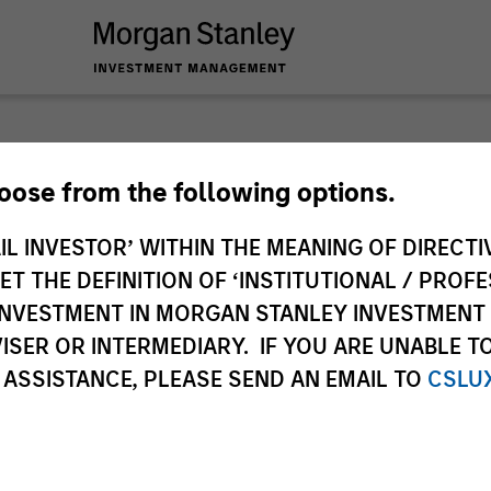
Caron'
hoose from the following options.
IL INVESTOR’ WITHIN THE MEANING OF DIRECTIV
Listen to Jim Caro
 THE DEFINITION OF ‘INSTITUTIONAL / PROFE
themes and key mar
N INVESTMENT IN MORGAN STANLEY INVESTME
Jim Caron
ISER OR INTERMEDIARY. IF YOU ARE UNABLE T
Managing Director
 ASSISTANCE, PLEASE SEND AN EMAIL TO
CSLU