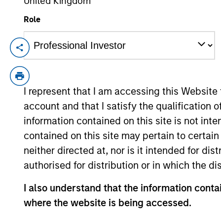
United Kingdom
Role
There’s a New Sheriff 
Change at the Fed
Fed policy is changing and may reshape h
and interest rate policy. The Fed may als
I represent that I am accessing this Website
indicators versus what have traditionall
account and that I satisfy the qualification o
relevance and nuances of these changes
information contained on this site is not int
contained on this site may pertain to certa
neither directed at, nor is it intended for di
authorised for distribution or in which the d
00:00
I also understand that the information contai
where the website is being accessed.