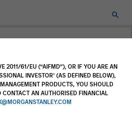
s Corner
E 2011/61/EU (“AIFMD”), OR IF YOU ARE AN
n’s weekly podcast on macro
SSIONAL INVESTOR’ (AS DEFINED BELOW),
ket drivers.
NT MANAGEMENT PRODUCTS, YOU SHOULD
O CONTACT AN AUTHORISED FINANCIAL
X@MORGANSTANLEY.COM