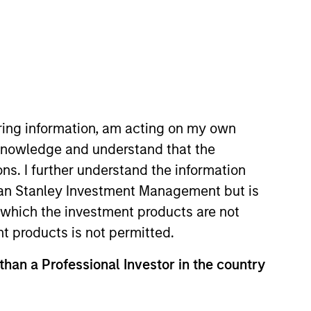
iring information, am acting on my own
cknowledge and understand that the
ons. I further understand the information
rgan Stanley Investment Management but is
 in which the investment products are not
nt products is not permitted.
 than a Professional Investor in the country