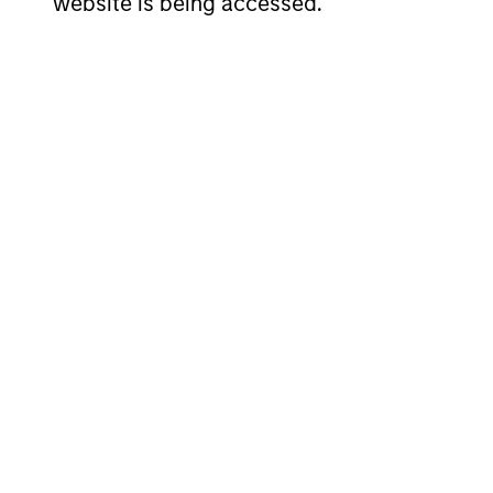
website is being accessed.
00:00
Markets in the Fog: Wh
While the World Held I
Markets are repricing risk, not ignoring it
heading into the war was stronger than th
prices. We have moved to overweight US a
00:00