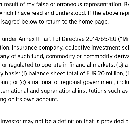
 result of my false or erroneous representation. B
t whether growth collapses — it’s
which I have read and understood. If the above repr
here nominal growth, inflation, and
Disagree' below to return to the home page.
er than the last decade.
nder Annex II Part I of Directive 2014/65/EU (“MiFI
titution, insurance company, collective investme
08:48
of such fund, commodity or commodity derivatives
or regulated to operate in financial markets; (b) 
asis: (i) balance sheet total of EUR 20 million, (ii
ount; or (c) a national or regional government, in
Source of Alpha in
international and supranational institutions such as
ting on its own account.
f Fixed Income, to make the case for
text of today’s geopolitical events.
l Investor may not be a definition that is provided