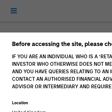
Before accessing the site, please c
IF YOU ARE AN INDIVIDUAL WHO IS A ‘RETA
INVESTOR WHO OTHERWISE DOES NOT MEET
AND YOU HAVE QUERIES RELATING TO A
CONTACT AN AUTHORISED FINANCIAL ADV
ADVISOR OR INTERMEDIARY AND REQUIRE
Location