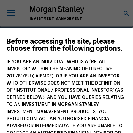
Before accessing the site, please
choose from the following options.
IF YOU ARE AN INDIVIDUAL WHO IS A ‘RETAIL
INVESTOR’ WITHIN THE MEANING OF DIRECTIVE
2011/61/EU (“AIFMD”), OR IF YOU ARE AN INVESTOR
WHO OTHERWISE DOES NOT MEET THE DEFINITION
OF ‘INSTITUTIONAL / PROFESSIONAL INVESTOR’ (AS
Morgan Stanley
DEFINED BELOW), AND YOU HAVE QUERIES RELATING
Morgan Stanley Careers
TO AN INVESTMENT IN MORGAN STANLEY
INVESTMENT MANAGEMENT PRODUCTS, YOU
SHOULD CONTACT AN AUTHORISED FINANCIAL
ADVISER OR INTERMEDIARY. IF YOU ARE UNABLE TO
CONTACT AN AUTHORISED FINANCIAL ADVISOR OR