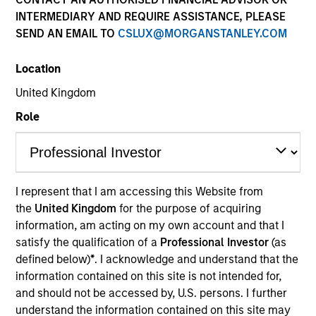
INTERMEDIARY AND REQUIRE ASSISTANCE, PLEASE
SEND AN EMAIL TO
CSLUX@MORGANSTANLEY.COM
1-DAY AND 7-DAY NET CURRENT YIELD
Location
Annualized net yields which assumes dividends
United Kingdom
are not reinvested in the fund
Role
30-DAY NET CURRENT YIELD
I represent that I am accessing this Website from
the
United Kingdom
for the purpose of acquiring
The
30-day current yield
are annualized net
information, am acting on my own account and that I
yields that describes 1-year earnings assuming
satisfy the qualification of a
Professional Investor
(as
dividends are reinvested at the average rate of
defined below)
*
. I acknowledge and understand that the
the last 30 days.
information contained on this site is not intended for,
and should not be accessed by, U.S. persons. I further
understand the information contained on this site may