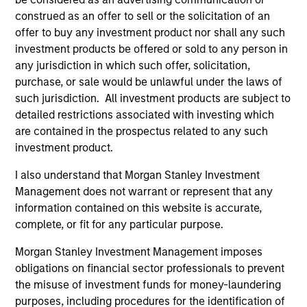
construed as an offer to sell or the solicitation of an
offer to buy any investment product nor shall any such
5 YEAR SALES GROWTH (%)
investment products be offered or sold to any person in
any jurisdiction in which such offer, solicitation,
purchase, or sale would be unlawful under the laws of
5 year sales growth
is the compound annual
growth rate of Sales over the last 5 years. It is
such jurisdiction. All investment products are subject to
1/5
calculated by [Sales (0) / Sales (-5)]
– 1.
detailed restrictions associated with investing which
are contained in the prospectus related to any such
investment product.
I also understand that Morgan Stanley Investment
7-DAY CURRENT YIELD SUBSIDIZED (%)
Management does not warrant or represent that any
information contained on this website is accurate,
complete, or fit for any particular purpose.
The
7-day current yield subsidized
is an
annualized net yield which assumes dividends
Morgan Stanley Investment Management imposes
are not reinvested in the fund.
obligations on financial sector professionals to prevent
the misuse of investment funds for money-laundering
purposes, including procedures for the identification of