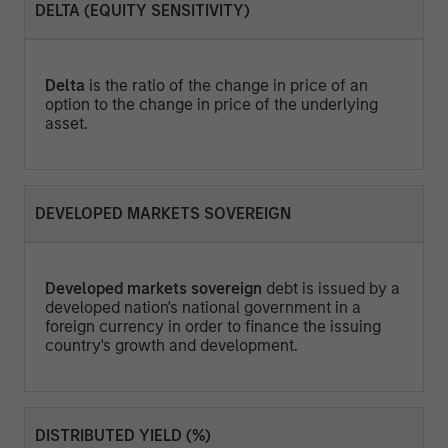
DELTA (EQUITY SENSITIVITY)
Delta
is the ratio of the change in price of an
option to the change in price of the underlying
asset.
DEVELOPED MARKETS SOVEREIGN
Developed markets sovereign
debt is issued by a
developed nation's national government in a
foreign currency in order to finance the issuing
country's growth and development.
DISTRIBUTED YIELD (%)