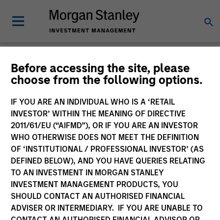
Glossary
Before accessing the site, please
choose from the following options.
IF YOU ARE AN INDIVIDUAL WHO IS A ‘RETAIL
INVESTOR’ WITHIN THE MEANING OF DIRECTIVE
2011/61/EU (“AIFMD”), OR IF YOU ARE AN INVESTOR
WHO OTHERWISE DOES NOT MEET THE DEFINITION
OF ‘INSTITUTIONAL / PROFESSIONAL INVESTOR’ (AS
DEFINED BELOW), AND YOU HAVE QUERIES RELATING
TO AN INVESTMENT IN MORGAN STANLEY
INVESTMENT MANAGEMENT PRODUCTS, YOU
SHOULD CONTACT AN AUTHORISED FINANCIAL
0-9
ADVISER OR INTERMEDIARY. IF YOU ARE UNABLE TO
CONTACT AN AUTHORISED FINANCIAL ADVISOR OR