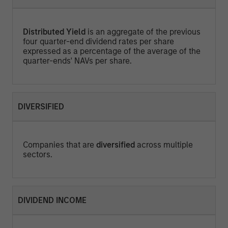
Distributed Yield
is an aggregate of the previous
four quarter-end dividend rates per share
expressed as a percentage of the average of the
quarter-ends' NAVs per share.
DIVERSIFIED
Companies that are
diversified
across multiple
sectors.
DIVIDEND INCOME