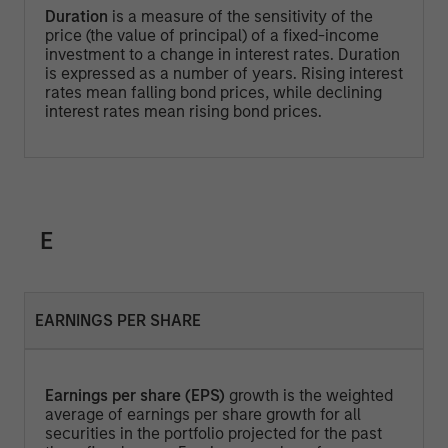
Duration
is a measure of the sensitivity of the
price (the value of principal) of a fixed-income
investment to a change in interest rates. Duration
is expressed as a number of years. Rising interest
rates mean falling bond prices, while declining
interest rates mean rising bond prices.
E
EARNINGS PER SHARE
Earnings per share (EPS)
growth is the weighted
average of earnings per share growth for all
securities in the portfolio projected for the past