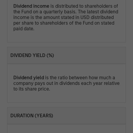
Dividend income
is distributed to shareholders of
the Fund on a quarterly basis. The latest dividend
income is the amount stated in USD distributed
per share to shareholders of the Fund on stated
paid date.
DIVIDEND YIELD (%)
Dividend yield
is the ratio between how much a
company pays out in dividends each year relative
to its share price.
DURATION (YEARS)