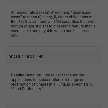
Amended rule 2a-7(a)(8) (defining “daily liquid
asset” to mean (i) cash; (ii) direct obligations of
the U.S. Government; and (iii) securities that will
mature or are subject to a demand feature that is
exercisable and payable within one business
day).
DEALING DEADLINE
Dealing Deadline
- the cut-off time for the
applications for subscription, exchange or
redemption of Shares in a Fund, as specified in
“Fund Particulars.”