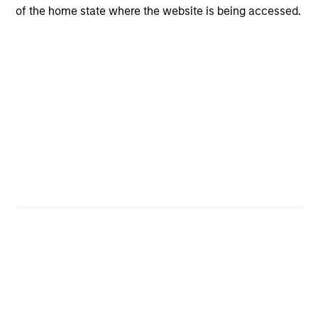
exposure.
of the home state where the website is being accessed.
AGENCY CMBS
An
agency commercial mortgage-backed
security (CMBS)
is a type of mortgage-backed
security that is secured by loans on commercial
properties that are issued or guaranteed by
Fannie Mae, Freddie Mac or Ginnie Mae or any
other United States federal government-
sponsored enterprise (GSE) or a United States
federal government agency.
AGENCY RMBS