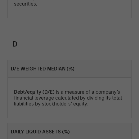
securities.
D
D/E WEIGHTED MEDIAN (%)
Debt/equity (D/E)
is a measure of a company’s
financial leverage calculated by dividing its total
liabilities by stockholders’ equity.
DAILY LIQUID ASSETS (%)