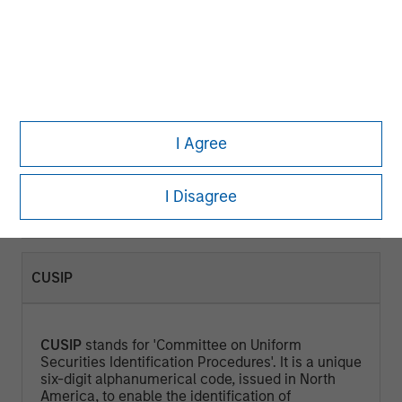
CURRENT YIELD (%)
Current Yield
is a measure that looks at the
current price of a bond instead of its face value
I Agree
and represents the return an investor would
expect if he or she purchased the bond and held
it for a year. Calculated by dividing the Annual
I Disagree
Cash Inflows / Market Price.
CUSIP
CUSIP
stands for 'Committee on Uniform
Securities Identification Procedures'. It is a unique
six-digit alphanumerical code, issued in North
America, to enable the identification of