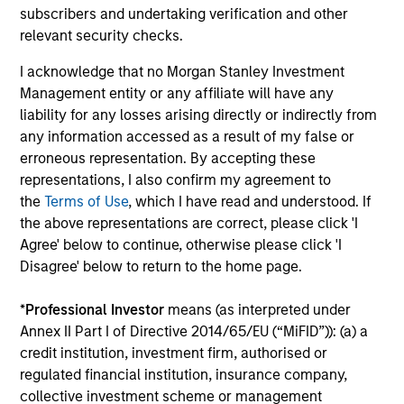
subscribers and undertaking verification and other
relevant security checks.
A
I acknowledge that no Morgan Stanley Investment
Management entity or any affiliate will have any
liability for any losses arising directly or indirectly from
A1+/P1
any information accessed as a result of my false or
erroneous representation. By accepting these
representations, I also confirm my agreement to
A1+/P1
- short-term credit ratings provided by
the
Terms of Use
, which I have read and understood. If
Moody’s and S&P.
the above representations are correct, please click 'I
Agree' below to continue, otherwise please click 'I
Disagree' below to return to the home page.
A1/P1
*
Professional Investor
means (as interpreted under
Annex II Part I of Directive 2014/65/EU (“MiFID”)): (a) a
A1/P1
– short-term credit ratings provided by
credit institution, investment firm, authorised or
Moody’s and S&P.
regulated financial institution, insurance company,
collective investment scheme or management