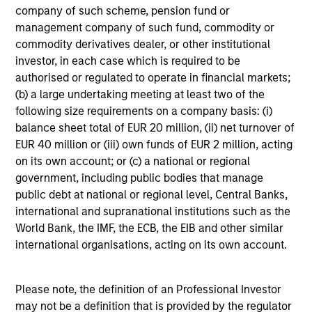
company of such scheme, pension fund or
management company of such fund, commodity or
A2/P2
commodity derivatives dealer, or other institutional
investor, in each case which is required to be
authorised or regulated to operate in financial markets;
A2/P2
- short-term credit ratings provided by
(b) a large undertaking meeting at least two of the
Moody’s and S&P.
following size requirements on a company basis: (i)
balance sheet total of EUR 20 million, (ii) net turnover of
EUR 40 million or (iii) own funds of EUR 2 million, acting
on its own account; or (c) a national or regional
ACTIVE SHARE (%)
government, including public bodies that manage
public debt at national or regional level, Central Banks,
international and supranational institutions such as the
Active Share
is a measure of the percentage of
World Bank, the IMF, the ECB, the EIB and other similar
stock holdings in a managers portfolio that differ
from the benchmark index (based on holdings
international organisations, acting on its own account.
and weight of holdings). Active Share scores
range from 0%-100%. A score of 100% means
you are completely different from the
Please note, the definition of an Professional Investor
benchmark. Active Share calculation may
may not be a definition that is provided by the regulator
consolidate holdings with the same economic