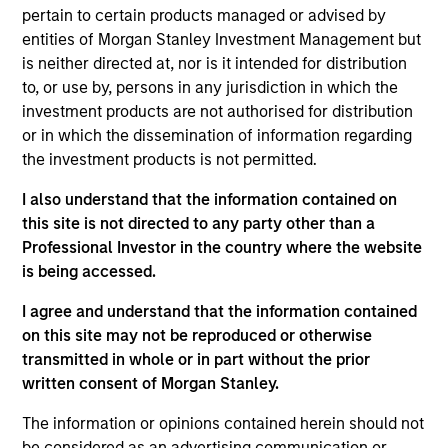
5 YEAR EPS GROWTH (%)
pertain to certain products managed or advised by
entities of Morgan Stanley Investment Management but
is neither directed at, nor is it intended for distribution
The
5 year Earnings Per Share (EPS) growth rate
to, or use by, persons in any jurisdiction in which the
is the weighted average of earnings per share
investment products are not authorised for distribution
growth for all securities in the portfolio projected
or in which the dissemination of information regarding
for the past five fiscal years. Earnings per share
the investment products is not permitted.
for a company is defined as total earnings
divided by shares outstanding.
I also understand that the information contained on
this site is not directed to any party other than a
Professional Investor in the country where the website
5 YEAR FREE CASH FLOW GROWTH (%)
is being accessed.
I agree and understand that the information contained
on this site may not be reproduced or otherwise
5 year free cash flow growth
is the compound
transmitted in whole or in part without the prior
annual growth rate of Free Cash Flow over a 5-
year period. It is calculated by [Free Cash Flow(0)
written consent of Morgan Stanley.
1/5
/ Free Cash Flow(-5)]
– 1.
The information or opinions contained herein should not
be considered as an advertising communication or