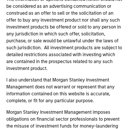
be considered as an advertising communication or
Fund Facts
construed as an offer to sell or the solicitation of an
offer to buy any investment product nor shall any such
investment products be offered or sold to any person in
any jurisdiction in which such offer, solicitation,
purchase, or sale would be unlawful under the laws of
such jurisdiction. All investment products are subject to
detailed restrictions associated with investing which
are contained in the prospectus related to any such
Pricing & Performance
investment product.
I also understand that Morgan Stanley Investment
Past performance is not a reliable indicator of
Management does not warrant or represent that any
future results. Returns may increase or decrease
information contained on this website is accurate,
as a result of currency fluctuations. All
complete, or fit for any particular purpose.
performance data is calculated NAV to NAV, net of
Morgan Stanley Investment Management imposes
fees, and does not take account of commissions
obligations on financial sector professionals to prevent
and costs incurred on the issue and redemption of
the misuse of investment funds for money-laundering