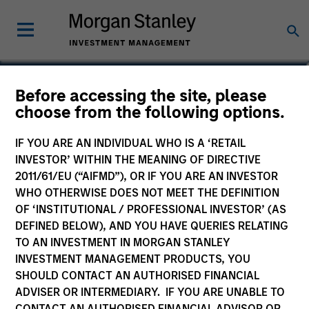
Before accessing the site, please
NextGen Emerging
choose from the following options.
Markets Fund
IF YOU ARE AN INDIVIDUAL WHO IS A ‘RETAIL
INVESTOR’ WITHIN THE MEANING OF DIRECTIVE
2011/61/EU (“AIFMD”), OR IF YOU ARE AN INVESTOR
WHO OTHERWISE DOES NOT MEET THE DEFINITION
OF ‘INSTITUTIONAL / PROFESSIONAL INVESTOR’ (AS
Marketing Communication
DEFINED BELOW), AND YOU HAVE QUERIES RELATING
TO AN INVESTMENT IN MORGAN STANLEY
Commentary
INVESTMENT MANAGEMENT PRODUCTS, YOU
SHOULD CONTACT AN AUTHORISED FINANCIAL
Key Investor Information Document
ADVISER OR INTERMEDIARY. IF YOU ARE UNABLE TO
(KIID)
CONTACT AN AUTHORISED FINANCIAL ADVISOR OR