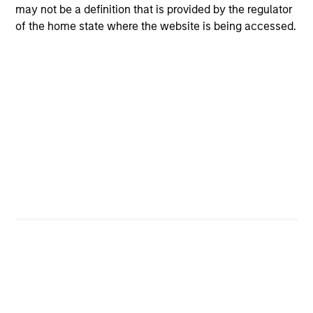
may not be a definition that is provided by the regulator
of the home state where the website is being accessed.
4
Composition
Portfolio Characteristics
As of
Portfolio turnover is sourced from the Fund’s latest
Annual/Semi-annual report. View the
latest report
for a
description of methodology.