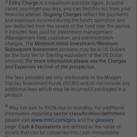
3
Entry Charge
is a maximum possible figure. In some
cases you might pay less, you can find this out from your
financial adviser.
Ongoing Charges
reflect the payments
and expenses incurred during the fund's operation and
are deducted from the assets of the fund over the period.
It includes fees paid for investment management
(Management Fee), custodian, and administration
charges. The
Minimum Initial Investment/Minimum
Subsequent Investment
amounts may be in US Dollars
(or the Euro Yen or Sterling equivalent of the US Dollar
amount).
For more information please see the Charges
and Expenses section of the prospectus.
The fees provided are only attributable to the Morgan
Stanley Investment Funds (SICAV) and do not include any
additional fees which may be incurred if packaged in a
product.
4
May not sum to 100% due to rounding. For additional
information regarding
sector classification/definitions
please visit
www.msci.com/gics
and the
glossary
page.
Cash & Equivalents
are defined as the value of
assets that can be converted into cash immediately.