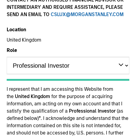
INTERMEDIARY AND REQUIRE ASSISTANCE, PLEASE
SEND AN EMAIL TO
CSLUX@MORGANSTANLEY.COM
Resources
Location
United Kingdom
Overview
Role
Investment Objective
I represent that I am accessing this Website from
Long term growth of your investment.
the
United Kingdom
for the purpose of acquiring
information, am acting on my own account and that I
Investment Approach
satisfy the qualification of a
Professional Investor
(as
defined below)
*
. I acknowledge and understand that the
information contained on this site is not intended for,
We believe frontier markets reflect the early
and should not be accessed by, U.S. persons. I further
promise of emerging markets—secular growth in