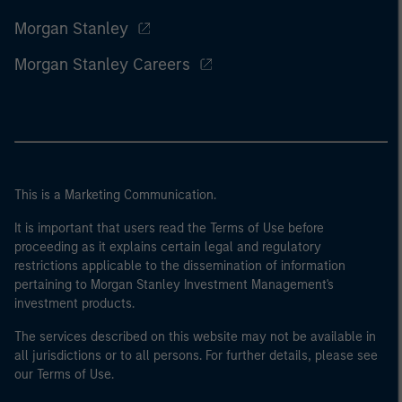
Morgan Stanley
Morgan Stanley Careers
This is a Marketing Communication.
It is important that users read the Terms of Use before
proceeding as it explains certain legal and regulatory
restrictions applicable to the dissemination of information
pertaining to Morgan Stanley Investment Management's
investment products.
The services described on this website may not be available in
all jurisdictions or to all persons. For further details, please see
our Terms of Use.