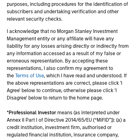
units. The sources for all performance and Index
purposes, including procedures for the identification of
data is Morgan Stanley Investment
subscribers and undertaking verification and other
Management.
Please
click here
for additional
relevant security checks.
performance disclosures and important
I acknowledge that no Morgan Stanley Investment
information, which should be reviewed carefully.
Management entity or any affiliate will have any
liability for any losses arising directly or indirectly from
The
Blended Index
performance shown is
any information accessed as a result of my false or
calculated using the
MSCI EM Europe, Middle East
erroneous representation. By accepting these
Gross Index
from inception through 31 December
representations, I also confirm my agreement to
2000, the
MSCI EM Europe Middle East Net
the
Terms of Use
, which I have read and understood. If
Index
through 16 April 2008, the
MSCI Emerging
the above representations are correct, please click 'I
Europe, Middle East and Africa Net Index
through
Agree' below to continue, otherwise please click 'I
Disagree' below to return to the home page.
15 May 2022 and the
MSCI Frontier Emerging
Markets Net Index
thereafter.
*
Professional Investor
means (as interpreted under
Ongoing Charges
reflect the payments and expenses
Annex II Part I of Directive 2014/65/EU (“MiFID”)): (a) a
incurred during the fund's operation and are deducted
credit institution, investment firm, authorised or
from the assets of the fund over the period. It includes
regulated financial institution, insurance company,
fees paid for investment management (Management Fee),