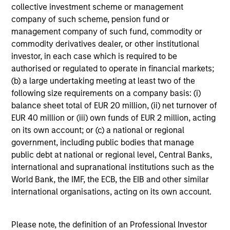
collective investment scheme or management
custodian, and administration charges.
company of such scheme, pension fund or
management company of such fund, commodity or
commodity derivatives dealer, or other institutional
Average Annual Total
investor, in each case which is required to be
authorised or regulated to operate in financial markets;
Returns
(b) a large undertaking meeting at least two of the
following size requirements on a company basis: (i)
balance sheet total of EUR 20 million, (ii) net turnover of
EUR 40 million or (iii) own funds of EUR 2 million, acting
on its own account; or (c) a national or regional
government, including public bodies that manage
Risk & Reward Profile
public debt at national or regional level, Central Banks,
international and supranational institutions such as the
Loading
World Bank, the IMF, the ECB, the EIB and other similar
international organisations, acting on its own account.
Please note, the definition of an Professional Investor