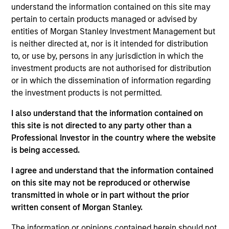
understand the information contained on this site may
overlooked countries with low correlations to
pertain to certain products managed or advised by
global equities. We firmly believe that identifying
entities of Morgan Stanley Investment Management but
countries with strong or improving macro
is neither directed at, nor is it intended for distribution
fundamentals and quality companies within these
to, or use by, persons in any jurisdiction in which the
countries can help capture the growth potential of
investment products are not authorised for distribution
or in which the dissemination of information regarding
the asset class. We seek to combine top-down
the investment products is not permitted.
macroeconomic research with fundamental
bottom-up analysis to build a focused portfolio of
I also understand that the information contained on
frontier emerging markets stocks.
this site is not directed to any party other than a
Professional Investor in the country where the website
is being accessed.
The value of the investments and the income from
I agree and understand that the information contained
them will vary and there can be no assurance that
on this site may not be reproduced or otherwise
the Fund will achieve its investment objectives.
transmitted in whole or in part without the prior
written consent of Morgan Stanley.
The information or opinions contained herein should not