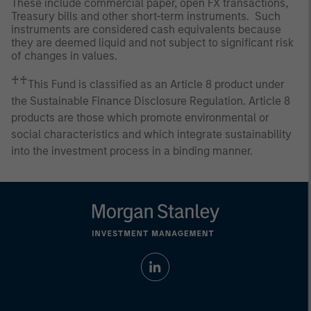
These include commercial paper, open FX transactions,
Treasury bills and other short-term instruments. Such
instruments are considered cash equivalents because
they are deemed liquid and not subject to significant risk
of changes in values.
♰♰
This Fund is classified as an Article 8 product under
the Sustainable Finance Disclosure Regulation. Article 8
products are those which promote environmental or
social characteristics and which integrate sustainability
into the investment process in a binding manner.