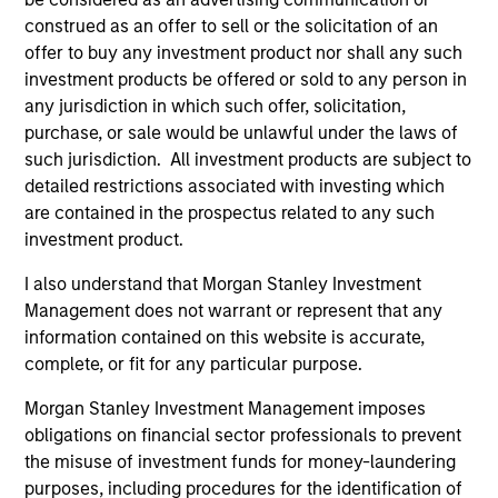
www.morganstanley.com/atwork/support
construed as an offer to sell or the solicitation of an
Phone:
offer to buy any investment product nor shall any such
+44 808 234 9514
investment products be offered or sold to any person in
any jurisdiction in which such offer, solicitation,
Email:
purchase, or sale would be unlawful under the laws of
help.emea@shareworks.com
such jurisdiction. All investment products are subject to
detailed restrictions associated with investing which
are contained in the prospectus related to any such
investment product.
Sales Team
I also understand that Morgan Stanley Investment
Management does not warrant or represent that any
information contained on this website is accurate,
complete, or fit for any particular purpose.
Morgan Stanley Investment Management imposes
obligations on financial sector professionals to prevent
the misuse of investment funds for money-laundering
purposes, including procedures for the identification of