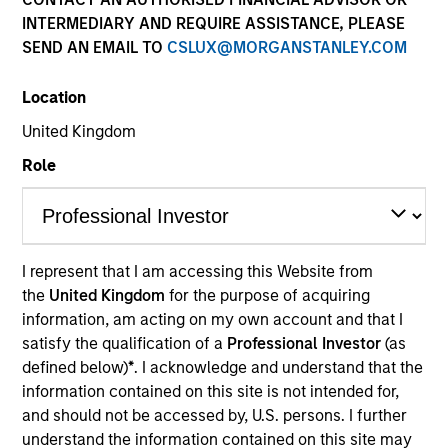
INTERMEDIARY AND REQUIRE ASSISTANCE, PLEASE
Contact Us
SEND AN EMAIL TO
CSLUX@MORGANSTANLEY.COM
Location
United Kingdom
Role
Morgan Stanley Investment
Management
I represent that I am accessing this Website from
Address:
the
United Kingdom
for the purpose of acquiring
25 Cabot Square
information, am acting on my own account and that I
Canary Wharf
satisfy the qualification of a
Professional Investor
(as
London E14 4QA
defined below)
*
. I acknowledge and understand that the
information contained on this site is not intended for,
and should not be accessed by, U.S. persons. I further
understand the information contained on this site may