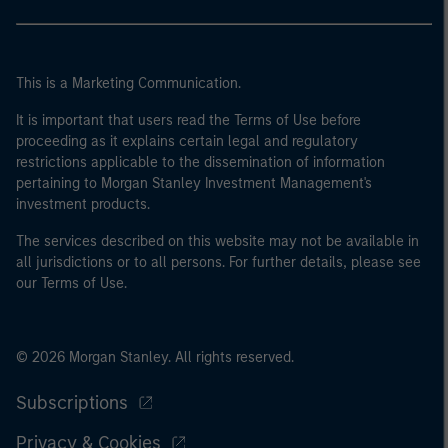
This is a Marketing Communication.
It is important that users read the Terms of Use before
proceeding as it explains certain legal and regulatory
restrictions applicable to the dissemination of information
pertaining to Morgan Stanley Investment Management's
investment products.
The services described on this website may not be available in
all jurisdictions or to all persons. For further details, please see
our Terms of Use.
© 2026 Morgan Stanley. All rights reserved.
Subscriptions
Privacy & Cookies