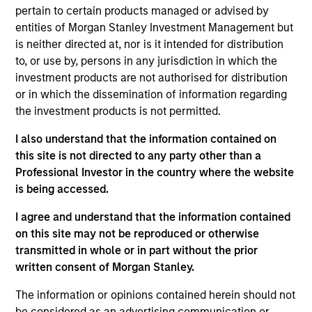
pertain to certain products managed or advised by
entities of Morgan Stanley Investment Management but
is neither directed at, nor is it intended for distribution
to, or use by, persons in any jurisdiction in which the
investment products are not authorised for distribution
General Inquiry
or in which the dissemination of information regarding
the investment products is not permitted.
Phone:
I also understand that the information contained on
+44 (0) 20 7425 8000
this site is not directed to any party other than a
Professional Investor in the country where the website
Email:
is being accessed.
msim_intermediary_uksales@morganstanley.com
I agree and understand that the information contained
on this site may not be reproduced or otherwise
transmitted in whole or in part without the prior
Stock Plans (UK) Shareworks by
written consent of Morgan Stanley.
Morgan Stanley
The information or opinions contained herein should not
be considered as an advertising communication or