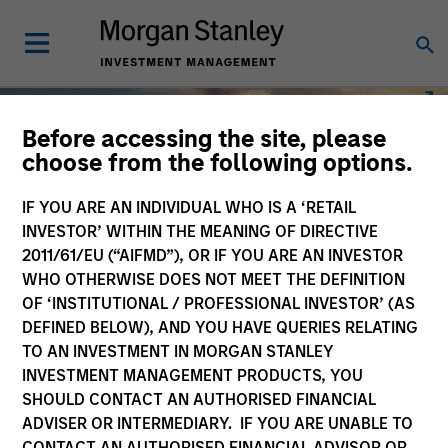
Before accessing the site, please
choose from the following options.
IF YOU ARE AN INDIVIDUAL WHO IS A ‘RETAIL
INVESTOR’ WITHIN THE MEANING OF DIRECTIVE
2011/61/EU (“AIFMD”), OR IF YOU ARE AN INVESTOR
WHO OTHERWISE DOES NOT MEET THE DEFINITION
OF ‘INSTITUTIONAL / PROFESSIONAL INVESTOR’ (AS
DEFINED BELOW), AND YOU HAVE QUERIES RELATING
TO AN INVESTMENT IN MORGAN STANLEY
INVESTMENT MANAGEMENT PRODUCTS, YOU
SHOULD CONTACT AN AUTHORISED FINANCIAL
ADVISER OR INTERMEDIARY. IF YOU ARE UNABLE TO
CONTACT AN AUTHORISED FINANCIAL ADVISOR OR