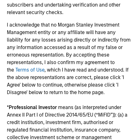
subscribers and undertaking verification and other
relevant security checks.
I acknowledge that no Morgan Stanley Investment
Management entity or any affiliate will have any
liability for any losses arising directly or indirectly from
any information accessed as a result of my false or
erroneous representation. By accepting these
Daniel Hawkes
representations, I also confirm my agreement to
the
Terms of Use
, which I have read and understood. If
Executive Director
the above representations are correct, please click 'I
+44 20 7425-7616
Agree' below to continue, otherwise please click 'I
Daniel.Hawkes@morganstanley.com
Disagree' below to return to the home page.
*
Professional Investor
means (as interpreted under
Annex II Part I of Directive 2014/65/EU (“MiFID”)): (a) a
credit institution, investment firm, authorised or
regulated financial institution, insurance company,
collective investment scheme or management