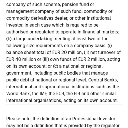
company of such scheme, pension fund or
management company of such fund, commodity or
commodity derivatives dealer, or other institutional
investor, in each case which is required to be
authorised or regulated to operate in financial markets;
(b) a large undertaking meeting at least two of the
following size requirements on a company basis: (i)
balance sheet total of EUR 20 million, (ii) net turnover of
EUR 40 million or (iii) own funds of EUR 2 million, acting
on its own account; or (c) a national or regional
government, including public bodies that manage
Harvey Lewis
public debt at national or regional level, Central Banks,
international and supranational institutions such as the
Executive Director
World Bank, the IMF, the ECB, the EIB and other similar
+44 20 7677-0606
international organisations, acting on its own account.
Harvey.Lewis@morganstanley.com
Please note, the definition of an Professional Investor
may not be a definition that is provided by the regulator