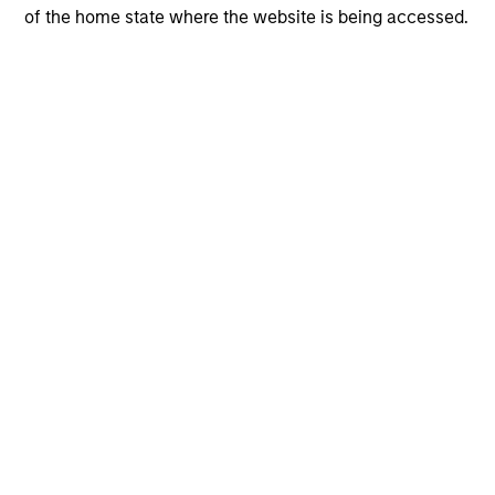
of the home state where the website is being accessed.
Charlotte Watkins
Vice President
+44 20 7677-1865
Charlotte.Watkins@morganstanley.co