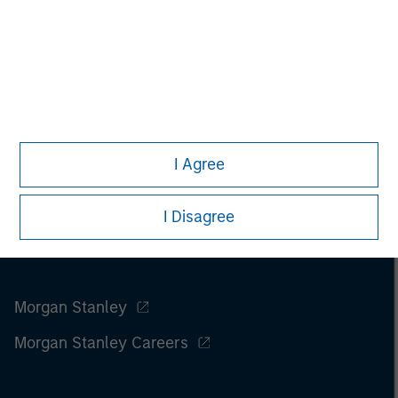
m
I Agree
I Disagree
Morgan Stanley
Morgan Stanley Careers