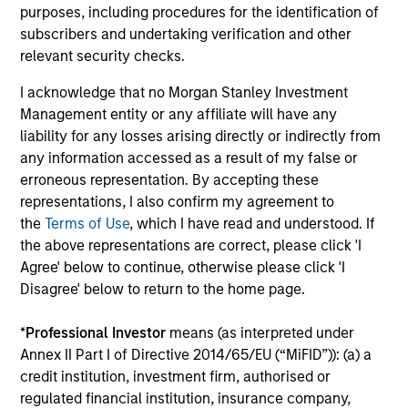
purposes, including procedures for the identification of
18-MAY-2026
subscribers and undertaking verification and other
The consumer industry has been transformed
relevant security checks.
by greater transparency, digital distribution
I acknowledge that no Morgan Stanley Investment
and lower barriers to entry. Now, AI looks set
Management entity or any affiliate will have any
to accelerate these trends. While it may
liability for any losses arising directly or indirectly from
unlock efficiency gains, it could also challenge
any information accessed as a result of my false or
traditional brand power and intensify
erroneous representation. By accepting these
competition. Which companies are best
representations, I also confirm my agreement to
positioned to adapt? The International Equity
the
Terms of Use
, which I have read and understood. If
the above representations are correct, please click 'I
Team examines how AI may reshape the next
Agree' below to continue, otherwise please click 'I
phase of consumer markets.
Disagree' below to return to the home page.
*
Professional Investor
means (as interpreted under
Energy price spike, geopolitical
Annex II Part I of Directive 2014/65/EU (“MiFID”)): (a) a
conflict and shifting narratives
credit institution, investment firm, authorised or
regulated financial institution, insurance company,
29-APR-2026