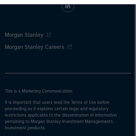
Morgan Stanley
Morgan Stanley Careers
This is a Marketing Communication.
It is important that users read the Terms of Use before
proceeding as it explains certain legal and regulatory
restrictions applicable to the dissemination of information
pertaining to Morgan Stanley Investment Management's
investment products.