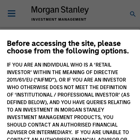
Before accessing the site, please
choose from the following options.
Global Equity
Observer
IF YOU ARE AN INDIVIDUAL WHO IS A ‘RETAIL
INVESTOR’ WITHIN THE MEANING OF DIRECTIVE
2011/61/EU (“AIFMD”), OR IF YOU ARE AN INVESTOR
WHO OTHERWISE DOES NOT MEET THE DEFINITION
OF ‘INSTITUTIONAL / PROFESSIONAL INVESTOR’ (AS
DEFINED BELOW), AND YOU HAVE QUERIES RELATING
TO AN INVESTMENT IN MORGAN STANLEY
INVESTMENT MANAGEMENT PRODUCTS, YOU
SHOULD CONTACT AN AUTHORISED FINANCIAL
ADVISER OR INTERMEDIARY. IF YOU ARE UNABLE TO
CONTACT AN AUTHORISED FINANCIAL ADVISOR OR