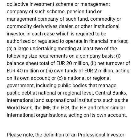
Global equity markets started 2026 on a
collective investment scheme or management
company of such scheme, pension fund or
strong footing before geopolitical tensions and
management company of such fund, commodity or
sharp rises in oil prices triggered renewed
commodity derivatives dealer, or other institutional
volatility. At the same time, shifting narratives
investor, in each case which is required to be
around AI and market leadership are driving
authorised or regulated to operate in financial markets;
significant rotation across sectors. How should
(b) a large undertaking meeting at least two of the
investors interpret these crosscurrents? The
following size requirements on a company basis: (i)
International Equity Team examines the
balance sheet total of EUR 20 million, (ii) net turnover of
implications for portfolio positioning.
EUR 40 million or (iii) own funds of EUR 2 million, acting
on its own account; or (c) a national or regional
government, including public bodies that manage
The high stakes of cybersecurity
public debt at national or regional level, Central Banks,
international and supranational institutions such as the
27-MAR-2026
World Bank, the IMF, the ECB, the EIB and other similar
Cyber attacks are becoming more frequent,
international organisations, acting on its own account.
sophisticated and costly as digitalisation
accelerates and AI reshapes the threat
Please note, the definition of an Professional Investor
landscape. For companies across sectors,