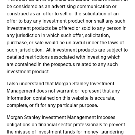
critical financial infrastructure, with resilient
be considered as an advertising communication or
revenues and growing roles in data, clearing
construed as an offer to sell or the solicitation of an
and market activity.
offer to buy any investment product nor shall any such
investment products be offered or sold to any person in
any jurisdiction in which such offer, solicitation,
Video: The high stakes of
purchase, or sale would be unlawful under the laws of
such jurisdiction. All investment products are subject to
cybersecurity
detailed restrictions associated with investing which
05-JUN-2026
are contained in the prospectus related to any such
In the latest Global Equity Observer video, the
investment product.
International Equity Team explores why
I also understand that Morgan Stanley Investment
cybersecurity matters for companies and
Management does not warrant or represent that any
investors alike — and where they see both
information contained on this website is accurate,
risks and opportunities.
complete, or fit for any particular purpose.
Morgan Stanley Investment Management imposes
What it takes for consumer brands
obligations on financial sector professionals to prevent
the misuse of investment funds for money-laundering
to win in an AI era