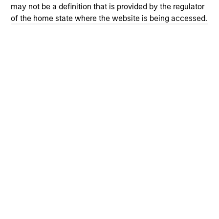
may not be a definition that is provided by the regulator
cyber resilience is now a core risk
of the home state where the website is being accessed.
management priority. How can investors
assess whether companies are prepared? The
International Equity Team explores the evolving
cybersecurity landscape and the framework it
uses to evaluate corporate preparedness.
View More
International Equity Team
The International Equity team follows a disciplined