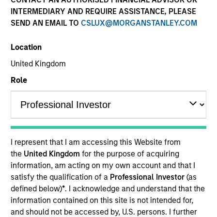
INTERMEDIARY AND REQUIRE ASSISTANCE, PLEASE
SEND AN EMAIL TO
CSLUX@MORGANSTANLEY.COM
Location
United Kingdom
Role
I represent that I am accessing this Website from
the
United Kingdom
for the purpose of acquiring
information, am acting on my own account and that I
satisfy the qualification of a
Professional Investor
(as
defined below)
*
. I acknowledge and understand that the
information contained on this site is not intended for,
and should not be accessed by, U.S. persons. I further