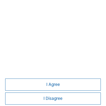
investment process based on fundamental analysis
and bottom-up stock selection. They believe that the
best route to attractive long-term returns is through
compounding and providing reduced downside
participation.
I Agree
I Disagree