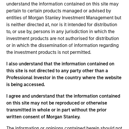
understand the information contained on this site may
pertain to certain products managed or advised by
entities of Morgan Stanley Investment Management but
is neither directed at, nor is it intended for distribution
to, or use by, persons in any jurisdiction in which the
Our monthly Global Equity Observer
investment products are not authorised for distribution
shares our thoughts on world events
or in which the dissemination of information regarding
as seen through the lens of our high
the investment products is not permitted.
quality investment process.
I also understand that the information contained on
this site is not directed to any party other than a
Professional Investor in the country where the website
is being accessed.
Exchanges: the quiet infrastructure
behind modern markets
I agree and understand that the information contained
on this site may not be reproduced or otherwise
08-JUL-2026
transmitted in whole or in part without the prior
written consent of Morgan Stanley.
Morgan Stanley’s International Equity team
discusses how exchanges have evolved into
The information or opinions contained herein should not