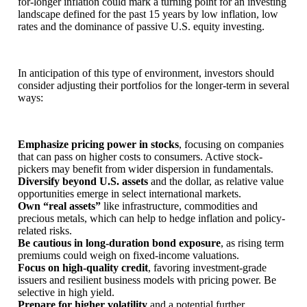
for-longer inflation could mark a turning point for an investing
landscape defined for the past 15 years by low inflation, low
rates and the dominance of passive U.S. equity investing.
In anticipation of this type of environment, investors should
consider adjusting their portfolios for the longer-term in several
ways:
Emphasize pricing power in stocks
,
focusing on companies
that can pass on higher costs to consumers. Active stock-
pickers may benefit from wider dispersion in fundamentals.
Diversify beyond U.S. assets
and the dollar, as relative value
opportunities emerge in select international markets.
Own “real assets”
like infrastructure, commodities and
precious metals, which can help to hedge inflation and policy-
related risks.
Be cautious in long-duration bond exposure
,
as rising term
premiums could weigh on fixed-income valuations.
Focus on high-quality credit
, favoring investment-grade
issuers and resilient business models with pricing power. Be
selective in high yield.
Prepare for higher volatility
and a potential further