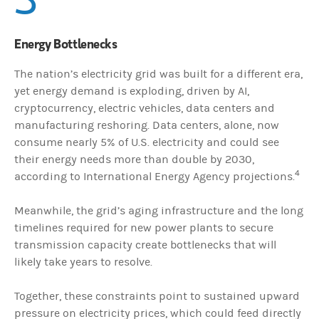
Energy Bottlenecks
The nation’s electricity grid was built for a different era,
yet energy demand is exploding, driven by AI,
cryptocurrency, electric vehicles, data centers and
manufacturing reshoring. Data centers, alone, now
consume nearly 5% of U.S. electricity and could see
their energy needs more than double by 2030,
4
according to International Energy Agency projections.
Meanwhile, the grid’s aging infrastructure and the long
timelines required for new power plants to secure
transmission capacity create bottlenecks that will
likely take years to resolve.
Together, these constraints point to sustained upward
pressure on electricity prices, which could feed directly