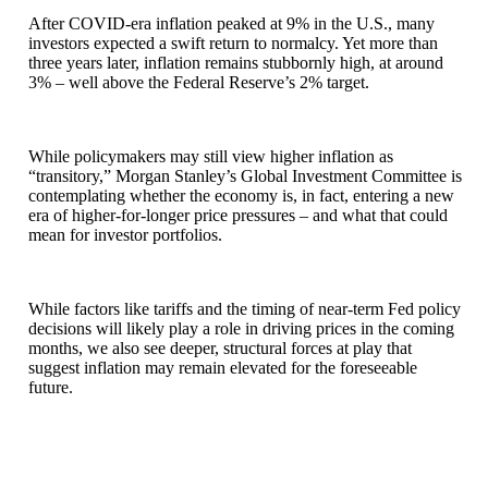
After COVID-era inflation peaked at 9% in the U.S., many
investors expected a swift return to normalcy. Yet more than
three years later, inflation remains stubbornly high, at around
3% – well above the Federal Reserve’s 2% target.
While policymakers may still view higher inflation as
“transitory,” Morgan Stanley’s Global Investment Committee is
contemplating whether the economy is, in fact, entering a new
era of higher-for-longer price pressures – and what that could
mean for investor portfolios.
While factors like tariffs and the timing of near-term Fed policy
decisions will likely play a role in driving prices in the coming
months, we also see deeper, structural forces at play that
suggest inflation may remain elevated for the foreseeable
future.