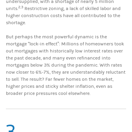
undersupplied, with a shortage of nearly 5 million
2,3
units.
Restrictive zoning, a lack of skilled labor and
higher construction costs have all contributed to the
shortage.
But perhaps the most powerful dynamic is the
mortgage “lock-in effect”: Millions of homeowners took
out mortgages with historically low interest rates over
the past decade, and many even refinanced into
mortgages below 3% during the pandemic. With rates
now closer to 6%-7%, they are understandably reluctant
to sell. The result? Far fewer homes on the market,
higher prices and sticky shelter inflation, even as
broader price pressures cool elsewhere.
3