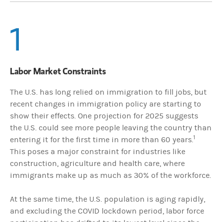
1
Labor Market Constraints
The U.S. has long relied on immigration to fill jobs, but
recent changes in immigration policy are starting to
show their effects. One projection for 2025 suggests
the U.S. could see more people leaving the country than
1
entering it for the first time in more than 60 years.
This poses a major constraint for industries like
construction, agriculture and health care, where
immigrants make up as much as 30% of the workforce.
At the same time, the U.S. population is aging rapidly,
and excluding the COVID lockdown period, labor force