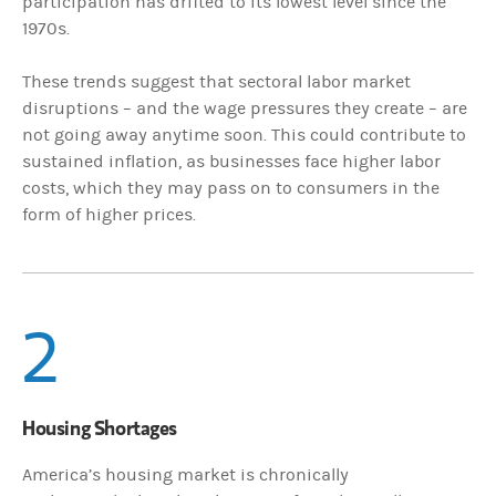
participation has drifted to its lowest level since the
1970s.
These trends suggest that sectoral labor market
disruptions – and the wage pressures they create – are
not going away anytime soon. This could contribute to
sustained inflation, as businesses face higher labor
costs, which they may pass on to consumers in the
form of higher prices.
2
Housing Shortages
America’s housing market is chronically