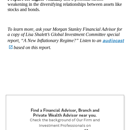
weakening in the diversifying relationships between assets like
stocks and bonds.
To learn more, ask your Morgan Stanley Financial Advisor for
a copy of Lisa Shalett’s Global Investment Committee special
audiocast
report, “A New Inflationary Regime?” Listen to an
(opens in a new tab)
based on this report.
Find a Financial Advisor, Branch and
Private Wealth Advisor near you.
Check the background of Our Firm and
Investment Professionals on