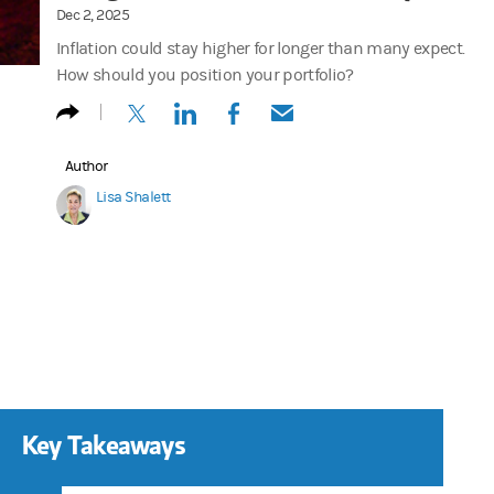
Dec 2, 2025
Inflation could stay higher for longer than many expect.
How should you position your portfolio?
(opens in a new tab)
(opens in a new tab)
(opens in a new tab)
(opens in a new tab)
Author
Lisa Shalett
Key Takeaways