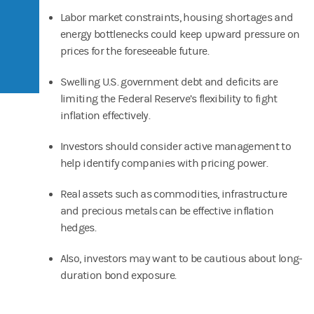
Labor market constraints, housing shortages and
energy bottlenecks could keep upward pressure on
prices for the foreseeable future.
Swelling U.S. government debt and deficits are
limiting the Federal Reserve’s flexibility to fight
inflation effectively.
Investors should consider active management to
help identify companies with pricing power.
Real assets such as commodities, infrastructure
and precious metals can be effective inflation
hedges.
Also, investors may want to be cautious about long-
duration bond exposure.