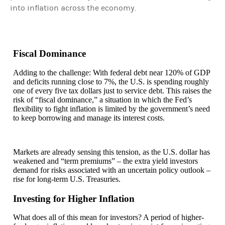
into inflation across the economy.
Fiscal Dominance
Adding to the challenge: With federal debt near 120% of GDP
and deficits running close to 7%, the U.S. is spending roughly
one of every five tax dollars just to service debt. This raises the
risk of “fiscal dominance,” a situation in which the Fed’s
flexibility to fight inflation is limited by the government’s need
to keep borrowing and manage its interest costs.
Markets are already sensing this tension, as the U.S. dollar has
weakened and “term premiums” – the extra yield investors
demand for risks associated with an uncertain policy outlook –
rise for long-term U.S. Treasuries.
Investing for Higher Inflation
What does all of this mean for investors? A period of higher-