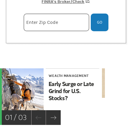
FINRA's Broker/Check
(opens in a new tab)
.
Enter zipcode
Enter Zip Code
GO
WEALTH MANAGEMENT
WE
Early Surge or Late
Ho
Grind for U.S.
Sh
Stocks?
01 / 03