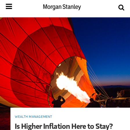
WEALTH MANAGEMENT
Is Higher Inflation Here to Stay?