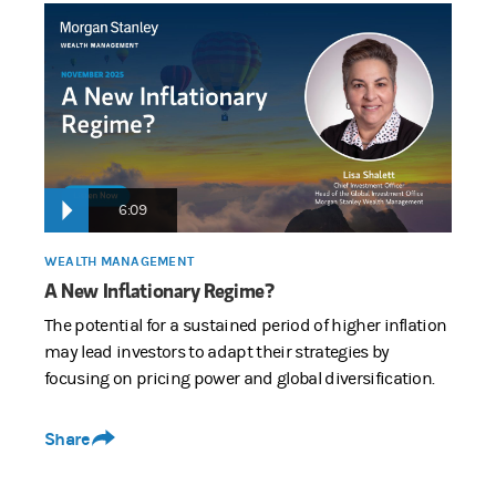
6:09
WEALTH MANAGEMENT
A New Inflationary Regime?
The potential for a sustained period of higher inflation
may lead investors to adapt their strategies by
focusing on pricing power and global diversification.
Share