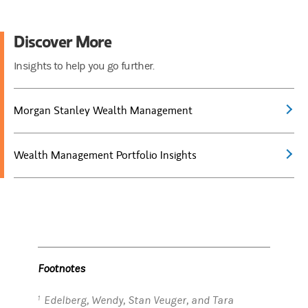
Discover More
Insights to help you go further.
Morgan Stanley Wealth Management
Wealth Management Portfolio Insights
Footnotes
Edelberg, Wendy, Stan Veuger, and Tara
1