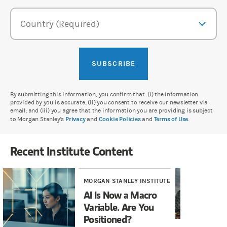
Country (Required)
SUBSCRIBE
By submitting this information, you confirm that: (i) the information
provided by you is accurate; (ii) you consent to receive our newsletter via
email; and (iii) you agree that the information you are providing is subject
to Morgan Stanley's
Privacy
and
Cookie Policies
and
Terms of Use
.
Recent Institute Content
MORGAN STANLEY INSTITUTE
MOR
AI Is Now a Macro
AI
Variable. Are You
Wh
Positioned?
Fi