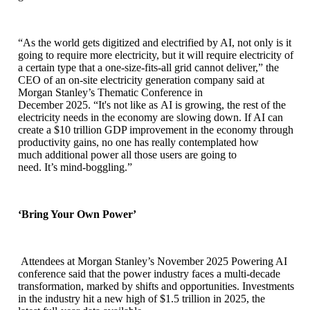
“As the world gets digitized and electrified by AI, not only is it
going to require more electricity, but it will require electricity of
a certain type that a one-size-fits-all grid cannot deliver,” the
CEO of an on-site electricity generation company said at
Morgan Stanley’s Thematic Conference in
December 2025. “It's not like as AI is growing, the rest of the
electricity needs in the economy are slowing down. If AI can
create a $10 trillion GDP improvement in the economy through
productivity gains, no one has really contemplated how
much additional power all those users are going to
need. It’s mind-boggling.”
‘Bring Your Own Power’
Attendees at Morgan Stanley’s November 2025 Powering AI
conference said that the power industry faces a multi-decade
transformation, marked by shifts and opportunities. Investments
in the industry hit a new high of $1.5 trillion in 2025, the