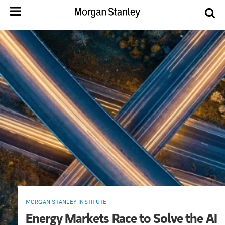
MORGAN STANLEY INSTITUTE
Energy Markets Race to Solve the AI