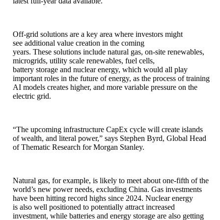
latest full-year data available.
Off-grid solutions are a key area where investors might
see additional value creation in the coming
years. These solutions include natural gas, on-site renewables,
microgrids, utility scale renewables, fuel cells,
battery storage and nuclear energy, which would all play
important roles in the future of energy, as the process of training
AI models creates higher, and more variable pressure on the
electric grid.
“The upcoming infrastructure CapEx cycle will create islands
of wealth, and literal power,” says Stephen Byrd, Global Head
of Thematic Research for Morgan Stanley.
Natural gas, for example, is likely to meet about one-fifth of the
world’s new power needs, excluding China. Gas investments
have been hitting record highs since 2024. Nuclear energy
is also well positioned to potentially attract increased
investment, while batteries and energy storage are also getting