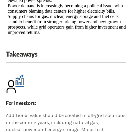
elevated power spreads.
Power demand is increasingly becoming a political issue, with
consumers blaming data centers for higher electricity bills.
Supply chains for gas, nuclear, energy storage and fuel cells
stand to benefit from stronger pricing power and new growth
prospects, while grid operators gain from higher investment and
improved returns.
Takeaways
For Investors:
Additional value should be created in off-grid solutions
in the coming years, including natural gas,
nuclear power and energy storage. Major tech