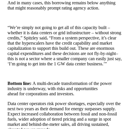
And in many cases, this borrowing remains below anything
that might reasonably prompt rating agency action.
“We’re simply not going to get all of this capacity built –
whether it is data centers or grid infrastructure – without strong
credits,”
Spitzley said
.
“From a system perspective, it’s clear
that the hyperscalers have the credit capability and market
capitalization to support this build out. These are enormous
capital expenditures and these decisions are not fly-by-night–
this is not a sector where a smaller company can easily just say,
‘I’m going to get into the 1 GW data center business.’”
Bottom line:
A multi-decade transformation of the power
industry is underway, with risks and opportunities
ahead for corporations and investors.
Data center operators risk power shortages, especially over the
next two years as their demand for energy surpasses supply.
Expect increased collaboration between fossil and non-fossil
fuels, wider adoption of tiered pricing and a surge in spot
market and behind-the-meter sales, all driving sustained,