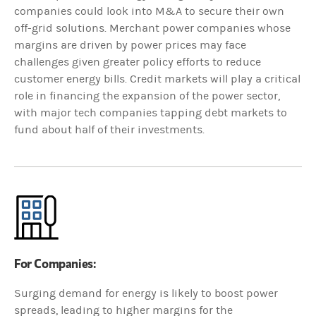
companies could look into M&A to secure their own
off-grid solutions. Merchant power companies whose
margins are driven by power prices may face
challenges given greater policy efforts to reduce
customer energy bills. Credit markets will play a critical
role in financing the expansion of the power sector,
with major tech companies tapping debt markets to
fund about half of their investments.
For Companies:
Surging demand for energy is likely to boost power
spreads, leading to higher margins for the