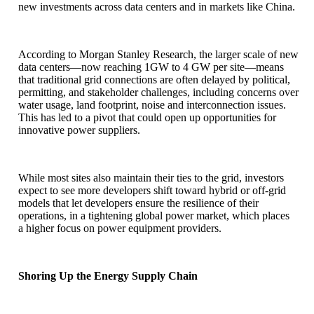
new investments across data centers and in markets like China.
According to Morgan Stanley Research, the larger scale of new
data centers—now reaching 1GW to 4 GW per site—means
that traditional grid connections are often delayed by political,
permitting, and stakeholder challenges, including concerns over
water usage, land footprint, noise and interconnection issues.
This has led to a pivot that could open up opportunities for
innovative power suppliers.
While most sites also maintain their ties to the grid, investors
expect to see more developers shift toward hybrid or off-grid
models that let developers ensure the resilience of their
operations, in a tightening global power market, which places
a higher focus on power equipment providers.
Shoring Up the Energy Supply Chain