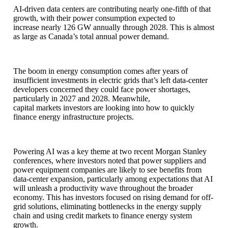
AI-driven data centers are contributing nearly one-fifth of that
growth, with their power consumption expected to
increase nearly 126 GW annually through 2028. This is almost
as large as Canada’s total annual power demand.
The boom in energy consumption comes after years of
insufficient investments in electric grids that’s left data-center
developers concerned they could face power shortages,
particularly in 2027 and 2028. Meanwhile,
capital markets investors are looking into how to quickly
finance energy infrastructure projects.
Powering AI was a key theme at two recent Morgan Stanley
conferences, where investors noted that power suppliers and
power equipment companies are likely to see benefits from
data-center expansion, particularly among expectations that AI
will unleash a productivity wave throughout the broader
economy. This has investors focused on rising demand for off-
grid solutions, eliminating bottlenecks in the energy supply
chain and using credit markets to finance energy system
growth.