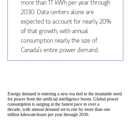
more than 1T kWh per year through
2030. Data centers alone are
expected to account for nearly 20%
of that growth, with annual
consumption nearly the size of
Canada’s entire power demand.
Energy demand is entering a new era tied to the insatiable need
for power from the artificial intelligence boom. Global power
consumption is surging at the fastest pace in over a
decade, with annual demand set to rise by more than one
trillion kilowatt-hours per year through 2030.