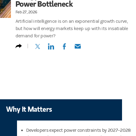
Power Bottleneck
Feb 27, 2026
Artificial intelligence is on an exponential growth curve,
but how will energy markets keep up with its insatiable
demand for power?
(opens in a new tab)
(opens in a new tab)
(opens in a new tab)
(opens in a new tab)
Why It Matters
Developers expect power constraints by 2027–2028