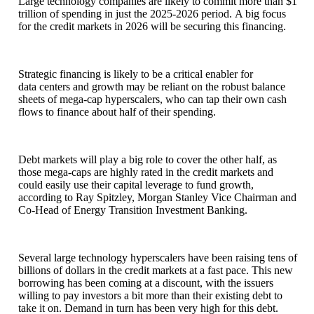
Large technology companies are likely to commit more than $1
trillion of spending in just the 2025-2026 period. A big focus
for the credit markets in 2026 will be securing this financing.
Strategic financing is likely to be a critical enabler for
data centers and growth may be reliant on the robust balance
sheets of mega-cap hyperscalers, who can tap their own cash
flows to finance about half of their spending.
Debt markets will play a big role to cover the other half, as
those mega-caps are highly rated in the credit markets and
could easily use their capital leverage to fund growth,
according to Ray Spitzley, Morgan Stanley Vice Chairman and
Co-Head of Energy Transition Investment Banking.
Several large technology hyperscalers have been raising tens of
billions of dollars in the credit markets at a fast pace. This new
borrowing has been coming at a discount, with the issuers
willing to pay investors a bit more than their existing debt to
take it on. Demand in turn has been very high for this debt.