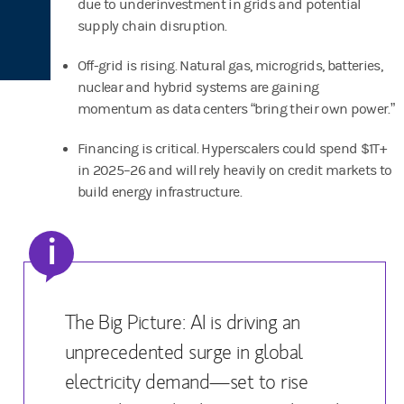
due to underinvestment in grids and potential
supply chain disruption.
Off-grid is rising. Natural gas, microgrids, batteries,
nuclear and hybrid systems are gaining
momentum as data centers “bring their own power.”
Financing is critical. Hyperscalers could spend $1T+
in 2025–26 and will rely heavily on credit markets to
build energy infrastructure.
i
The Big Picture: AI is driving an
unprecedented surge in global
electricity demand—set to rise