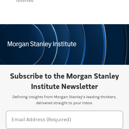
reserved.
Subscribe to the Morgan Stanley
Institute Newsletter
Defining insights from Morgan Stanley’s leading thinkers,
delivered straight to your inbox.
Newsletter Subscription Form
Email Address (Required)