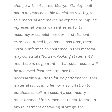
change without notice. Morgan Stanley shall
not in any way be liable for claims relating to
this material and makes no express or implied
representations or warranties as to its
accuracy or completeness or for statements or
errors contained in, or omissions from, them.
Certain information contained in this material
may constitute “forward-looking statements”,
and there is no guarantee that such results will
be achieved. Past performance is not
necessarily a guide to future performance. This
material is not an offer nor a solicitation to
purchase or sell any security, commodity, or
other financial instrument, or to participate in
any investment or trading strategy. The