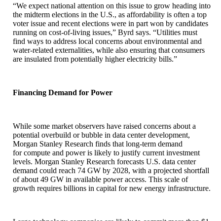
“We expect national attention on this issue to grow heading into
the midterm elections in the U.S., as affordability is often a top
voter issue and recent elections were in part won by candidates
running on cost-of-living issues,” Byrd says. “Utilities must
find ways to address local concerns about environmental and
water-related externalities, while also ensuring that consumers
are insulated from potentially higher electricity bills.”
Financing Demand for Power
While some market observers have raised concerns about a
potential overbuild or bubble in data center development,
Morgan Stanley Research finds that long-term demand
for compute and power is likely to justify current investment
levels. Morgan Stanley Research forecasts U.S. data center
demand could reach 74 GW by 2028, with a projected shortfall
of about 49 GW in available power access. This scale of
growth requires billions in capital for new energy infrastructure.