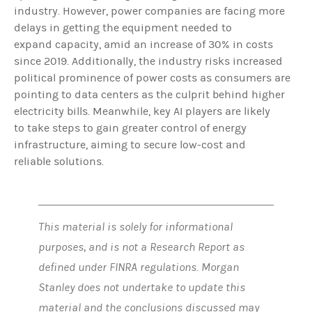
industry. However, power companies are facing more
delays in getting the equipment needed to
expand capacity, amid an increase of 30% in costs
since 2019. Additionally, the industry risks increased
political prominence of power costs as consumers are
pointing to data centers as the culprit behind higher
electricity bills. Meanwhile, key AI players are likely
to take steps to gain greater control of energy
infrastructure, aiming to secure low-cost and
reliable solutions.
This material is solely for informational
purposes, and is not a Research Report as
defined under FINRA regulations. Morgan
Stanley does not undertake to update this
material and the conclusions discussed may