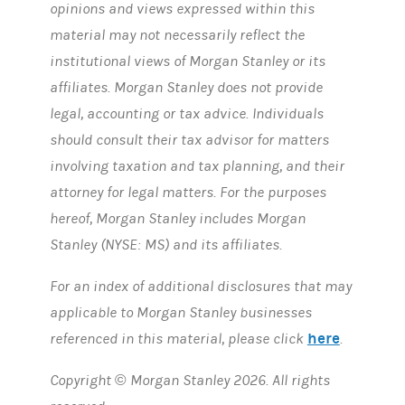
opinions and views expressed within this
material may not necessarily reflect the
institutional views of Morgan Stanley or its
affiliates. Morgan Stanley does not provide
legal, accounting or tax advice. Individuals
should consult their tax advisor for matters
involving taxation and tax planning, and their
attorney for legal matters. For the purposes
hereof, Morgan Stanley includes Morgan
Stanley (NYSE: MS) and its affiliates.
For an index of additional disclosures that may
applicable to Morgan Stanley businesses
here
referenced in this material, please click
.
Copyright © Morgan Stanley 2026. All rights