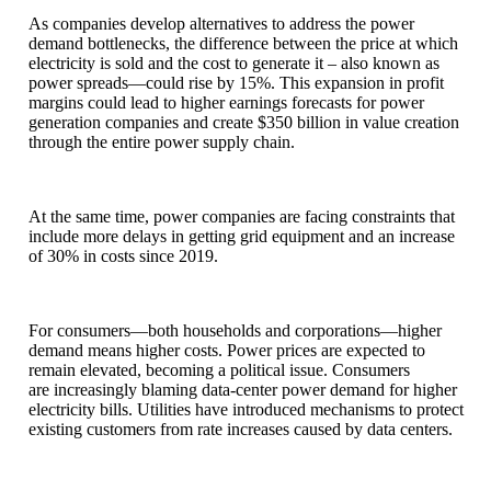
As companies develop alternatives to address the power
demand bottlenecks, the difference between the price at which
electricity is sold and the cost to generate it – also known as
power spreads—could rise by 15%. This expansion in profit
margins could lead to higher earnings forecasts for power
generation companies and create $350 billion in value creation
through the entire power supply chain.
At the same time, power companies are facing constraints that
include more delays in getting grid equipment and an increase
of 30% in costs since 2019.
For consumers—both households and corporations—higher
demand means higher costs. Power prices are expected to
remain elevated, becoming a political issue. Consumers
are increasingly blaming data-center power demand for higher
electricity bills. Utilities have introduced mechanisms to protect
existing customers from rate increases caused by data centers.