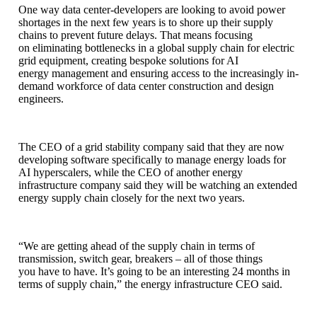
One way data center-developers are looking to avoid power
shortages in the next few years is to shore up their supply
chains to prevent future delays. That means focusing
on eliminating bottlenecks in a global supply chain for electric
grid equipment, creating bespoke solutions for AI
energy management and ensuring access to the increasingly in-
demand workforce of data center construction and design
engineers.
The CEO of a grid stability company said that they are now
developing software specifically to manage energy loads for
AI hyperscalers, while the CEO of another energy
infrastructure company said they will be watching an extended
energy supply chain closely for the next two years.
“We are getting ahead of the supply chain in terms of
transmission, switch gear, breakers – all of those things
you have to have. It’s going to be an interesting 24 months in
terms of supply chain,” the energy infrastructure CEO said.